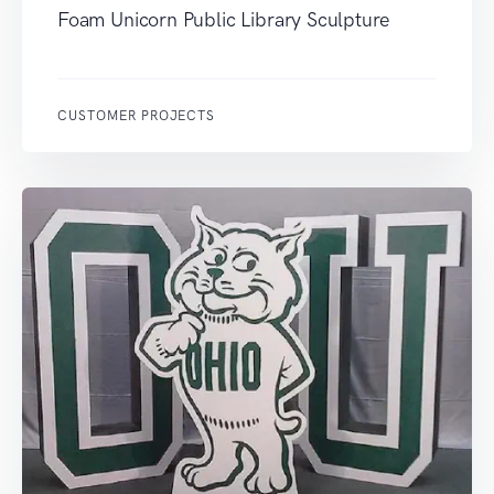
Foam Unicorn Public Library Sculpture
CUSTOMER PROJECTS