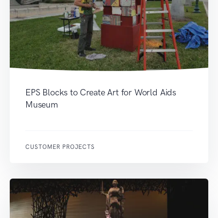
EPS Blocks to Create Art for World Aids
Museum
CUSTOMER PROJECTS