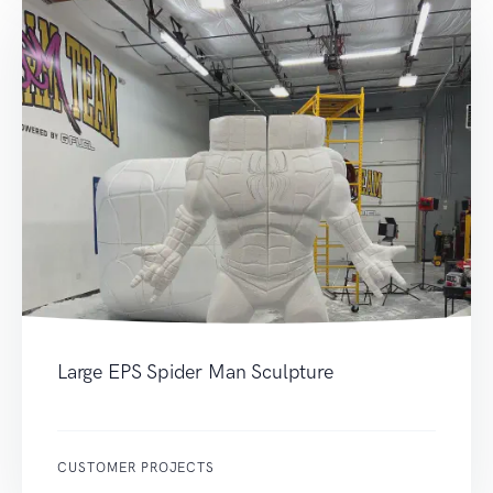
Large EPS Spider Man Sculpture
CUSTOMER PROJECTS