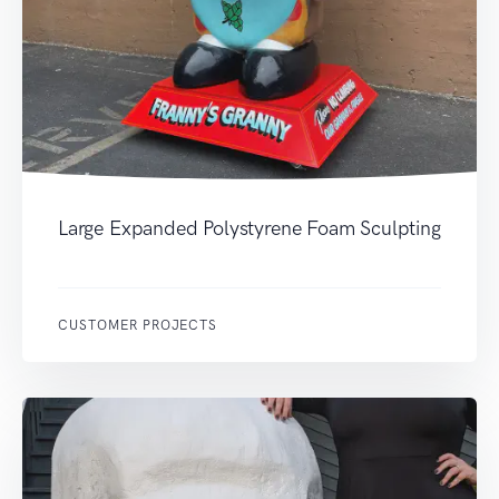
Large Expanded Polystyrene Foam Sculpting
CUSTOMER PROJECTS