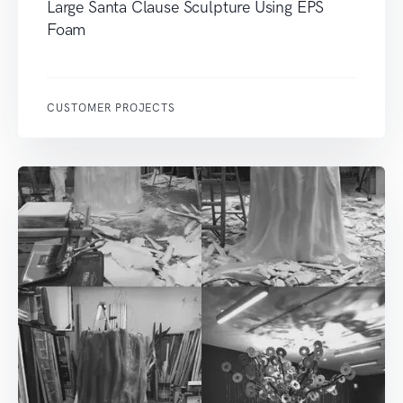
Large Santa Clause Sculpture Using EPS
Foam
CUSTOMER PROJECTS