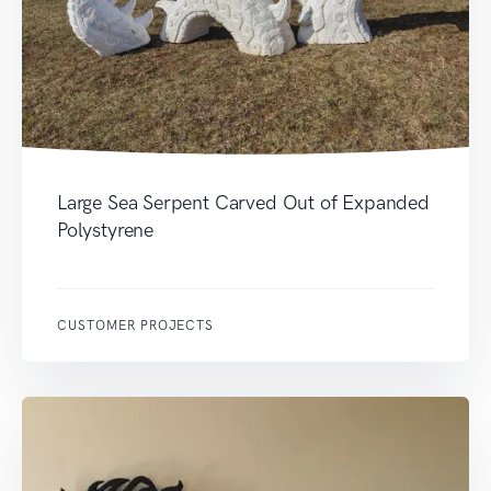
Large Sea Serpent Carved Out of Expanded
Polystyrene
CUSTOMER PROJECTS