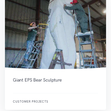
Giant EPS Bear Sculpture
CUSTOMER PROJECTS