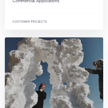
Commercial Applications
CUSTOMER PROJECTS