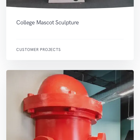
College Mascot Sculpture
CUSTOMER PROJECTS