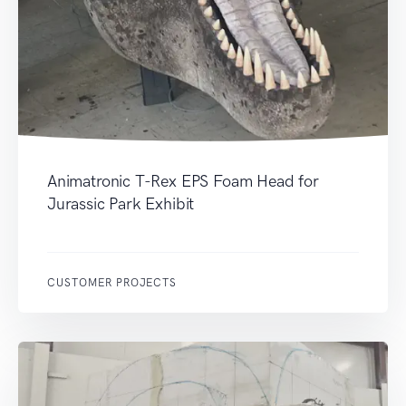
Animatronic T-Rex EPS Foam Head for
Jurassic Park Exhibit
CUSTOMER PROJECTS