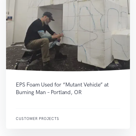
EPS Foam Used for “Mutant Vehicle” at
Burning Man – Portland, OR
CUSTOMER PROJECTS