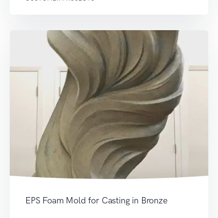
EPS Foam Mold for Casting in Bronze