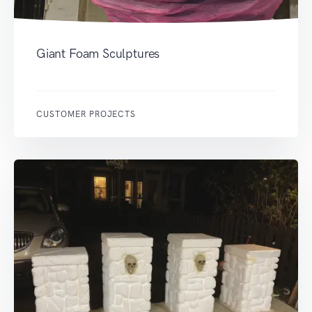
Giant Foam Sculptures
CUSTOMER PROJECTS