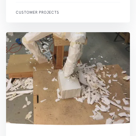
CUSTOMER PROJECTS