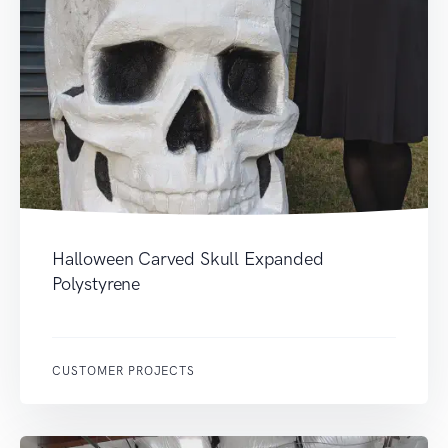
Halloween Carved Skull Expanded
Polystyrene
CUSTOMER PROJECTS