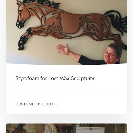
Styrofoam for Lost Wax Sculptures
CUSTOMER PROJECTS