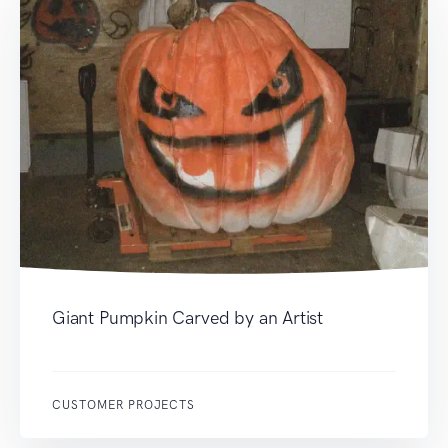
Giant Pumpkin Carved by an Artist
CUSTOMER PROJECTS