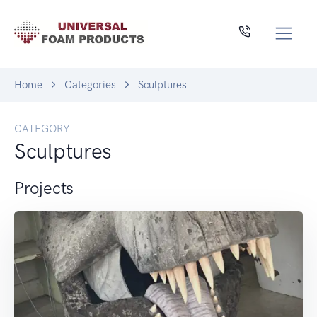
Home
Categories
Sculptures
CATEGORY
Sculptures
Projects