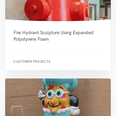
Fire Hydrant Sculpture Using Expanded
Polystyrene Foam
CUSTOMER PROJECTS