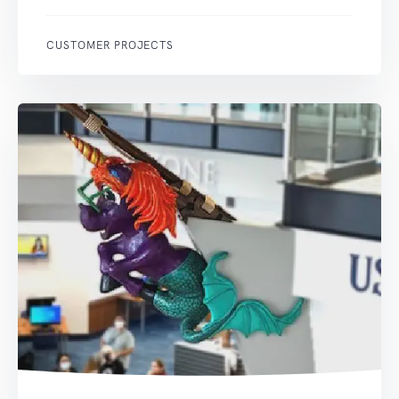
CUSTOMER PROJECTS