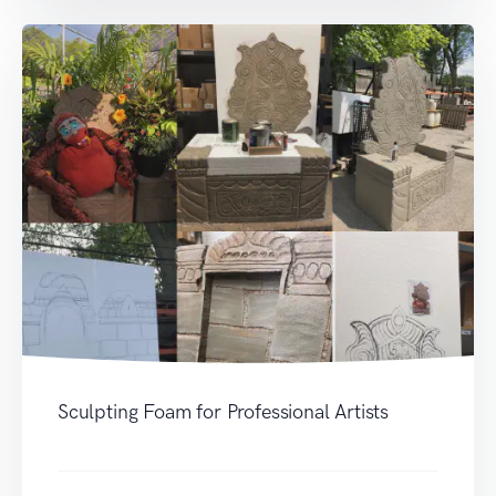
Sculpting Foam for Professional Artists