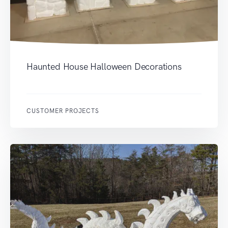
Haunted House Halloween Decorations
CUSTOMER PROJECTS