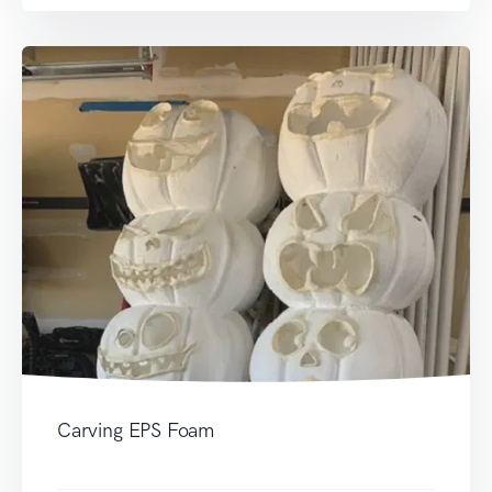
Carving EPS Foam