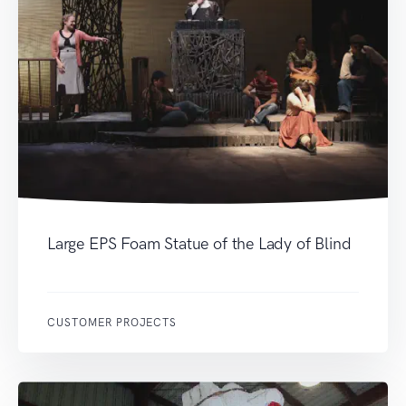
Large EPS Foam Statue of the Lady of Blind
CUSTOMER PROJECTS