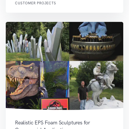
CUSTOMER PROJECTS
Realistic EPS Foam Sculptures for