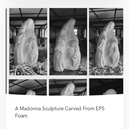
A Madonna Sculpture Carved From EPS
Foam