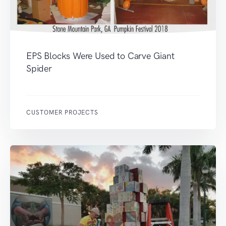
EPS Blocks Were Used to Carve Giant
Spider
CUSTOMER PROJECTS