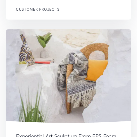
CUSTOMER PROJECTS
Experiential Art Sculpture From EPS Foam