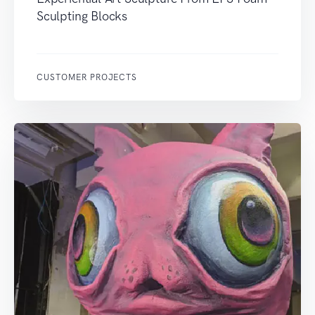
Sculpting Blocks
CUSTOMER PROJECTS