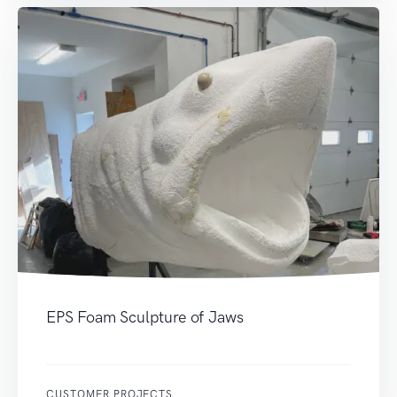
EPS Foam Sculpture of Jaws
CUSTOMER PROJECTS