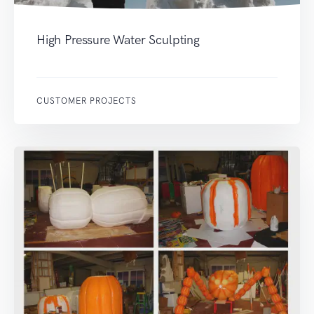
High Pressure Water Sculpting
CUSTOMER PROJECTS