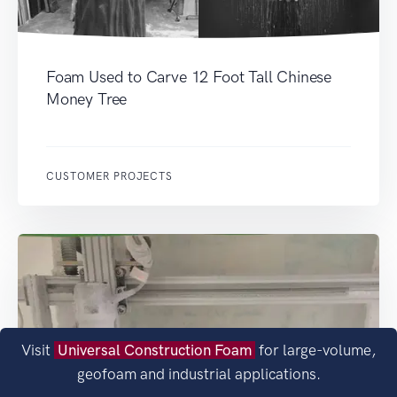
Foam Used to Carve 12 Foot Tall Chinese
Money Tree
CUSTOMER PROJECTS
Visit
Universal Construction Foam
for large-volume,
geofoam and industrial applications.