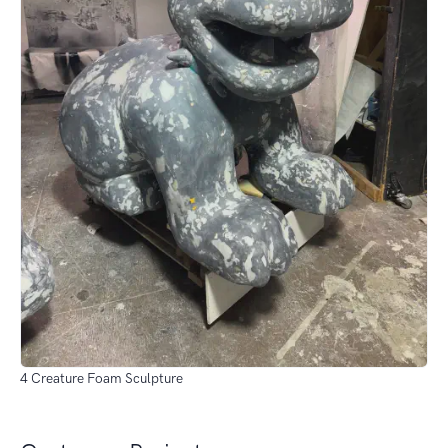
4 Creature Foam Sculpture