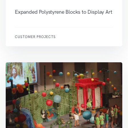
Expanded Polystyrene Blocks to Display Art
CUSTOMER PROJECTS