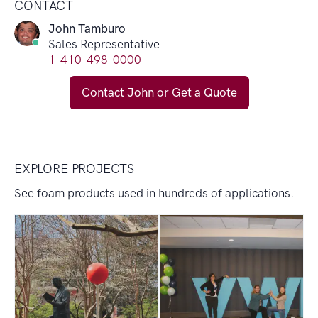
CONTACT
John Tamburo
Sales Representative
1-410-498-0000
Contact John or Get a Quote
EXPLORE PROJECTS
See foam products used in hundreds of applications.