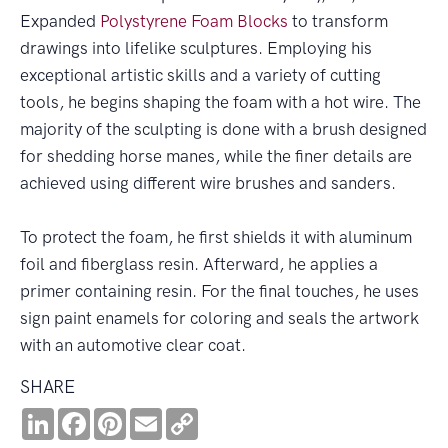
Expanded
Polystyrene
Foam Blocks
to transform
drawings into lifelike sculptures. Employing his
exceptional artistic skills and a variety of cutting
tools, he begins shaping the foam with a hot wire. The
majority of the sculpting is done with a brush designed
for shedding horse manes, while the finer details are
achieved using different wire brushes and sanders.
To protect the foam, he first shields it with aluminum
foil and fiberglass resin. Afterward, he applies a
primer containing resin. For the final touches, he uses
sign paint enamels for coloring and seals the artwork
with an automotive clear coat.
SHARE
LinkedIn
Facebook
Pinterest
Email
Copy
Link