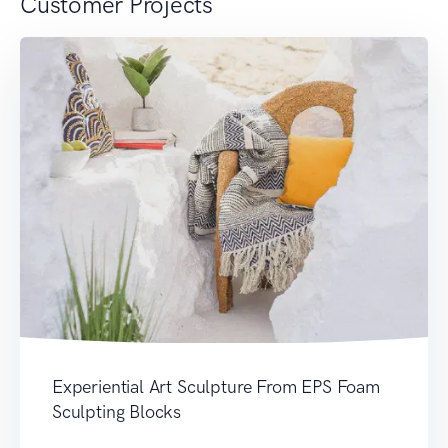
Customer Projects
Experiential Art Sculpture From EPS Foam
Sculpting Blocks