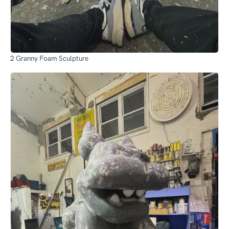
2 Granny Foam Sculpture