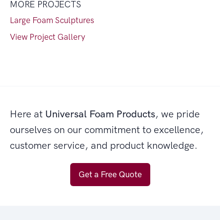
MORE PROJECTS
Large Foam Sculptures
View Project Gallery
Here at
Universal Foam Products
, we pride
ourselves on our commitment to excellence,
customer service, and product knowledge.
Get a Free Quote