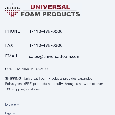
PHONE
1-410-498-0000
FAX
1-410-498-0300
EMAIL
sales@universalfoam.com
ORDER MINIMUM
$250.00
SHIPPING
Universal Foam Products provides Expanded
Polystyrene (EPS) products nationally through a network of over
100 shipping locations.
Explore
Legal