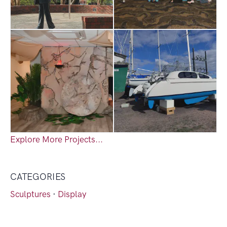
Explore More Projects...
CATEGORIES
Sculptures
·
Display