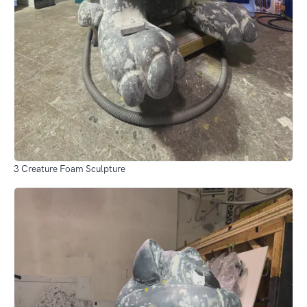
3 Creature Foam Sculpture