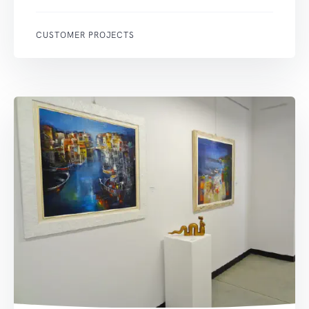
CUSTOMER PROJECTS