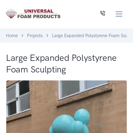
Home
Projects
Large Expanded Polystyrene Foam Sculpt
Large Expanded Polystyrene
Foam Sculpting