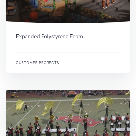
Expanded Polystyrene Foam
CUSTOMER PROJECTS