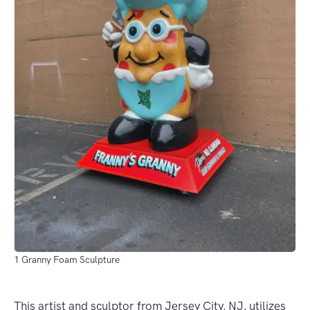
1 Granny Foam Sculpture
This artist and sculptor from Jersey City, NJ, utilizes