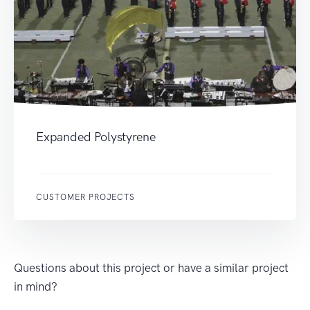
Expanded Polystyrene
CUSTOMER PROJECTS
Questions about this project or have a similar project
in mind?