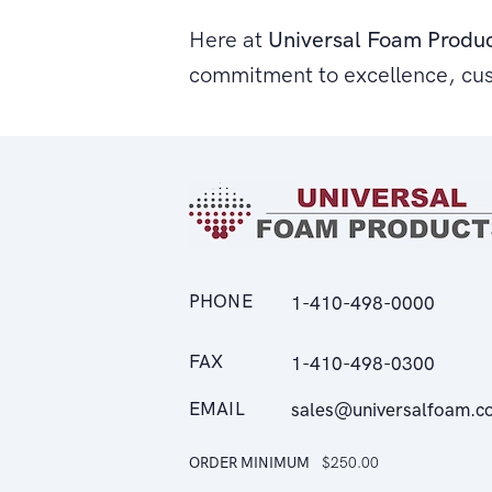
Here at
Universal Foam Produ
commitment to excellence, cu
PHONE
1-410-498-0000
FAX
1-410-498-0300
EMAIL
sales@universalfoam.c
ORDER MINIMUM
$250.00