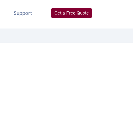
Support
Get a Free Quote