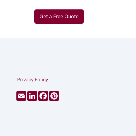
Get a Free Quote
Privacy Policy
Email
LinkedIn
Facebook
Pinterest