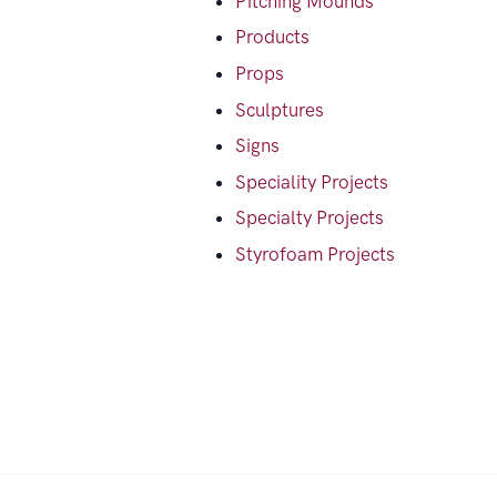
Pitching Mounds
Products
Props
Sculptures
Signs
Speciality Projects
Specialty Projects
Styrofoam Projects