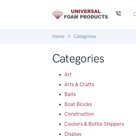
Home
Categories
Categories
Art
Arts & Crafts
Balls
Boat Blocks
Construction
Coolers & Bottle Shippers
Display