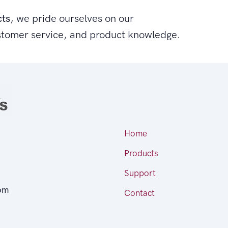
cts
, we pride ourselves on our
stomer service, and product knowledge.
Home
Products
Support
om
Contact