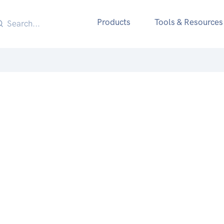
Products
Tools & Resources