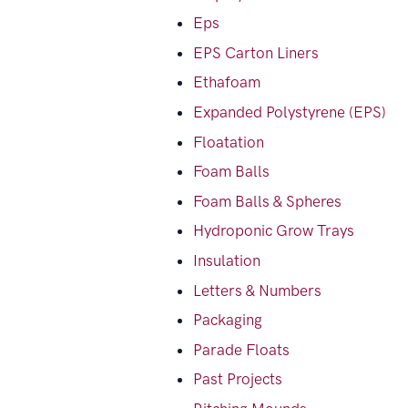
Eps
EPS Carton Liners
Ethafoam
Expanded Polystyrene (EPS)
Floatation
Foam Balls
Foam Balls & Spheres
Hydroponic Grow Trays
Insulation
Letters & Numbers
Packaging
Parade Floats
Past Projects