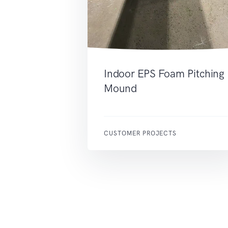
Indoor EPS Foam Pitching
Mound
CUSTOMER PROJECTS