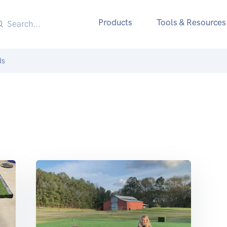
Products
Tools & Resources
ds