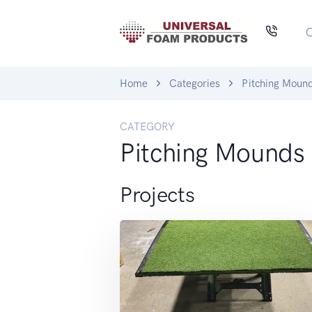
Home
Categories
Pitching Moun
CATEGORY
Pitching Mounds
Projects