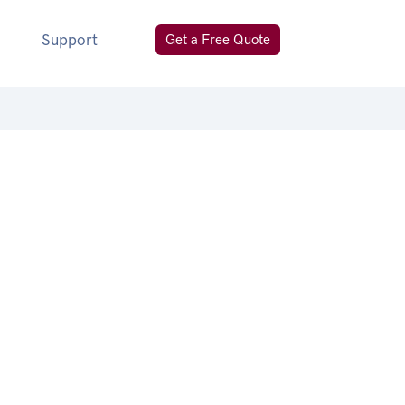
Support
Get a Free Quote