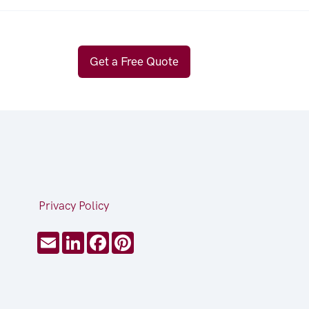
Get a Free Quote
Privacy Policy
Email
LinkedIn
Facebook
Pinterest