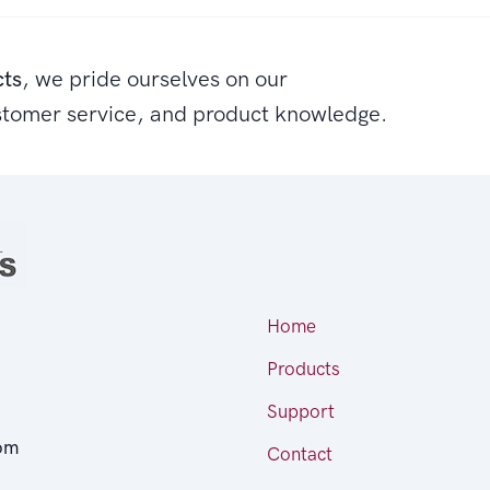
cts
, we pride ourselves on our
stomer service, and product knowledge.
Home
Products
Support
om
Contact