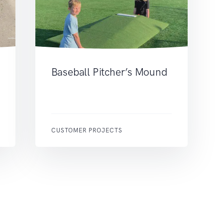
Baseball Pitcher’s Mound
CUSTOMER PROJECTS