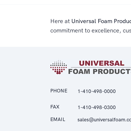
Here at
Universal Foam Produ
commitment to excellence, cu
PHONE
1-410-498-0000
FAX
1-410-498-0300
EMAIL
sales@universalfoam.c