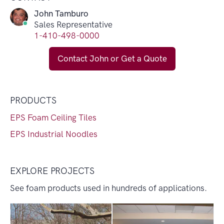
John Tamburo
Sales Representative
1-410-498-0000
Contact John or Get a Quote
PRODUCTS
EPS Foam Ceiling Tiles
EPS Industrial Noodles
EXPLORE PROJECTS
See foam products used in hundreds of applications.