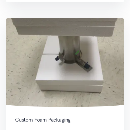
Custom Foam Packaging