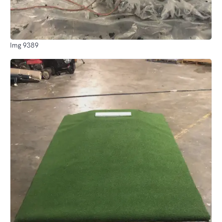
Img 9389