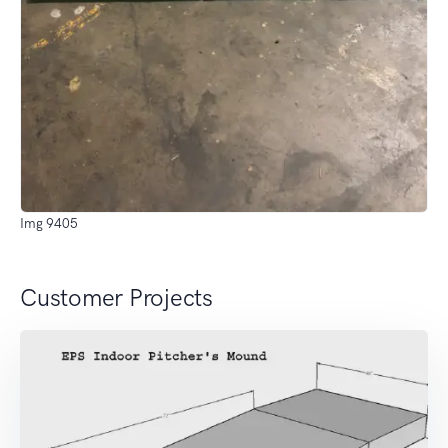
Img 9405
Customer Projects