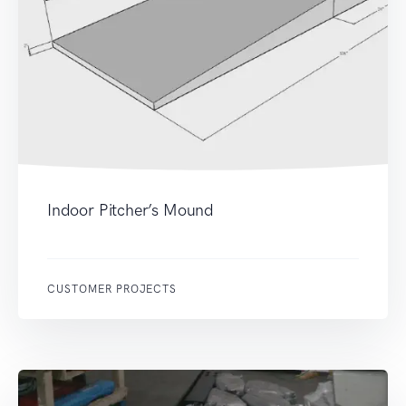
Indoor Pitcher’s Mound
CUSTOMER PROJECTS