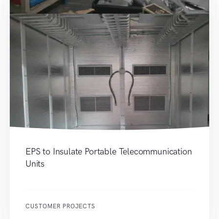
EPS to Insulate Portable Telecommunication
Units
CUSTOMER PROJECTS