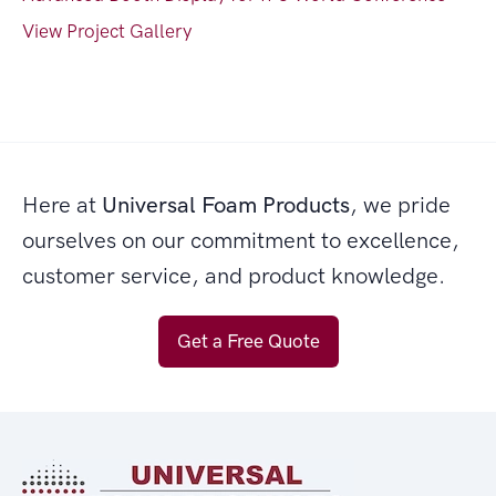
View Project Gallery
Here at
Universal Foam Products
, we pride
ourselves on our commitment to excellence,
customer service, and product knowledge.
Get a Free Quote