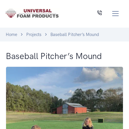
Home
Projects
Baseball Pitcher’s Mound
Baseball Pitcher’s Mound