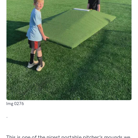
Img 0276
.
This is one of the nicest portable pitcher’s mounds we