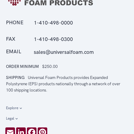
PHONE
1-410-498-0000
FAX
1-410-498-0300
EMAIL
sales@universalfoam.com
ORDER MINIMUM
$250.00
SHIPPING
Universal Foam Products provides Expanded
Polystyrene (EPS) products nationally through a network of over
100 shipping locations.
Explore
Legal
Email
LinkedIn
Facebook
Pinterest