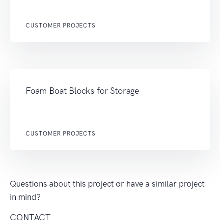
CUSTOMER PROJECTS
Foam Boat Blocks for Storage
CUSTOMER PROJECTS
Questions about this project or have a similar project
in mind?
CONTACT