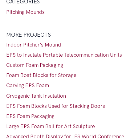
CATEGORIES
Pitching Mounds
MORE PROJECTS
Indoor Pitcher’s Mound
EPS to Insulate Portable Telecommunication Units
Custom Foam Packaging
Foam Boat Blocks for Storage
Carving EPS Foam
Cryogenic Tank Insulation
EPS Foam Blocks Used for Stacking Doors
EPS Foam Packaging
Large EPS Foam Ball for Art Sculpture
Advanced Booth Display for IFS World Conference