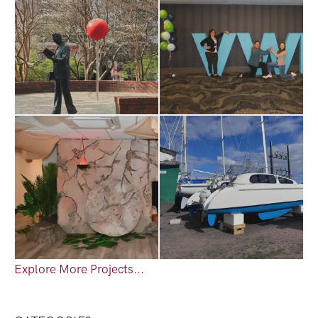
Explore More Projects...