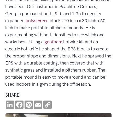
have seen. Our customer in Peachtree Corners,
Georgia purchased both .9 lb and 1.35 lb density
expanded
polystyrene
blocks 10 inch x 30 inch x 60
inch to make portable pitcher’s mounds. He is
experimenting with both densities to see which one
works best. Using a
geofoam
hotwire kit and an
electric hot knife he shaped the EPS blocks to create
the proper slope and dimensions. Next he sprayed the
EPS with a durable coating, then covered that with
synthetic grass and installed a pitchers rubber. The
portable mound is easy to move around and can be
used indoors in a gym during the off season.
SHARE
LinkedIn
Facebook
Pinterest
Email
Copy
Link