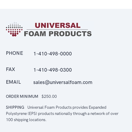
PHONE
1-410-498-0000
FAX
1-410-498-0300
EMAIL
sales@universalfoam.com
ORDER MINIMUM
$250.00
SHIPPING
Universal Foam Products provides Expanded
Polystyrene (EPS) products nationally through a network of over
100 shipping locations.