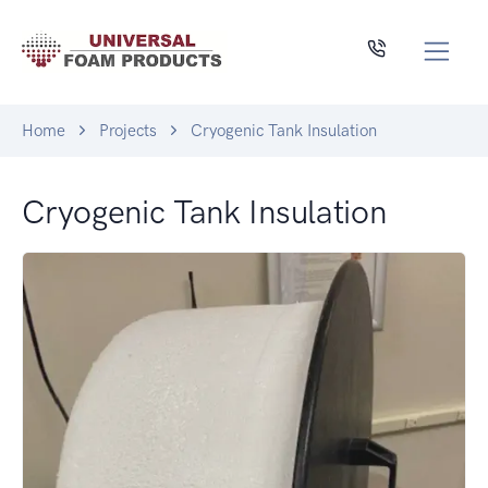
Home
Projects
Cryogenic Tank Insulation
Cryogenic Tank Insulation