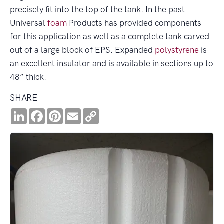
precisely fit into the top of the tank. In the past
Universal
foam
Products has provided components
for this application as well as a complete tank carved
out of a large block of EPS. Expanded
polystyrene
is
an excellent insulator and is available in sections up to
48” thick.
SHARE
LinkedIn
Facebook
Pinterest
Email
Copy
Link