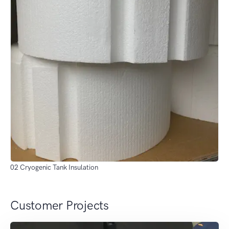
02 Cryogenic Tank Insulation
Customer Projects