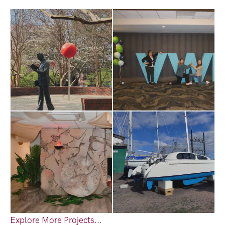
Explore More Projects...