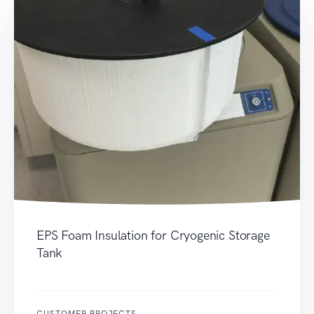
EPS Foam Insulation for Cryogenic Storage
Tank
CUSTOMER PROJECTS