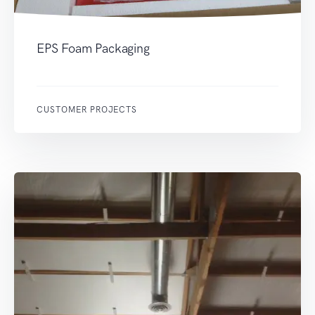
EPS Foam Packaging
CUSTOMER PROJECTS