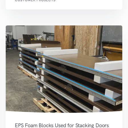
EPS Foam Blocks Used for Stacking Doors