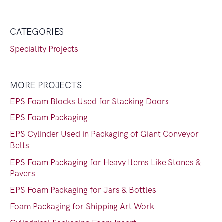
CATEGORIES
Speciality Projects
MORE PROJECTS
EPS Foam Blocks Used for Stacking Doors
EPS Foam Packaging
EPS Cylinder Used in Packaging of Giant Conveyor
Belts
EPS Foam Packaging for Heavy Items Like Stones &
Pavers
EPS Foam Packaging for Jars & Bottles
Foam Packaging for Shipping Art Work