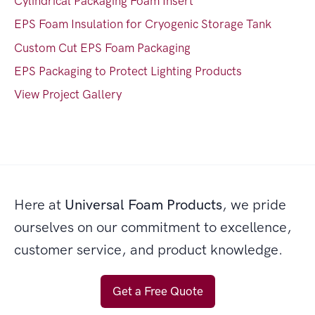
Cylindrical Packaging Foam Insert
EPS Foam Insulation for Cryogenic Storage Tank
Custom Cut EPS Foam Packaging
EPS Packaging to Protect Lighting Products
View Project Gallery
Here at
Universal Foam Products
, we pride
ourselves on our commitment to excellence,
customer service, and product knowledge.
Get a Free Quote