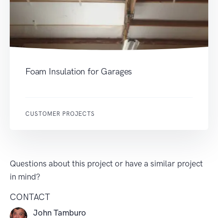
Foam Insulation for Garages
CUSTOMER PROJECTS
Questions about this project or have a similar project
in mind?
CONTACT
John Tamburo