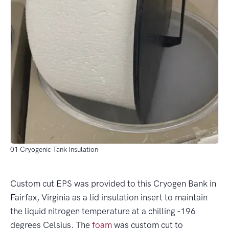
01 Cryogenic Tank Insulation
Custom cut EPS was provided to this Cryogen Bank in
Fairfax, Virginia as a lid insulation insert to maintain
the liquid nitrogen temperature at a chilling -196
degrees Celsius. The
foam
was custom cut to