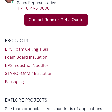
Sales Representative
1-410-498-0000
Contact John or Get a Quote
PRODUCTS
EPS Foam Ceiling Tiles
Foam Board Insulation
EPS Industrial Noodles
STYROFOAM™ Insulation
Packaging
EXPLORE PROJECTS
See foam products used in hundreds of applications.