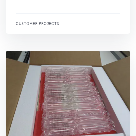
CUSTOMER PROJECTS