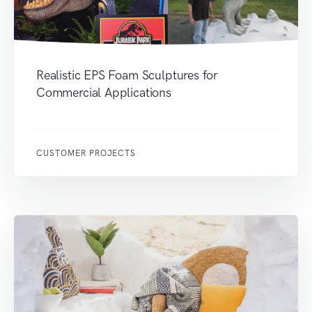
Realistic EPS Foam Sculptures for
Commercial Applications
CUSTOMER PROJECTS