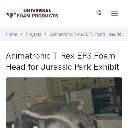
Home
Projects
Animatronic T-Rex EPS Foam Head for Ju
Animatronic T-Rex EPS Foam
Head for Jurassic Park Exhibit