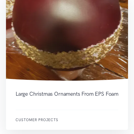
Large Christmas Ornaments From EPS Foam
CUSTOMER PROJECTS