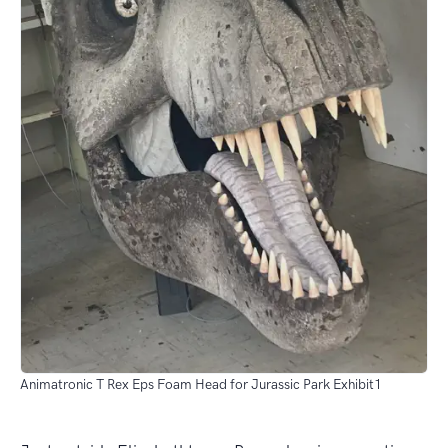
Animatronic T Rex Eps Foam Head for Jurassic Park Exhibit1