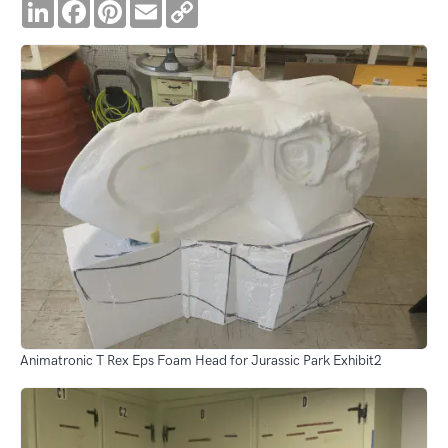
LinkedIn
Facebook
Pinterest
Email
Copy
Link
Animatronic T Rex Eps Foam Head for Jurassic Park Exhibit2