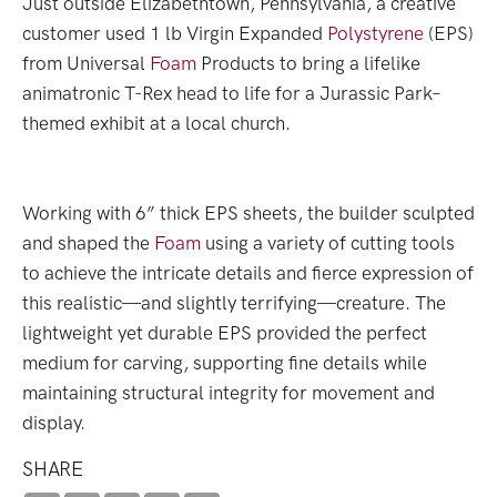
Just outside Elizabethtown, Pennsylvania, a creative
customer used 1 lb Virgin Expanded
Polystyrene
(EPS)
from Universal
Foam
Products to bring a lifelike
animatronic T-Rex head to life for a Jurassic Park–
themed exhibit at a local church.
Working with 6” thick EPS sheets, the builder sculpted
and shaped the
Foam
using a variety of cutting tools
to achieve the intricate details and fierce expression of
this realistic—and slightly terrifying—creature. The
lightweight yet durable EPS provided the perfect
medium for carving, supporting fine details while
maintaining structural integrity for movement and
display.
SHARE