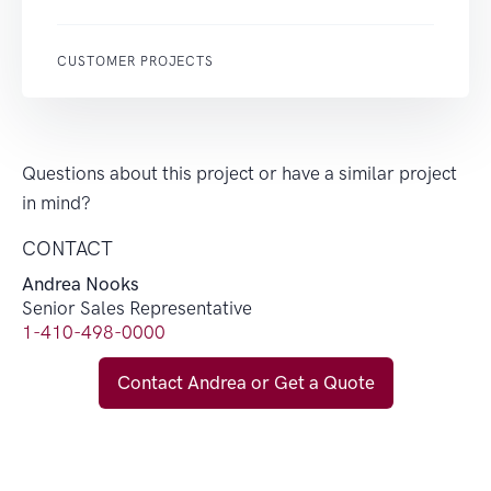
CUSTOMER PROJECTS
Questions about this project or have a similar project
in mind?
CONTACT
Andrea Nooks
Senior Sales Representative
1-410-498-0000
Contact Andrea or Get a Quote