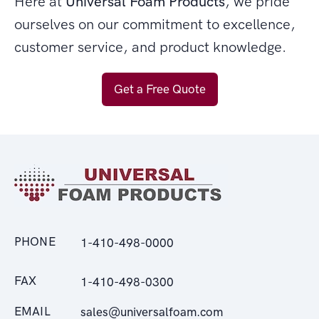
Here at
Universal Foam Products
, we pride
ourselves on our commitment to excellence,
customer service, and product knowledge.
Get a Free Quote
PHONE
1-410-498-0000
FAX
1-410-498-0300
EMAIL
sales@universalfoam.com