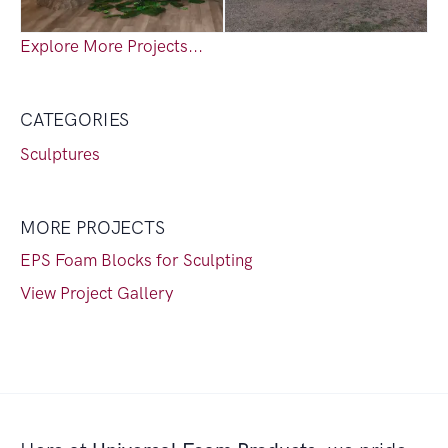
Explore More Projects...
CATEGORIES
Sculptures
MORE PROJECTS
EPS Foam Blocks for Sculpting
View Project Gallery