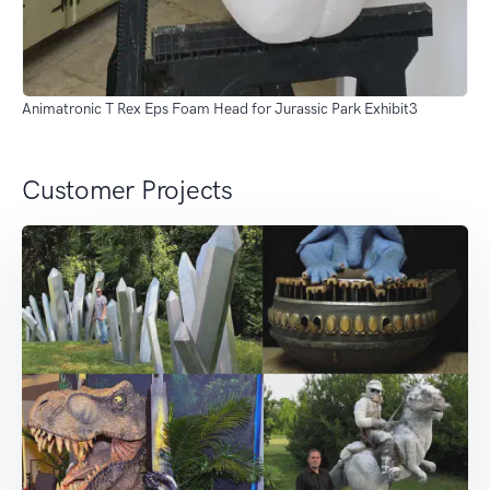
Animatronic T Rex Eps Foam Head for Jurassic Park Exhibit3
Customer Projects