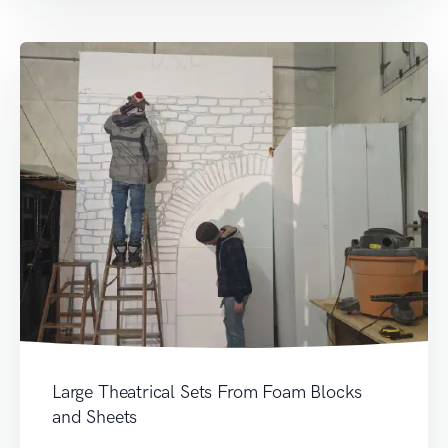
Large Theatrical Sets From Foam Blocks
and Sheets