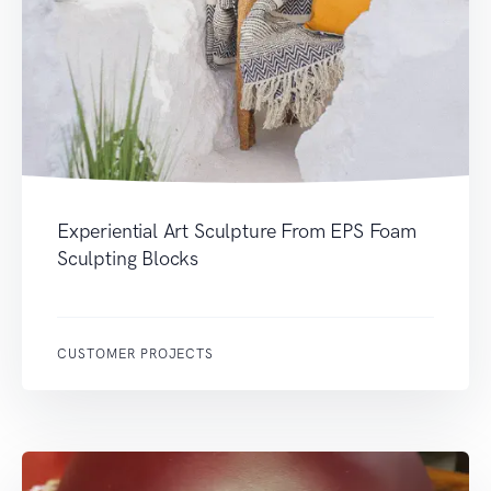
Experiential Art Sculpture From EPS Foam
Sculpting Blocks
CUSTOMER PROJECTS