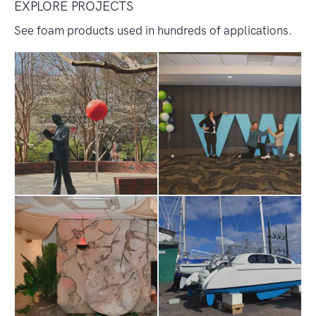
EXPLORE PROJECTS
See foam products used in hundreds of applications.