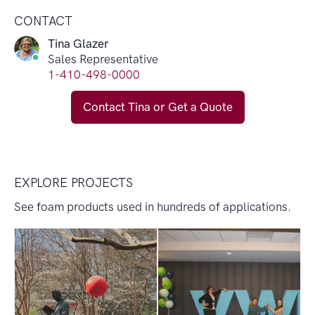
CONTACT
Tina Glazer
Sales Representative
1-410-498-0000
Contact Tina or Get a Quote
EXPLORE PROJECTS
See foam products used in hundreds of applications.