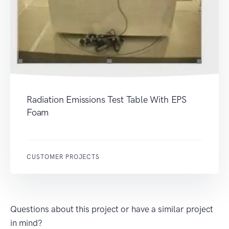
Radiation Emissions Test Table With EPS
Foam
CUSTOMER PROJECTS
Questions about this project or have a similar project
in mind?