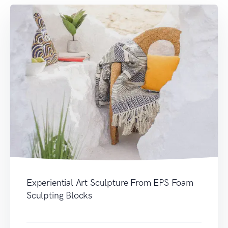
Experiential Art Sculpture From EPS Foam
Sculpting Blocks