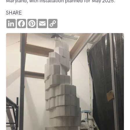
Maryland, with installation planned for May 2025.
SHARE
LinkedIn
Facebook
Pinterest
Email
Copy
Link