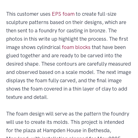
This customer uses
EPS foam
to create full-size
sculpture patterns based on their designs, which are
then sent to a foundry for casting in bronze. The
photos in this write up highlight the process. The first
image shows cylindrical
foam blocks
that have been
glued together and are ready to be carved into the
desired shape. These contours are carefully measured
and observed based on a scale model. The next image
displays the foam fully carved, and the final image
shows the foam covered in a thin layer of clay to add
texture and detail.
The foam design will serve as the pattern the foundry
will use to create its molds. This project is intended
for the plaza at Hampden House in Bethesda,