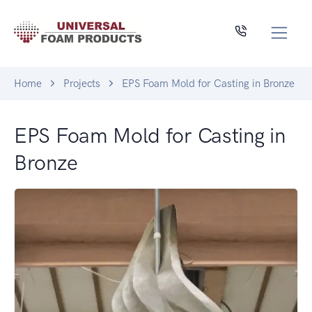
Home
Projects
EPS Foam Mold for Casting in Bronze
EPS Foam Mold for Casting in
Bronze