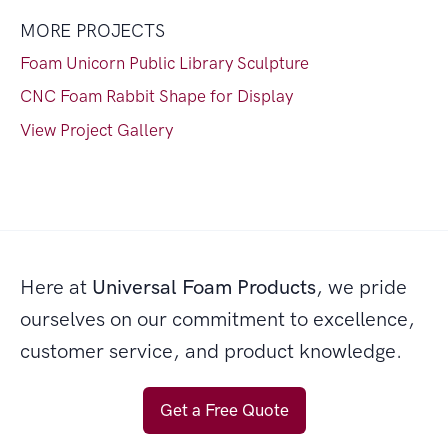
MORE PROJECTS
Foam Unicorn Public Library Sculpture
CNC Foam Rabbit Shape for Display
View Project Gallery
Here at
Universal Foam Products
, we pride
ourselves on our commitment to excellence,
customer service, and product knowledge.
Get a Free Quote