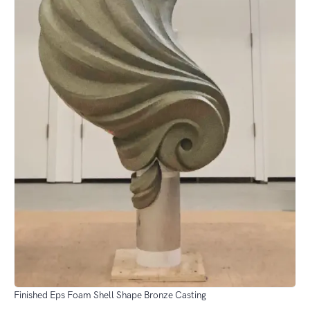
Finished Eps Foam Shell Shape Bronze Casting