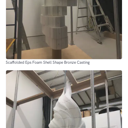
Scaffolded Eps Foam Shell Shape Bronze Casting