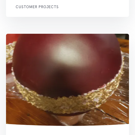
CUSTOMER PROJECTS