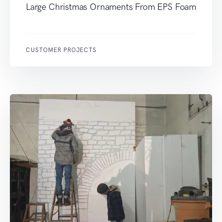
Large Christmas Ornaments From EPS Foam
CUSTOMER PROJECTS