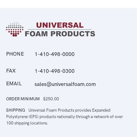
PHONE
1-410-498-0000
FAX
1-410-498-0300
EMAIL
sales@universalfoam.com
ORDER MINIMUM
$250.00
SHIPPING
Universal Foam Products provides Expanded
Polystyrene (EPS) products nationally through a network of over
100 shipping locations.