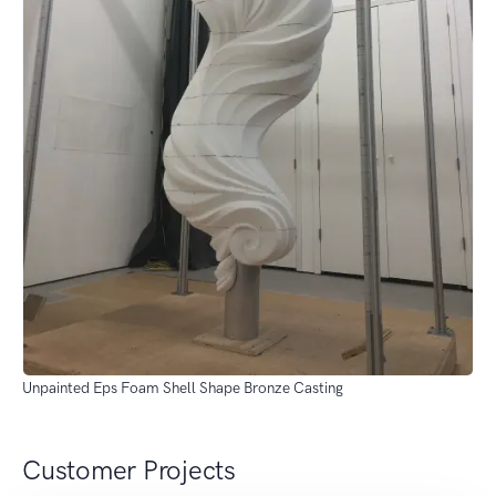
Unpainted Eps Foam Shell Shape Bronze Casting
Customer Projects