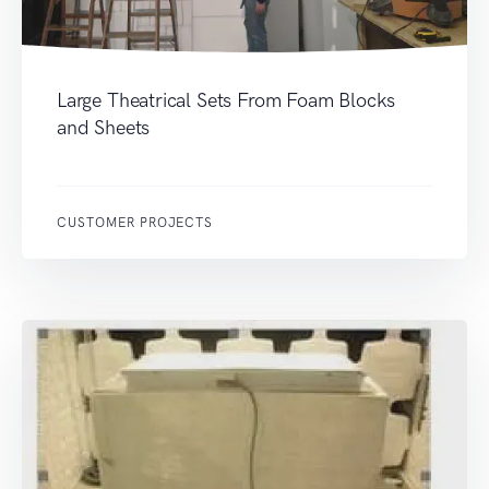
Large Theatrical Sets From Foam Blocks
and Sheets
CUSTOMER PROJECTS