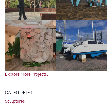
Explore More Projects...
CATEGORIES
Sculptures