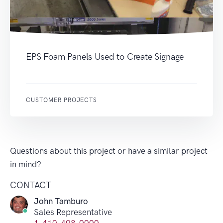
EPS Foam Panels Used to Create Signage
CUSTOMER PROJECTS
Questions about this project or have a similar project
in mind?
CONTACT
John Tamburo
Sales Representative