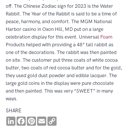
off. The Chinese Zodiac sign for 2023 is the Water
Rabbit. The Year of the Rabbit is said to be a time of
peace, harmony, and comfort. The MGM National
Harbor casino in Oxon Hill, MD put on a large
celebration display for this event. Universal
Foam
Products helped with providing a 48” tall rabbit as
one of the decorations. The rabbit was then painted
on site. The customer put three coats of white cocoa
butter, two coats of red cocoa butter and for the gold,
they used gold dust powder and edible lacquer. The
large gold coins in the display were pure chocolate
and then painted. This was very “SWEET” in many
ways.
SHARE
LinkedIn
Facebook
Pinterest
Email
Copy
Link