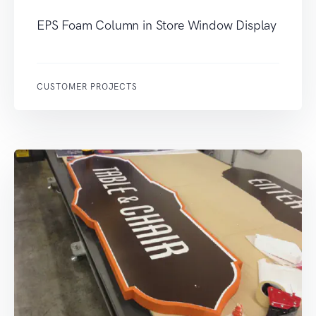
EPS Foam Column in Store Window Display
CUSTOMER PROJECTS