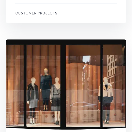
CUSTOMER PROJECTS