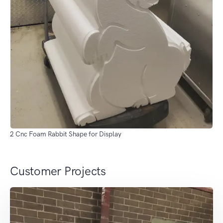
2 Cnc Foam Rabbit Shape for Display
Customer Projects