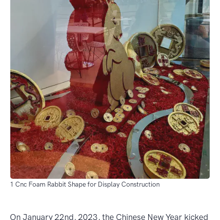
1 Cnc Foam Rabbit Shape for Display Construction
On January 22nd, 2023, the Chinese New Year kicked