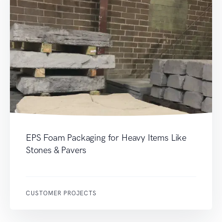
EPS Foam Packaging for Heavy Items Like
Stones & Pavers
CUSTOMER PROJECTS