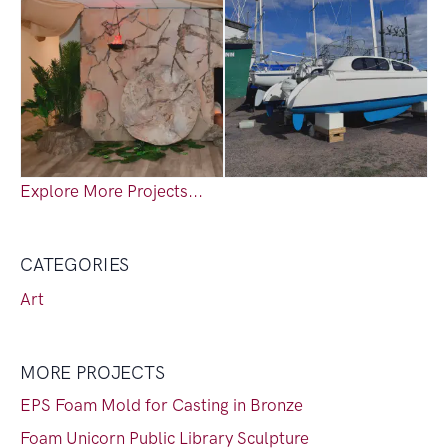
Explore More Projects...
CATEGORIES
Art
MORE PROJECTS
EPS Foam Mold for Casting in Bronze
Foam Unicorn Public Library Sculpture