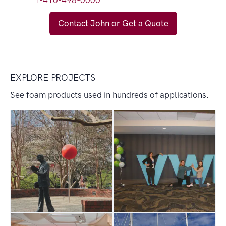
1-410-498-0000
Contact John or Get a Quote
EXPLORE PROJECTS
See foam products used in hundreds of applications.