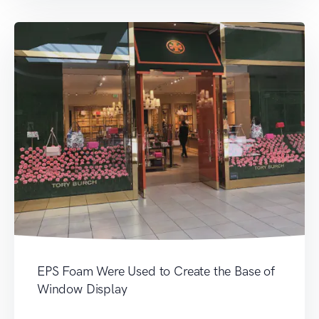
EPS Foam Were Used to Create the Base of
Window Display