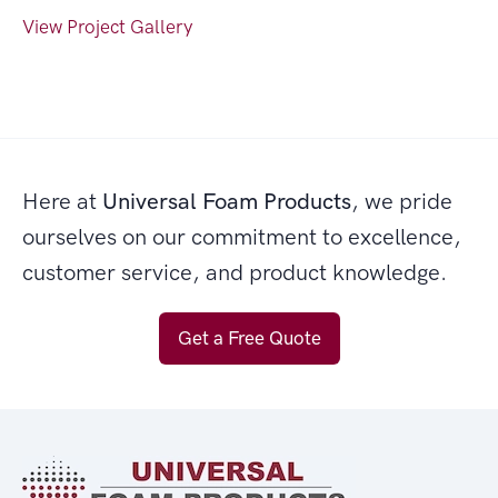
View Project Gallery
Here at
Universal Foam Products
, we pride
ourselves on our commitment to excellence,
customer service, and product knowledge.
Get a Free Quote