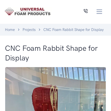
Home
Projects
CNC Foam Rabbit Shape for Display
CNC Foam Rabbit Shape for
Display