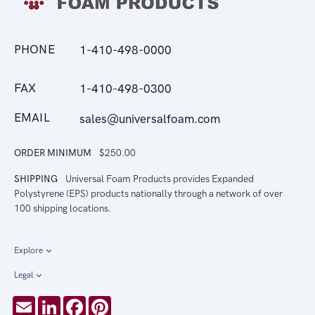
PHONE
1-410-498-0000
FAX
1-410-498-0300
EMAIL
sales@universalfoam.com
ORDER MINIMUM
$250.00
SHIPPING
Universal Foam Products provides Expanded
Polystyrene (EPS) products nationally through a network of over
100 shipping locations.
Explore
Legal
Email
LinkedIn
Facebook
Pinterest