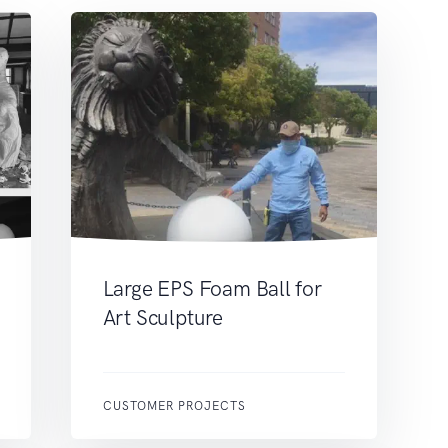
Large EPS Foam Ball for
Art Sculpture
CUSTOMER PROJECTS