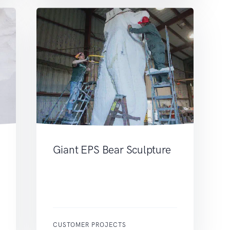
Giant EPS Bear Sculpture
CUSTOMER PROJECTS