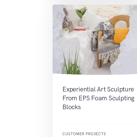
Experiential Art Sculpture
From EPS Foam Sculpting
Blocks
CUSTOMER PROJECTS