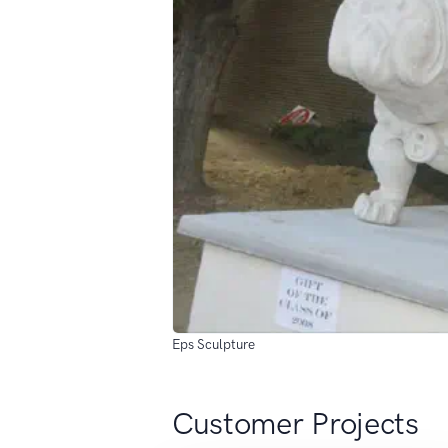
Eps Sculpture
Customer Projects