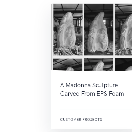
A Madonna Sculpture
Carved From EPS Foam
CUSTOMER PROJECTS