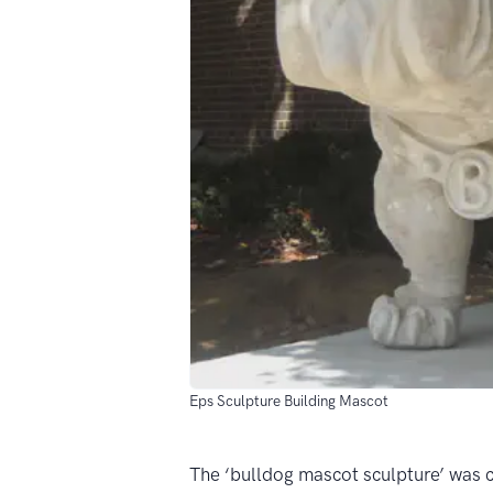
Eps Sculpture Building Mascot
The ‘bulldog mascot sculpture’ was c