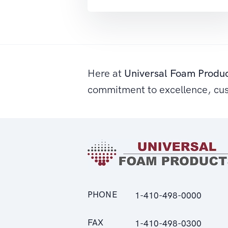
Here at
Universal Foam Produ
commitment to excellence, cu
PHONE
1-410-498-0000
FAX
1-410-498-0300