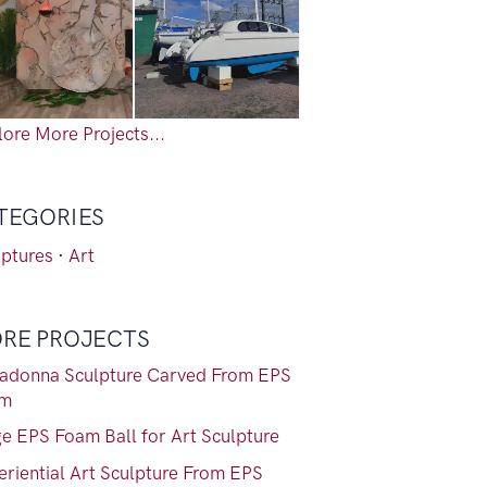
ore More Projects...
TEGORIES
lptures
·
Art
RE PROJECTS
adonna Sculpture Carved From EPS
am
ge EPS Foam Ball for Art Sculpture
eriential Art Sculpture From EPS