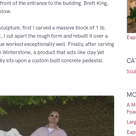
 front of the entrance to the building. Brett King,
elow.
culpture, first I carved a massive block of 1 lb.
 I cut apart the rough form and rebuilt it over a
Expl
ue worked exceptionally well. Finally, after carving
h Winterstone, a product that acts like clay yet
CA
ly sits upon a custom built concrete pedestal.
Scu
MO
A M
Fo
Lar
Exp