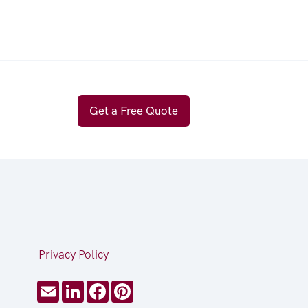
Get a Free Quote
Privacy Policy
Email
LinkedIn
Facebook
Pinterest