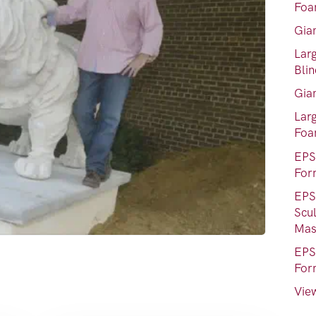
Foa
Gia
Lar
Bli
Gia
Lar
Fo
EPS
For
EPS
Scu
Mas
EPS
For
View