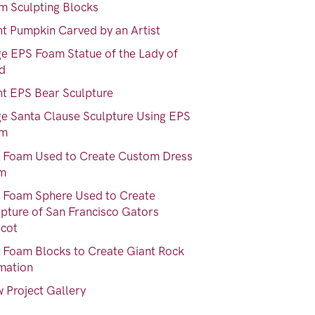
m Sculpting Blocks
nt Pumpkin Carved by an Artist
ge EPS Foam Statue of the Lady of
nd
nt EPS Bear Sculpture
ge Santa Clause Sculpture Using EPS
am
 Foam Used to Create Custom Dress
m
 Foam Sphere Used to Create
lpture of San Francisco Gators
cot
 Foam Blocks to Create Giant Rock
mation
 Project Gallery