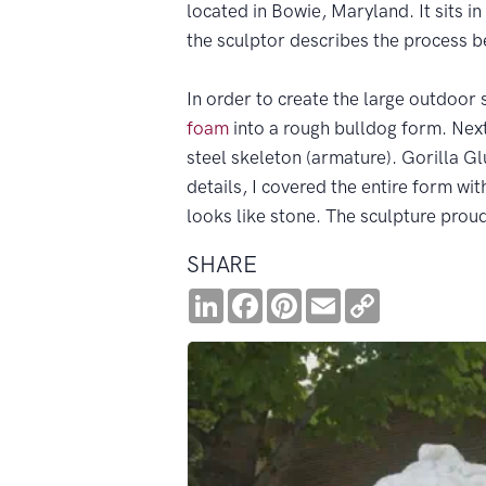
located in Bowie, Maryland. It sits in
the sculptor describes the process b
In order to create the large outdoor s
foam
into a rough bulldog form. Next,
steel skeleton (armature). Gorilla Gl
details, I covered the entire form wit
looks like stone. The sculpture proud
SHARE
LinkedIn
Facebook
Pinterest
Email
Copy
Link