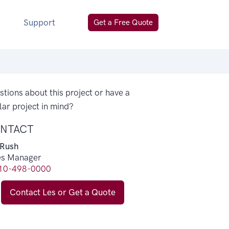
Support
Get a Free Quote
tions about this project or have a
lar project in mind?
NTACT
 Rush
es Manager
10-498-0000
Contact Les or Get a Quote