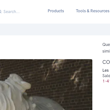
Products
Tools & Resources
Ques
simi
CO
Les
Sal
1-4