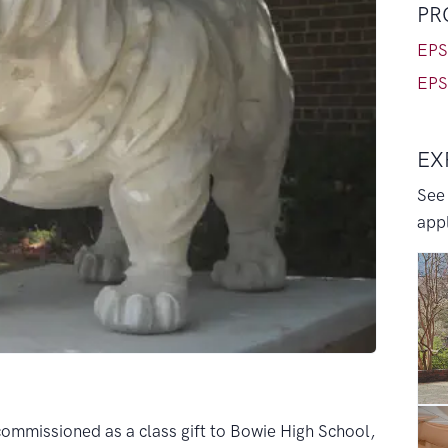
PR
EPS
EPS
EX
See
appl
ommissioned as a class gift to Bowie High School,