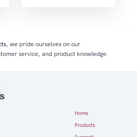
cts
, we pride ourselves on our
stomer service, and product knowledge.
Home
Products
Support