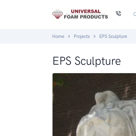
Home
Projects
EPS Sculpture
EPS Sculpture