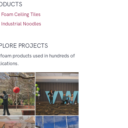
ODUCTS
 Foam Ceiling Tiles
 Industrial Noodles
PLORE PROJECTS
 foam products used in hundreds of
ications.