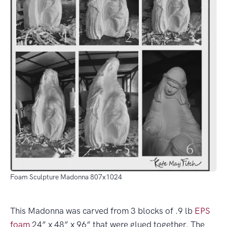
Foam Sculpture Madonna 807x1024
This Madonna was carved from 3 blocks of .9 lb
EPS
foam
24” x 48” x 96” that were glued together. The