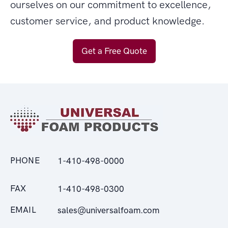
ourselves on our commitment to excellence,
customer service, and product knowledge.
Get a Free Quote
PHONE
1-410-498-0000
FAX
1-410-498-0300
EMAIL
sales@universalfoam.com