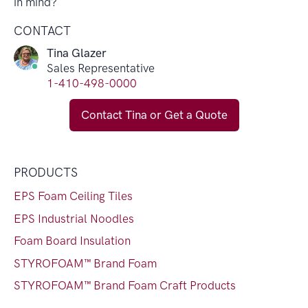
in mind?
CONTACT
Tina Glazer
Sales Representative
1-410-498-0000
Contact Tina or Get a Quote
PRODUCTS
EPS Foam Ceiling Tiles
EPS Industrial Noodles
Foam Board Insulation
STYROFOAM™ Brand Foam
STYROFOAM™ Brand Foam Craft Products