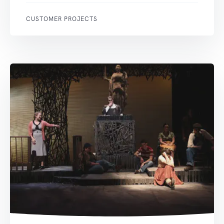
CUSTOMER PROJECTS