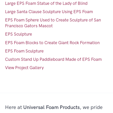
Large EPS Foam Statue of the Lady of Blind
Large Santa Clause Sculpture Using EPS Foam
EPS Foam Sphere Used to Create Sculpture of San
Francisco Gators Mascot
EPS Sculpture
EPS Foam Blocks to Create Giant Rock Formation
EPS Foam Sculpture
Custom Stand Up Paddleboard Made of EPS Foam
View Project Gallery
Here at
Universal Foam Products
, we pride