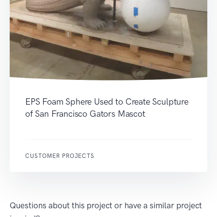
EPS Foam Sphere Used to Create Sculpture
of San Francisco Gators Mascot
CUSTOMER PROJECTS
Questions about this project or have a similar project