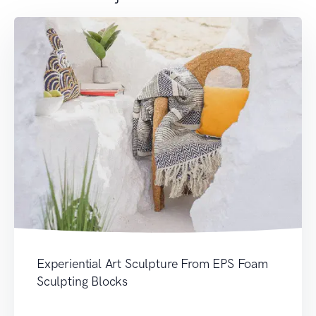
Experiential Art Sculpture From EPS Foam
Sculpting Blocks