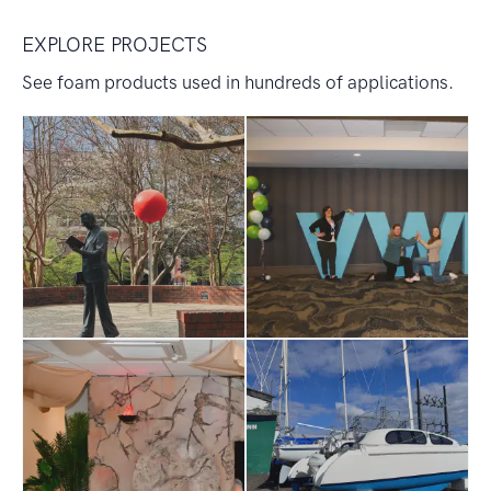
EXPLORE PROJECTS
See foam products used in hundreds of applications.