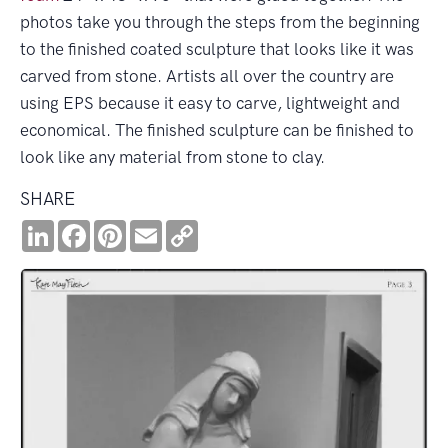
photos take you through the steps from the beginning
to the finished coated sculpture that looks like it was
carved from stone. Artists all over the country are
using EPS because it easy to carve, lightweight and
economical. The finished sculpture can be finished to
look like any material from stone to clay.
SHARE
LinkedIn
Facebook
Pinterest
Email
Copy
Link