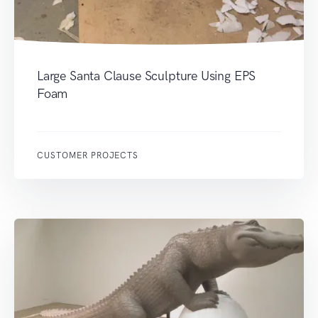
Large Santa Clause Sculpture Using EPS
Foam
CUSTOMER PROJECTS