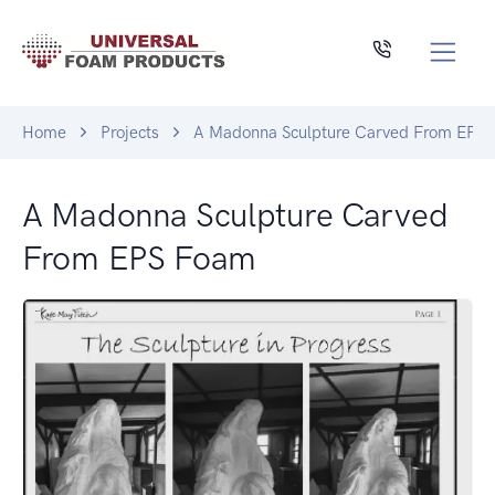
Home
Projects
A Madonna Sculpture Carved From EPS
A Madonna Sculpture Carved
From EPS Foam