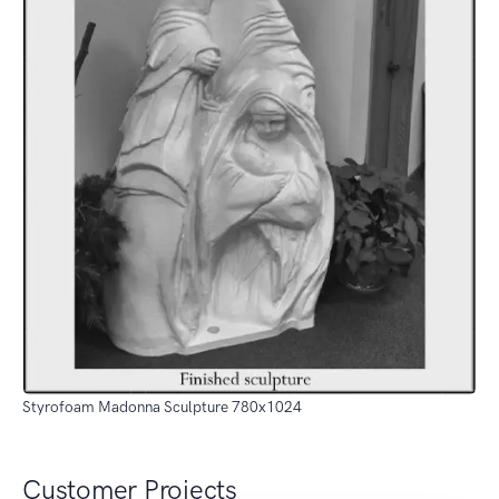
Styrofoam Madonna Sculpture 780x1024
Customer Projects