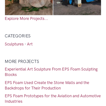
Explore More Projects...
CATEGORIES
Sculptures
·
Art
MORE PROJECTS
Experiential Art Sculpture From EPS Foam Sculpting
Blocks
EPS Foam Used Create the Stone Walls and the
Backdrops for Their Production
EPS Foam Prototypes for the Aviation and Automotive
Industries