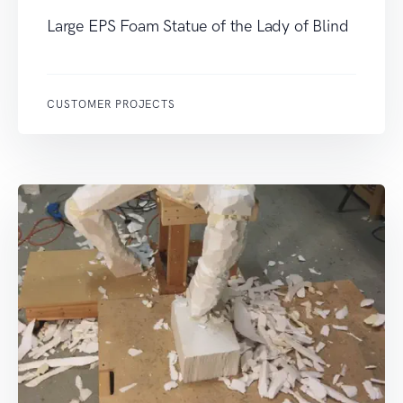
Large EPS Foam Statue of the Lady of Blind
CUSTOMER PROJECTS