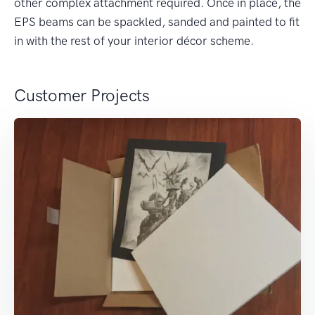
other complex attachment required. Once in place, the
EPS beams can be spackled, sanded and painted to fit
in with the rest of your interior décor scheme.
Customer Projects