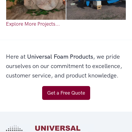
Explore More Projects...
Here at
Universal Foam Products
, we pride
ourselves on our commitment to excellence,
customer service, and product knowledge.
Get a Free Quote