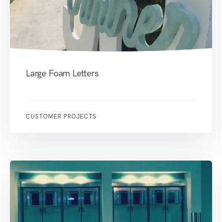
Large Foam Letters
CUSTOMER PROJECTS