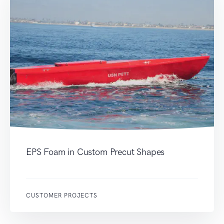
EPS Foam in Custom Precut Shapes
CUSTOMER PROJECTS