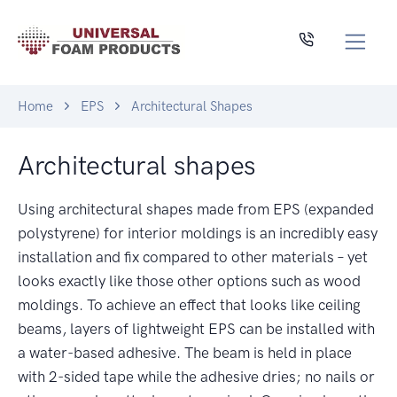
Home
EPS
Architectural Shapes
Architectural shapes
Using architectural shapes made from EPS (expanded
polystyrene) for interior moldings is an incredibly easy
installation and fix compared to other materials – yet
looks exactly like those other options such as wood
moldings. To achieve an effect that looks like ceiling
beams, layers of lightweight EPS can be installed with
a water-based adhesive. The beam is held in place
with 2-sided tape while the adhesive dries; no nails or