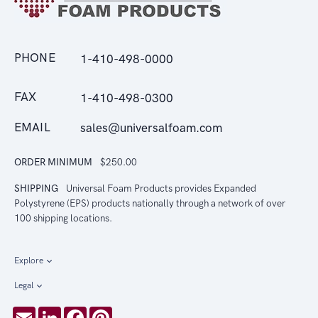
PHONE
1-410-498-0000
FAX
1-410-498-0300
EMAIL
sales@universalfoam.com
ORDER MINIMUM
$250.00
SHIPPING
Universal Foam Products provides Expanded
Polystyrene (EPS) products nationally through a network of over
100 shipping locations.
Explore
Legal
Email
LinkedIn
Facebook
Pinterest