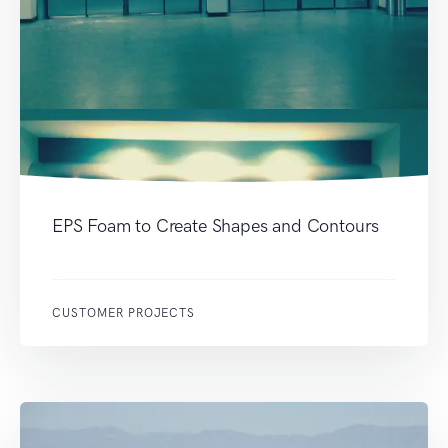
EPS Foam to Create Shapes and Contours
CUSTOMER PROJECTS