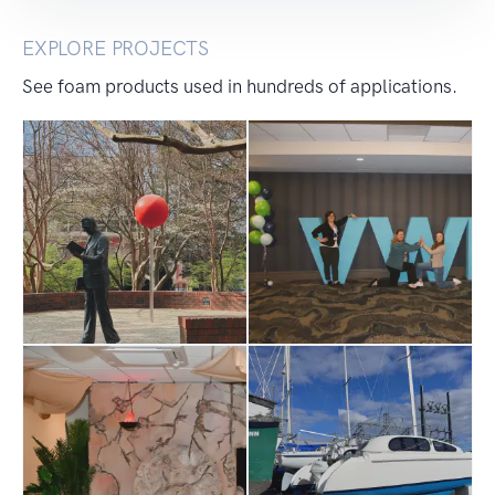
EXPLORE PROJECTS
See foam products used in hundreds of applications.