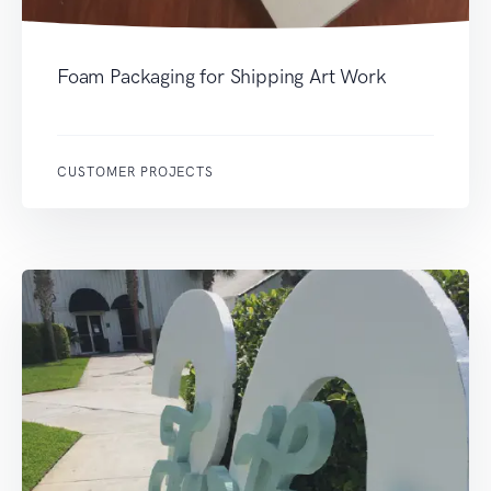
Foam Packaging for Shipping Art Work
CUSTOMER PROJECTS