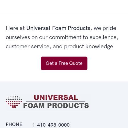
Here at
Universal Foam Products
, we pride
ourselves on our commitment to excellence,
customer service, and product knowledge.
Get a Free Quote
PHONE
1-410-498-0000