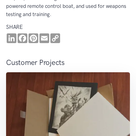
powered remote control boat, and used for weapons
testing and training.
SHARE
LinkedIn
Facebook
Pinterest
Email
Copy
Link
Customer Projects