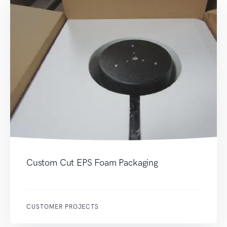
Custom Cut EPS Foam Packaging
CUSTOMER PROJECTS