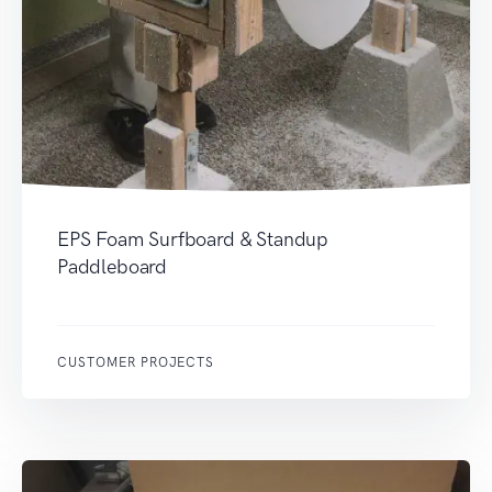
EPS Foam Surfboard & Standup
Paddleboard
CUSTOMER PROJECTS