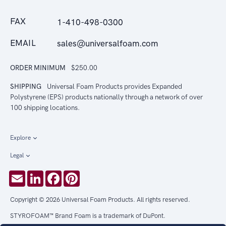
FAX
1-410-498-0300
EMAIL
sales@universalfoam.com
ORDER MINIMUM
$250.00
SHIPPING
Universal Foam Products provides Expanded
Polystyrene (EPS) products nationally through a network of over
100 shipping locations.
Explore
Legal
Email
LinkedIn
Facebook
Pinterest
Copyright © 2026 Universal Foam Products. All rights reserved.
STYROFOAM™ Brand Foam is a trademark of DuPont.