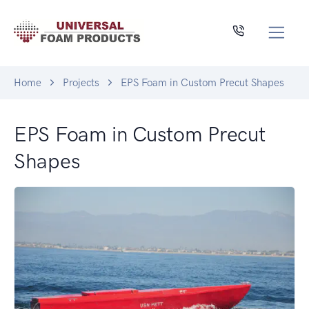
Home
Projects
EPS Foam in Custom Precut Shapes
EPS Foam in Custom Precut
Shapes