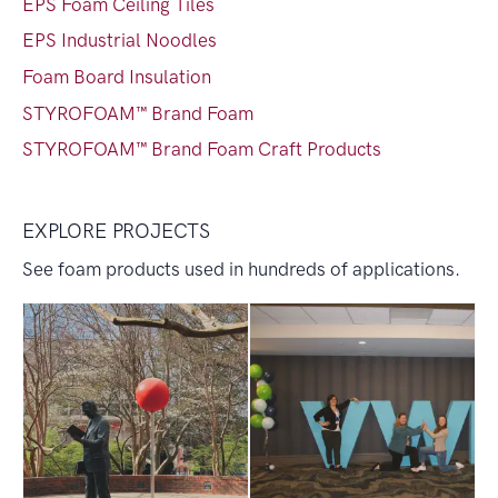
EPS Foam Ceiling Tiles
EPS Industrial Noodles
Foam Board Insulation
STYROFOAM™ Brand Foam
STYROFOAM™ Brand Foam Craft Products
EXPLORE PROJECTS
See foam products used in hundreds of applications.