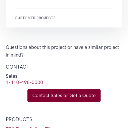
CUSTOMER PROJECTS
Questions about this project or have a similar project
in mind?
CONTACT
Sales
1-410-498-0000
Contact Sales or Get a Quote
PRODUCTS