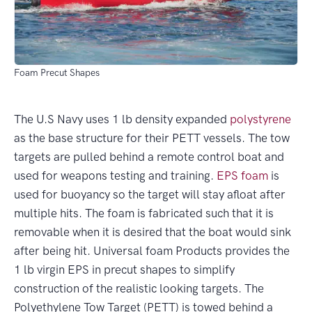
Foam Precut Shapes
The U.S Navy uses 1 lb density expanded
polystyrene
as the base structure for their PETT vessels. The tow
targets are pulled behind a remote control boat and
used for weapons testing and training.
EPS foam
is
used for buoyancy so the target will stay afloat after
multiple hits. The foam is fabricated such that it is
removable when it is desired that the boat would sink
after being hit. Universal foam Products provides the
1 lb virgin EPS in precut shapes to simplify
construction of the realistic looking targets. The
Polyethylene Tow Target (PETT) is towed behind a