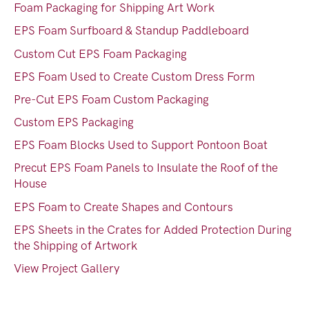
Foam Packaging for Shipping Art Work
EPS Foam Surfboard & Standup Paddleboard
Custom Cut EPS Foam Packaging
EPS Foam Used to Create Custom Dress Form
Pre-Cut EPS Foam Custom Packaging
Custom EPS Packaging
EPS Foam Blocks Used to Support Pontoon Boat
Precut EPS Foam Panels to Insulate the Roof of the
House
EPS Foam to Create Shapes and Contours
EPS Sheets in the Crates for Added Protection During
the Shipping of Artwork
View Project Gallery