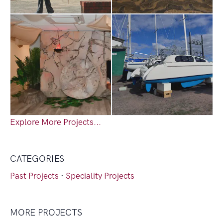
Explore More Projects...
CATEGORIES
Past Projects
·
Speciality Projects
MORE PROJECTS