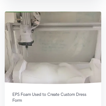
EPS Foam Used to Create Custom Dress
Form