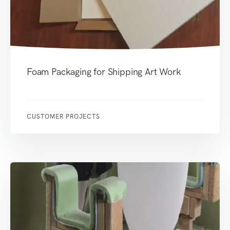
Foam Packaging for Shipping Art Work
CUSTOMER PROJECTS