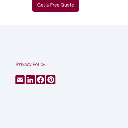
Get a Free Quote
Privacy Policy
Email
LinkedIn
Facebook
Pinterest