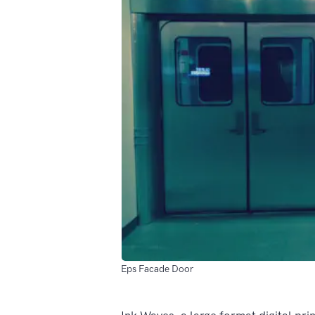
Eps Facade Door