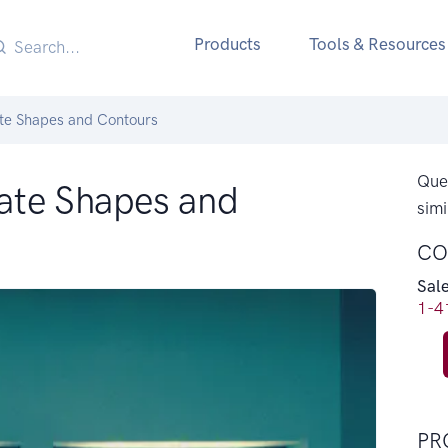
Products
Tools & Resources
te Shapes and Contours
Ques
ate Shapes and
simi
CO
Sal
1-4
PR