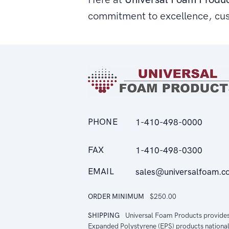
commitment to excellence, cu
PHONE
1-410-498-0000
FAX
1-410-498-0300
EMAIL
sales@universalfoam.c
ORDER MINIMUM
$250.00
SHIPPING
Universal Foam Products provide
Expanded Polystyrene (EPS) products national