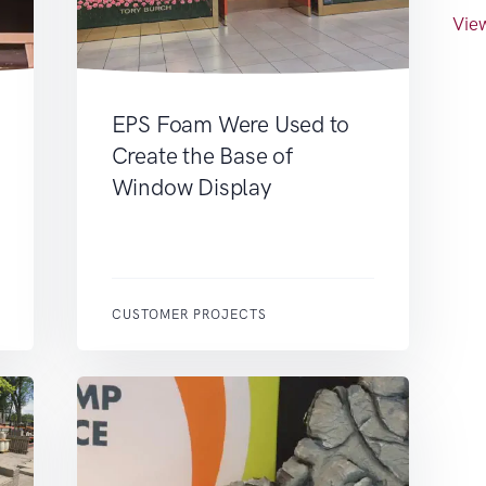
View
EPS Foam Were Used to
Create the Base of
Window Display
CUSTOMER PROJECTS