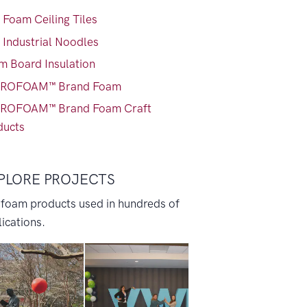
 Foam Ceiling Tiles
 Industrial Noodles
m Board Insulation
ROFOAM™ Brand Foam
ROFOAM™ Brand Foam Craft
ducts
PLORE PROJECTS
 foam products used in hundreds of
ications.