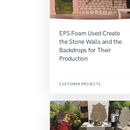
EPS Foam Used Create
the Stone Walls and the
Backdrops for Their
Production
CUSTOMER PROJECTS