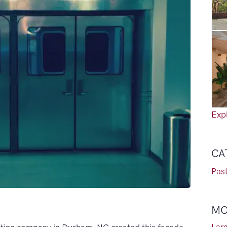
Expl
CA
Past
MO