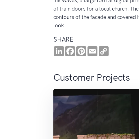
Ink Waves, a large format digital pr
of train doors for a local church. Th
contours of the facade and covered it 
look.
SHARE
LinkedIn
Facebook
Pinterest
Email
Copy
Link
Customer Projects