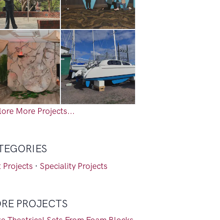
ore More Projects...
TEGORIES
 Projects
·
Speciality Projects
RE PROJECTS