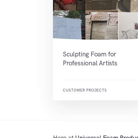
Sculpting Foam for
Professional Artists
CUSTOMER PROJECTS
Here at
Universal Foam Produ