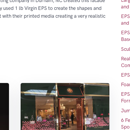
Lar
inting company in Durham, NC created this facade
and
ey used 1 lb Virgin EPS to create the shapes and
with their printed media creating a very realistic
EPS
and
EPS
Bas
Scul
Rea
Com
EPS
Foa
EPS
For
Jum
6 F
Spo