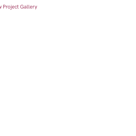
 Project Gallery