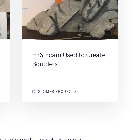
EPS Foam Used to Create
Boulders
CUSTOMER PROJECTS
cts
, we pride ourselves on our