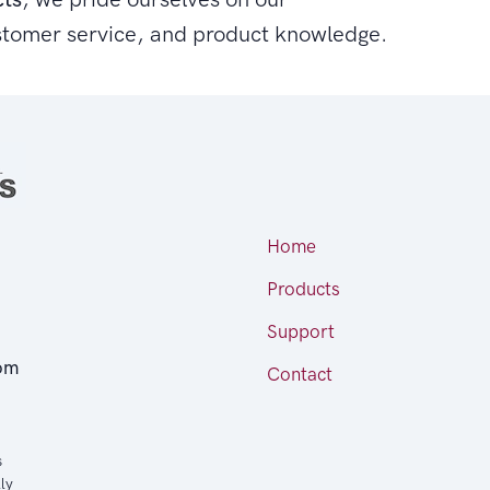
stomer service, and product knowledge.
Home
Products
Support
om
Contact
s
ly