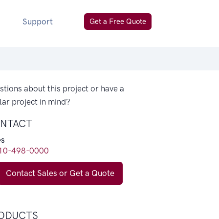
Support
Get a Free Quote
tions about this project or have a
lar project in mind?
NTACT
es
10-498-0000
Contact Sales or Get a Quote
ODUCTS