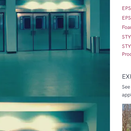
EPS
EPS
Foa
STY
STY
Pro
EX
See
appl