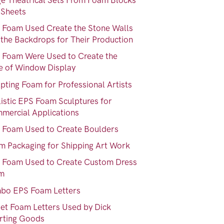
ge Theatrical Sets From Foam Blocks
 Sheets
 Foam Used Create the Stone Walls
 the Backdrops for Their Production
 Foam Were Used to Create the
e of Window Display
pting Foam for Professional Artists
listic EPS Foam Sculptures for
mercial Applications
 Foam Used to Create Boulders
m Packaging for Shipping Art Work
 Foam Used to Create Custom Dress
m
bo EPS Foam Letters
eet Foam Letters Used by Dick
rting Goods