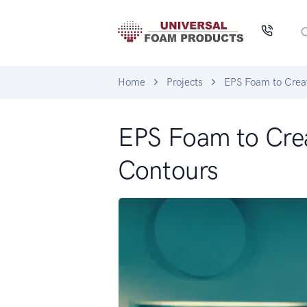
Home
Projects
EPS Foam to Crea
EPS Foam to Cre
Contours