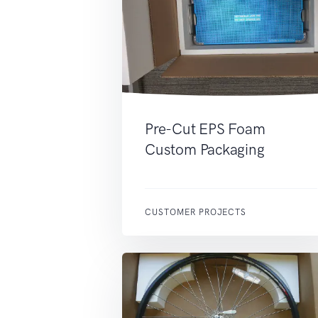
Pre-Cut EPS Foam
Custom Packaging
CUSTOMER PROJECTS