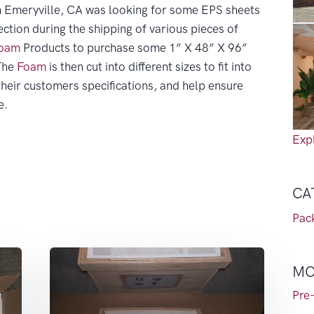
in Emeryville, CA was looking for some EPS sheets
ection during the shipping of various pieces of
oam
Products to purchase some 1” X 48” X 96”
The
Foam
is then cut into different sizes to fit into
heir customers specifications, and help ensure
e.
Expl
CA
Pac
MO
Pre