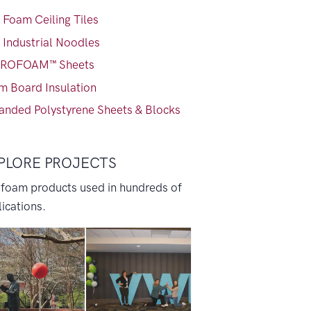
 Foam Ceiling Tiles
 Industrial Noodles
ROFOAM™ Sheets
m Board Insulation
anded Polystyrene Sheets & Blocks
PLORE PROJECTS
 foam products used in hundreds of
ications.