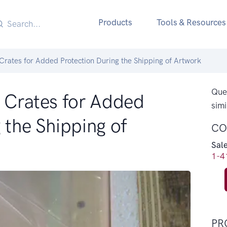
Products
Tools & Resources
 Crates for Added Protection During the Shipping of Artwork
Ques
e Crates for Added
simi
 the Shipping of
CO
Sal
1-4
PR