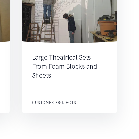
Large Theatrical Sets
From Foam Blocks and
Sheets
CUSTOMER PROJECTS