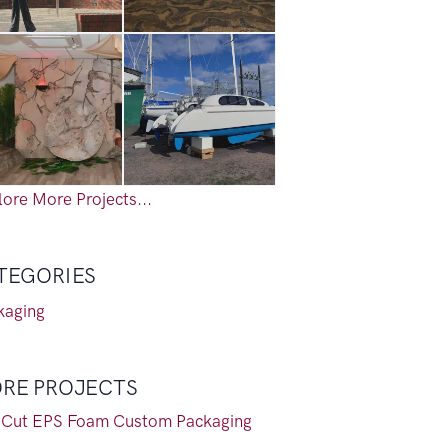
ore More Projects...
TEGORIES
kaging
RE PROJECTS
-Cut EPS Foam Custom Packaging