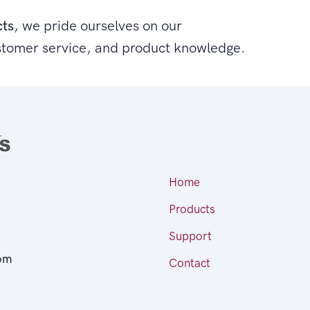
cts
, we pride ourselves on our
stomer service, and product knowledge.
Home
Products
Support
om
Contact