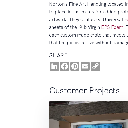
Norton’s Fine Art Handling located 
to place in the crates for added prot
artwork. They contacted Universal
F
sheets of the .9lb Virgin
EPS
Foam
. 
each custom made crate that meets t
that the pieces arrive without damag
SHARE
LinkedIn
Facebook
Pinterest
Email
Copy
Link
Customer Projects