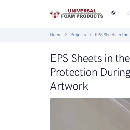
Home
Projects
EPS Sheets in the
EPS Sheets in th
Protection During
Artwork