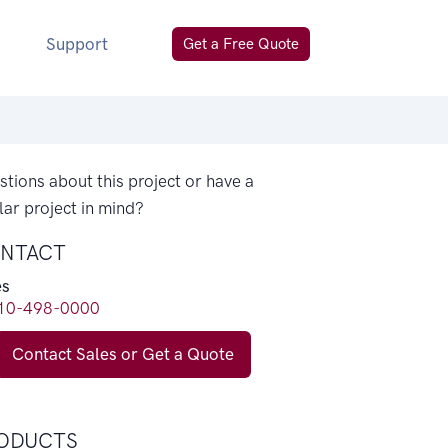
Support
Get a Free Quote
tions about this project or have a
lar project in mind?
NTACT
es
10-498-0000
Contact Sales or Get a Quote
ODUCTS