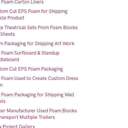
 Foam Carton Liners
tom Cut EPS Foam for Shipping
ycle Product
ge Theatrical Sets From Foam Blocks
 Sheets
m Packaging for Shipping Art Work
 Foam Surfboard & Standup
dleboard
tom Cut EPS Foam Packaging
 Foam Used to Create Custom Dress
m
 Foam Packaging for Shipping Wall
els
iler Manufacturer Used Foam Blocks
ransport Multiple Trailers
 Project Gallery