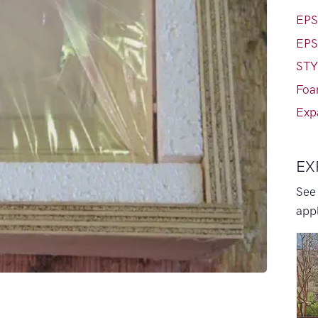
EPS
EPS
STY
Foa
Exp
EX
See
appl