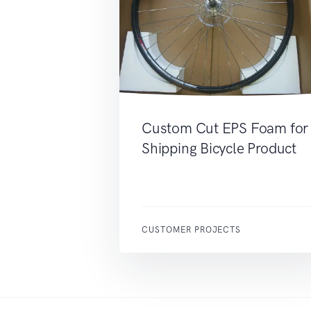
Custom Cut EPS Foam for
Shipping Bicycle Product
CUSTOMER PROJECTS