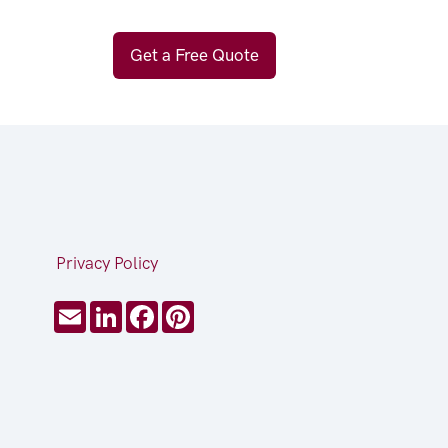
Get a Free Quote
Privacy Policy
Email
LinkedIn
Facebook
Pinterest