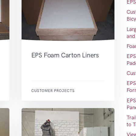
EPS
Cus
Bic
Lar
and
Foa
EPS Foam Carton Liners
EPS
Pad
Cus
EPS
For
CUSTOMER PROJECTS
EPS
Pan
Tra
to T
View