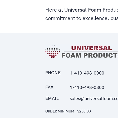
Here at
Universal Foam Produ
commitment to excellence, cu
PHONE
1-410-498-0000
FAX
1-410-498-0300
EMAIL
sales@universalfoam.c
ORDER MINIMUM
$250.00