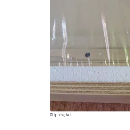
Shipping Art