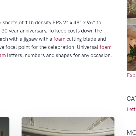
 sheets of 1 lb density EPS 2” x 48” x 96” to
r 30 year anniversary. To keep costs down the
rch with a jigsaw with a
foam
cutting blade and
ve focal point for the celebration. Universal
foam
am
letters, numbers and shapes for any occasion.
Expl
CA
Let
MO