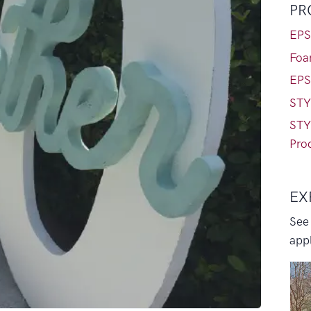
PR
EPS
Foa
EPS
STY
STY
Pro
EX
See
appl