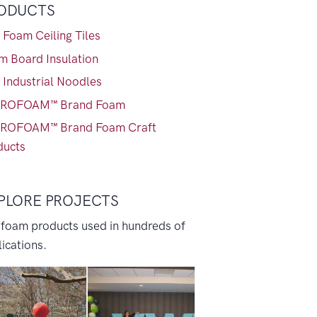
ODUCTS
 Foam Ceiling Tiles
m Board Insulation
 Industrial Noodles
ROFOAM™ Brand Foam
ROFOAM™ Brand Foam Craft
ducts
PLORE PROJECTS
 foam products used in hundreds of
ications.