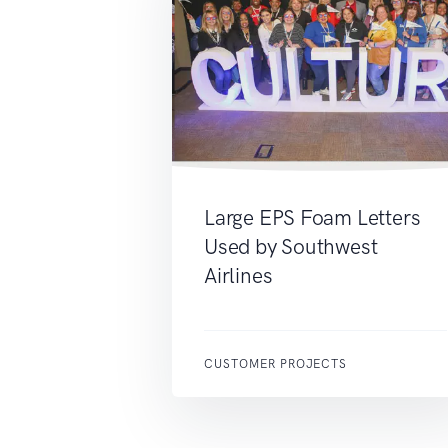
Large EPS Foam Letters
Used by Southwest
Airlines
CUSTOMER PROJECTS