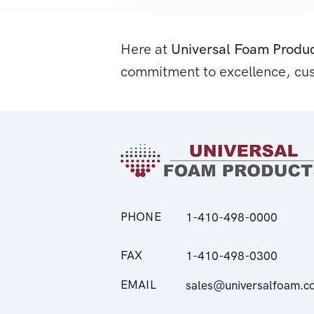
Here at
Universal Foam Produ
commitment to excellence, cu
PHONE
1-410-498-0000
FAX
1-410-498-0300
EMAIL
sales@universalfoam.c