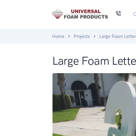
Home
Projects
Large Foam Lette
Large Foam Lette