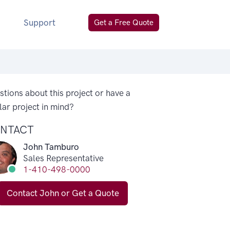
Support
Get a Free Quote
tions about this project or have a
lar project in mind?
NTACT
John Tamburo
Sales Representative
1-410-498-0000
Contact John or Get a Quote