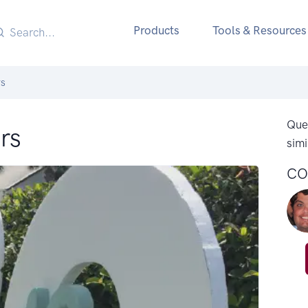
Products
Tools & Resources
rs
Ques
rs
simi
CO