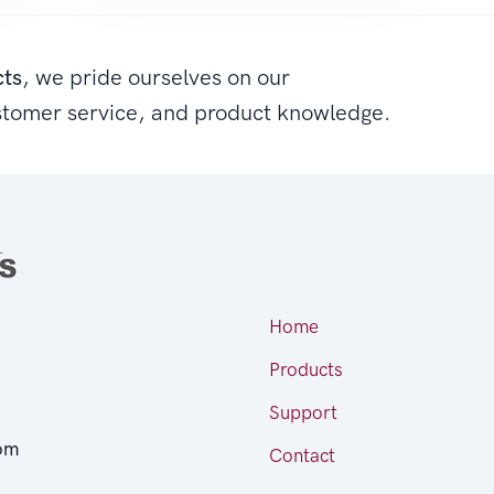
cts
, we pride ourselves on our
stomer service, and product knowledge.
Home
Products
Support
om
Contact