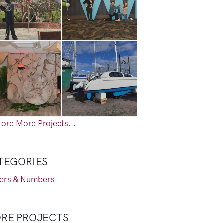
ore More Projects...
TEGORIES
ters & Numbers
RE PROJECTS