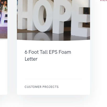
6 Foot Tall EPS Foam
Letter
CUSTOMER PROJECTS