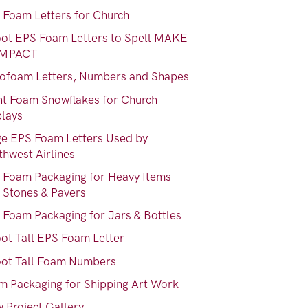
 Foam Letters for Church
oot EPS Foam Letters to Spell MAKE
IMPACT
rofoam Letters, Numbers and Shapes
nt Foam Snowflakes for Church
plays
ge EPS Foam Letters Used by
thwest Airlines
 Foam Packaging for Heavy Items
e Stones & Pavers
 Foam Packaging for Jars & Bottles
oot Tall EPS Foam Letter
oot Tall Foam Numbers
m Packaging for Shipping Art Work
 Project Gallery