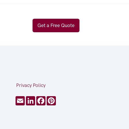
Get a Free Quote
Privacy Policy
Email
LinkedIn
Facebook
Pinterest