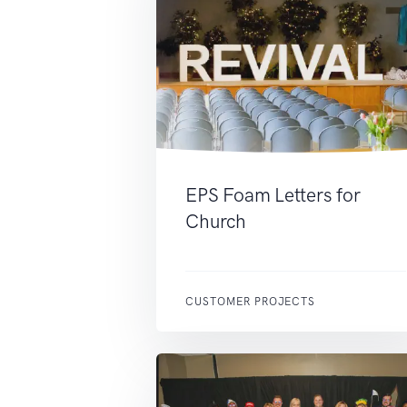
EPS Foam Letters for
Church
CUSTOMER PROJECTS