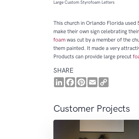
Large Custom Styrofoam Letters
This church in Orlando Florida used 5
make their own sign celebrating thei
foam
was cut by a member of the chu
them painted. It made a very attracti
Products can provide large precut
fo
SHARE
LinkedIn
Facebook
Pinterest
Email
Copy
Link
Customer Projects