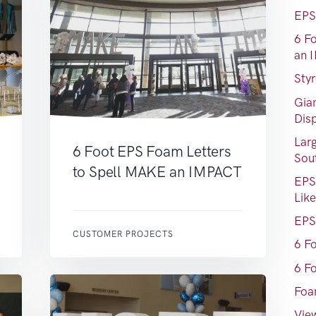
EPS
6 F
an 
Sty
Gia
Dis
Lar
6 Foot EPS Foam Letters
Sou
to Spell MAKE an IMPACT
EPS
Lik
EPS
CUSTOMER PROJECTS
6 F
6 F
Foa
View