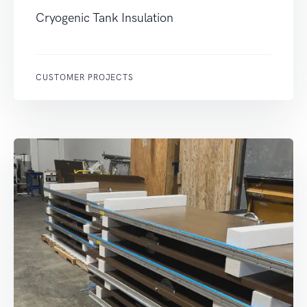
Cryogenic Tank Insulation
CUSTOMER PROJECTS