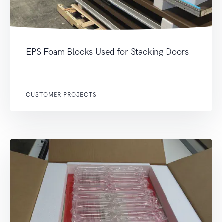
EPS Foam Blocks Used for Stacking Doors
CUSTOMER PROJECTS