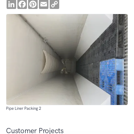
LinkedIn
Facebook
Pinterest
Email
Copy
Link
Pipe Liner Packing 2
Customer Projects