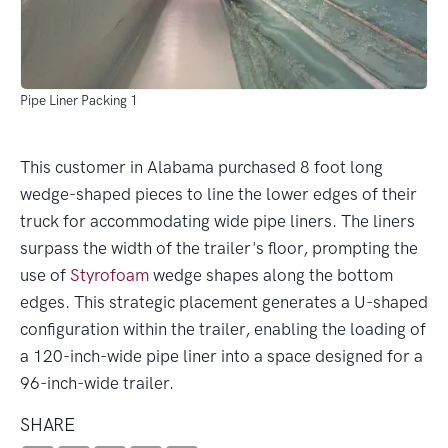
Pipe Liner Packing 1
This customer in Alabama purchased 8 foot long
wedge-shaped pieces to line the lower edges of their
truck for accommodating wide pipe liners. The liners
surpass the width of the trailer's floor, prompting the
use of
Styrofoam
wedge shapes along the bottom
edges. This strategic placement generates a U-shaped
configuration within the trailer, enabling the loading of
a 120-inch-wide pipe liner into a space designed for a
96-inch-wide trailer.
SHARE