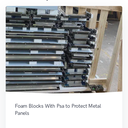
Foam Blocks With Psa to Protect Metal
Panels