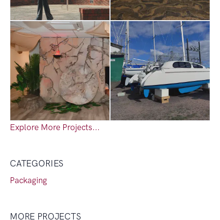
Explore More Projects...
CATEGORIES
Packaging
MORE PROJECTS