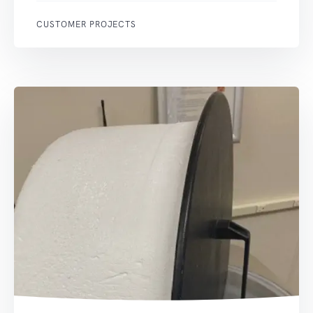
CUSTOMER PROJECTS