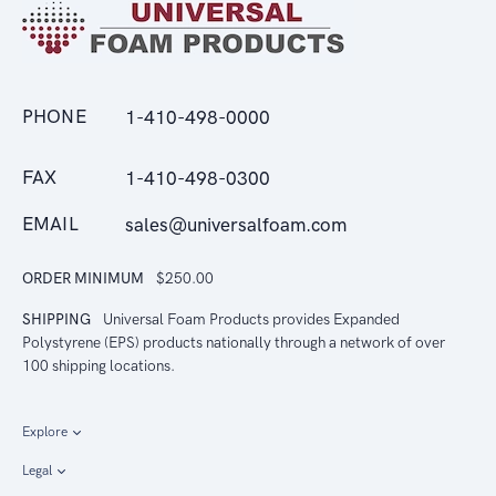
PHONE
1-410-498-0000
FAX
1-410-498-0300
EMAIL
sales@universalfoam.com
ORDER MINIMUM
$250.00
SHIPPING
Universal Foam Products provides Expanded
Polystyrene (EPS) products nationally through a network of over
100 shipping locations.
Explore
Legal