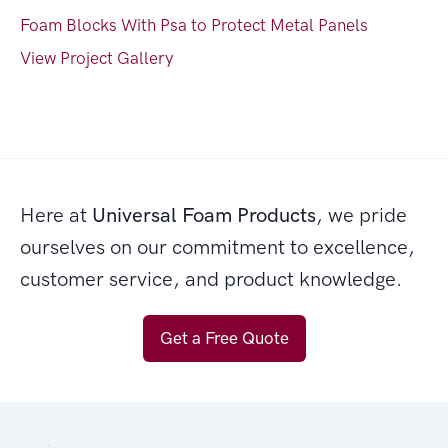
Foam Blocks With Psa to Protect Metal Panels
View Project Gallery
Here at
Universal Foam Products
, we pride
ourselves on our commitment to excellence,
customer service, and product knowledge.
Get a Free Quote