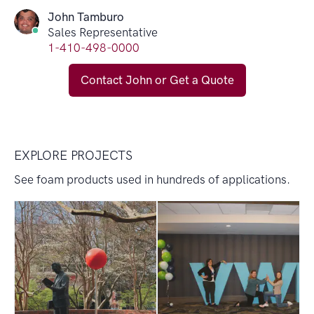
John Tamburo
Sales Representative
1-410-498-0000
Contact John or Get a Quote
EXPLORE PROJECTS
See foam products used in hundreds of applications.