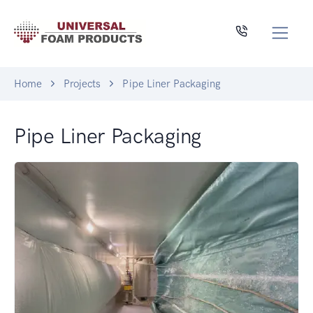
Home
Projects
Pipe Liner Packaging
Pipe Liner Packaging