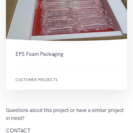
EPS Foam Packaging
CUSTOMER PROJECTS
Questions about this project or have a similar project
in mind?
CONTACT