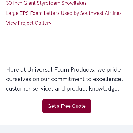
30 Inch Giant Styrofoam Snowflakes
Large EPS Foam Letters Used by Southwest Airlines
View Project Gallery
Here at
Universal Foam Products
, we pride
ourselves on our commitment to excellence,
customer service, and product knowledge.
Get a Free Quote