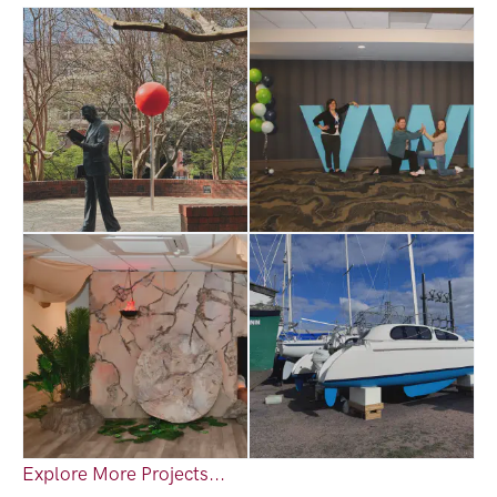
Explore More Projects...