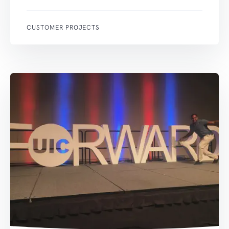
CUSTOMER PROJECTS