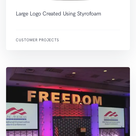
Large Logo Created Using Styrofoam
CUSTOMER PROJECTS