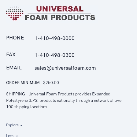
PHONE
1-410-498-0000
FAX
1-410-498-0300
EMAIL
sales@universalfoam.com
ORDER MINIMUM
$250.00
SHIPPING
Universal Foam Products provides Expanded
Polystyrene (EPS) products nationally through a network of over
100 shipping locations.
Explore
Legal