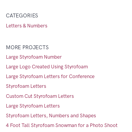
CATEGORIES
Letters & Numbers
MORE PROJECTS
Large Styrofoam Number
Large Logo Created Using Styrofoam
Large Styrofoam Letters for Conference
Styrofoam Letters
Custom Cut Styrofoam Letters
Large Styrofoam Letters
Styrofoam Letters, Numbers and Shapes
4 Foot Tall Styrofoam Snowman for a Photo Shoot