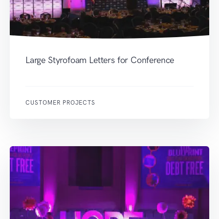
Large Styrofoam Letters for Conference
CUSTOMER PROJECTS