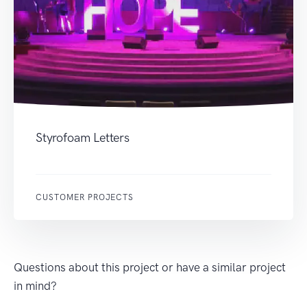
Styrofoam Letters
CUSTOMER PROJECTS
Questions about this project or have a similar project
in mind?