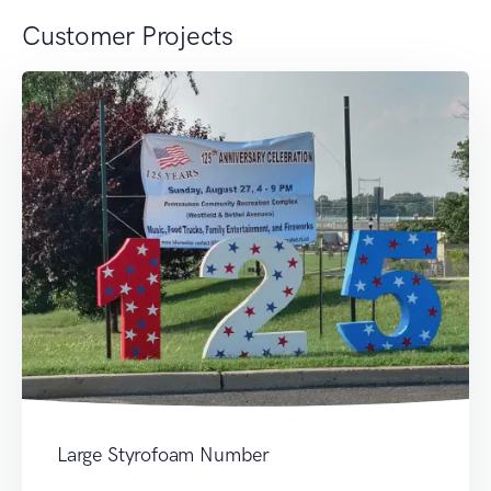
Customer Projects
Large Styrofoam Number