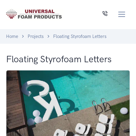
Home
Projects
Floating Styrofoam Letters
Floating Styrofoam Letters