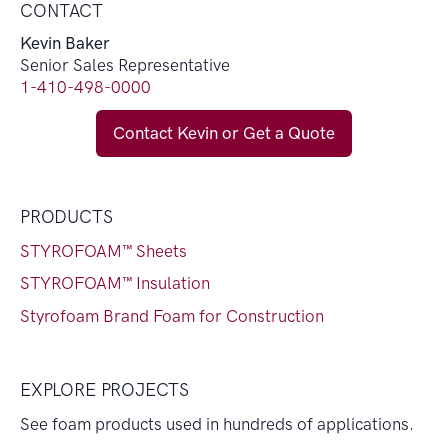
CONTACT
Kevin Baker
Senior Sales Representative
1-410-498-0000
Contact Kevin or Get a Quote
PRODUCTS
STYROFOAM™ Sheets
STYROFOAM™ Insulation
Styrofoam Brand Foam for Construction
EXPLORE PROJECTS
See foam products used in hundreds of applications.