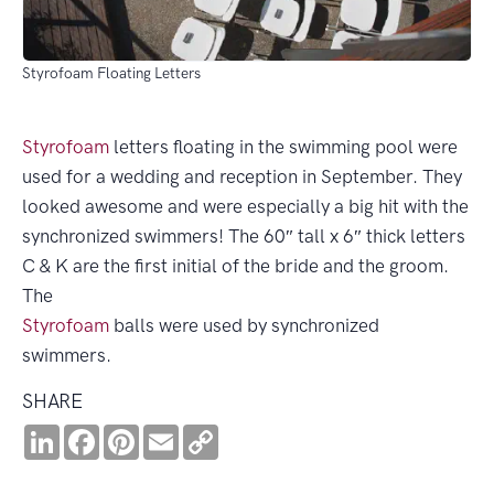
Styrofoam Floating Letters
Styrofoam
letters floating in the swimming pool were
used for a wedding and reception in September. They
looked awesome and were especially a big hit with the
synchronized swimmers! The 60″ tall x 6″ thick letters
C & K are the first initial of the bride and the groom.
The
Styrofoam
balls were used by synchronized
swimmers.
SHARE
LinkedIn
Facebook
Pinterest
Email
Copy
Link