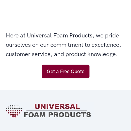
Here at
Universal Foam Products
, we pride
ourselves on our commitment to excellence,
customer service, and product knowledge.
Get a Free Quote