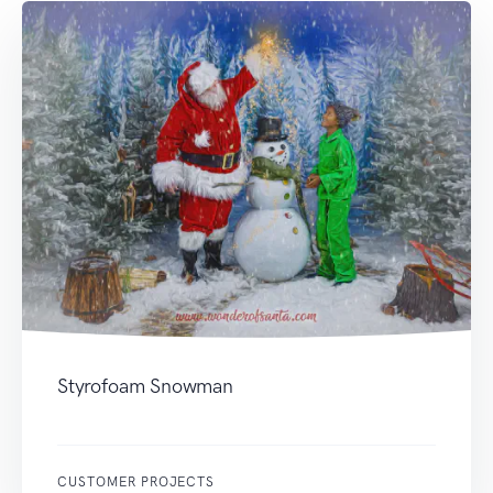
Styrofoam Snowman
CUSTOMER PROJECTS