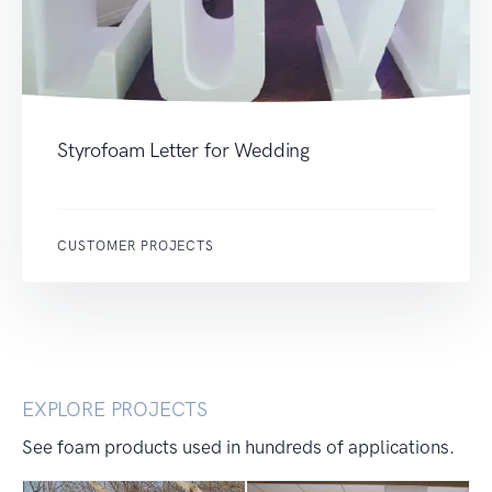
Styrofoam Letter for Wedding
CUSTOMER PROJECTS
EXPLORE PROJECTS
See foam products used in hundreds of applications.