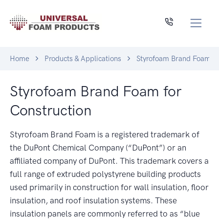
Home
Products & Applications
Styrofoam Brand Foam fo
Styrofoam Brand Foam for
Construction
Styrofoam Brand Foam is a registered trademark of
the DuPont Chemical Company (“DuPont”) or an
affiliated company of DuPont. This trademark covers a
full range of extruded polystyrene building products
used primarily in construction for wall insulation, floor
insulation, and roof insulation systems. These
insulation panels are commonly referred to as “blue