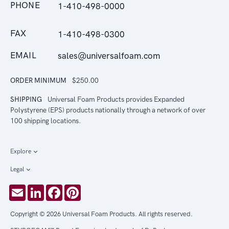
PHONE
1-410-498-0000
FAX
1-410-498-0300
EMAIL
sales@universalfoam.com
ORDER MINIMUM
$250.00
SHIPPING
Universal Foam Products provides Expanded
Polystyrene (EPS) products nationally through a network of over
100 shipping locations.
Explore
Legal
Email
LinkedIn
Facebook
Pinterest
Copyright © 2026 Universal Foam Products. All rights reserved.