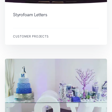
Styrofoam Letters
CUSTOMER PROJECTS