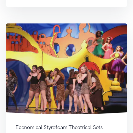
Economical Styrofoam Theatrical Sets