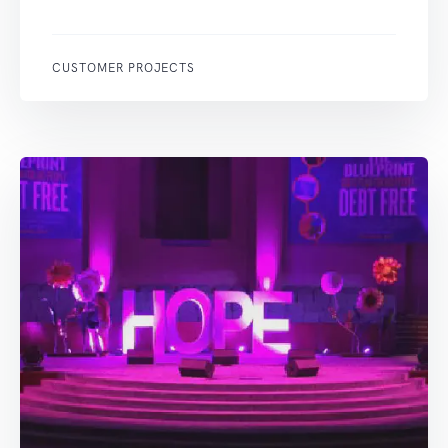
CUSTOMER PROJECTS