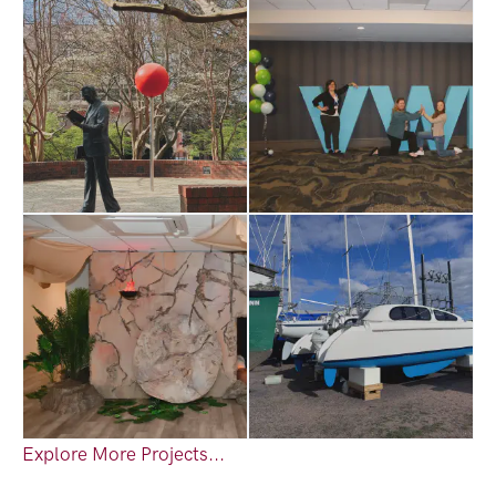
Explore More Projects...