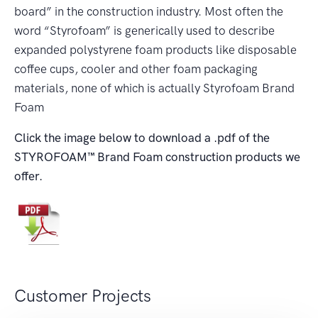
board” in the construction industry. Most often the
word “Styrofoam” is generically used to describe
expanded polystyrene foam products like disposable
coffee cups, cooler and other foam packaging
materials, none of which is actually Styrofoam Brand
Foam
Click the image below to download a .pdf of the
STYROFOAM™
Brand Foam construction products we
offer.
Customer Projects