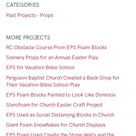
CATEGORIES
Past Projects
·
Props
MORE PROJECTS
RC Obstacle Course From EPS Foam Blocks
Scenery Props for an Annual Easter Play
EPS for Vacation Bible School
Ferguson Baptist Church Created a Back-Drop for
Their Vacation Bible School Play
EPS Foam Blocks Painted to Look Like Dominos
Styrofoam for Church Easter Craft Project
EPS Used as Social Distancing Blocks in Church
Giant Foam Snowflakes for Church Displays
EPS Foam Used Create the Stone Walls and the