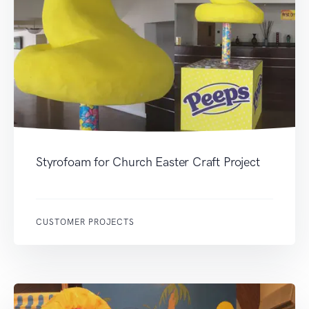
Styrofoam for Church Easter Craft Project
CUSTOMER PROJECTS