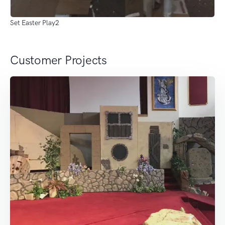
Set Easter Play2
Customer Projects