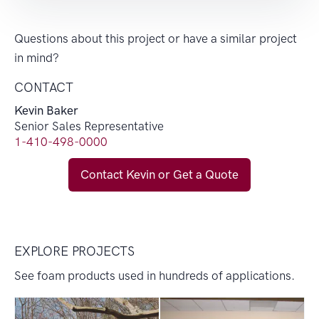
Questions about this project or have a similar project
in mind?
CONTACT
Kevin Baker
Senior Sales Representative
1-410-498-0000
Contact Kevin or Get a Quote
EXPLORE PROJECTS
See foam products used in hundreds of applications.