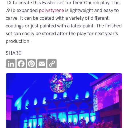
TX to create this Easter set for their Church play. The
.9 lb expanded
polystyrene
is lightweight and easy to
carve. It can be coated with a variety of different
coatings or just painted with a latex paint. The finished
set can easily be stored after the play for next year’s
production.
SHARE
LinkedIn
Facebook
Pinterest
Email
Copy
Link