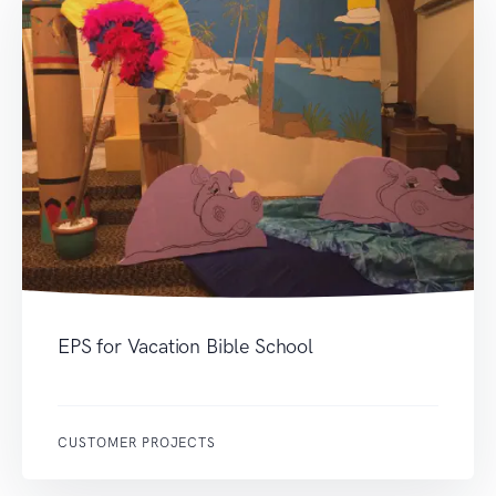
EPS for Vacation Bible School
CUSTOMER PROJECTS