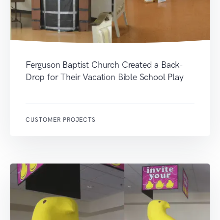
Ferguson Baptist Church Created a Back-
Drop for Their Vacation Bible School Play
CUSTOMER PROJECTS