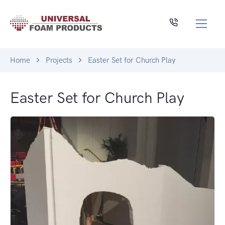
Home
Projects
Easter Set for Church Play
Easter Set for Church Play