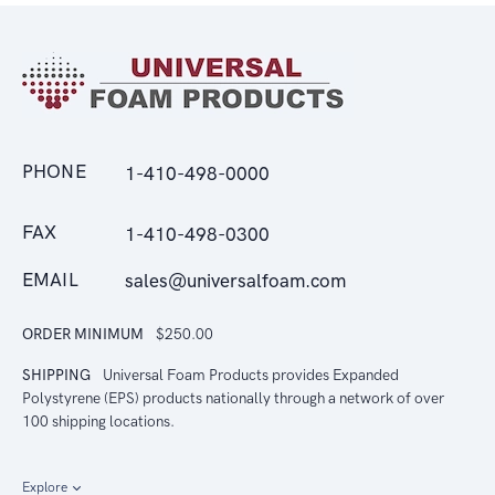
PHONE
1-410-498-0000
FAX
1-410-498-0300
EMAIL
sales@universalfoam.com
ORDER MINIMUM
$250.00
SHIPPING
Universal Foam Products provides Expanded
Polystyrene (EPS) products nationally through a network of over
100 shipping locations.
Explore