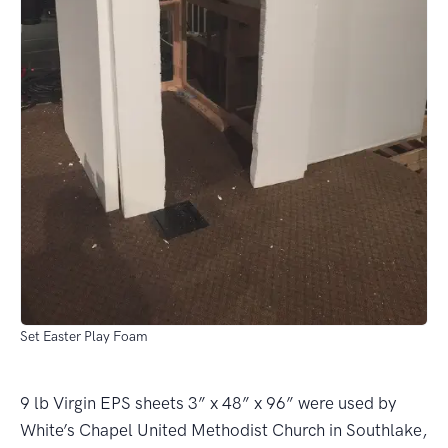
Set Easter Play Foam
9 lb Virgin EPS sheets 3” x 48” x 96” were used by
White’s Chapel United Methodist Church in Southlake,