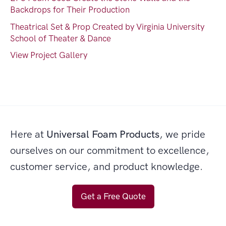
Backdrops for Their Production
Theatrical Set & Prop Created by Virginia University
School of Theater & Dance
View Project Gallery
Here at
Universal Foam Products
, we pride
ourselves on our commitment to excellence,
customer service, and product knowledge.
Get a Free Quote