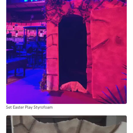
Set Easter Play Styrofoam