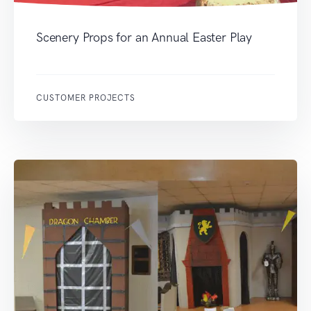
Scenery Props for an Annual Easter Play
CUSTOMER PROJECTS