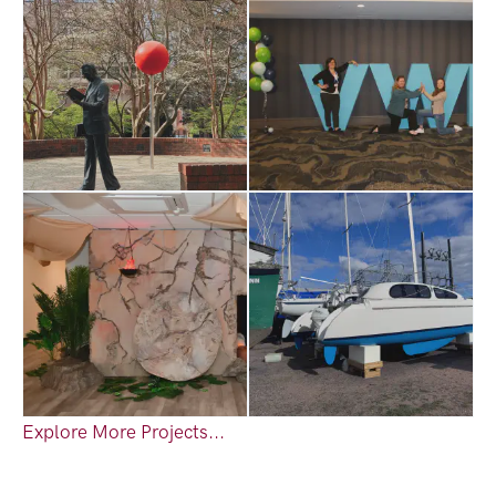
Explore More Projects...