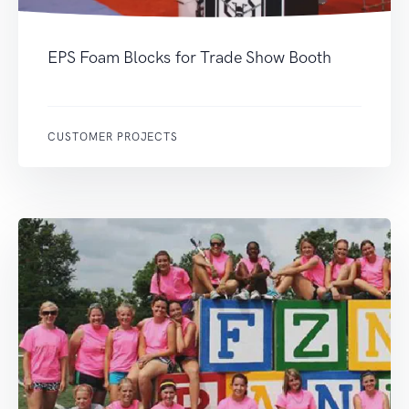
EPS Foam Blocks for Trade Show Booth
CUSTOMER PROJECTS