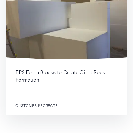
EPS Foam Blocks to Create Giant Rock
Formation
CUSTOMER PROJECTS