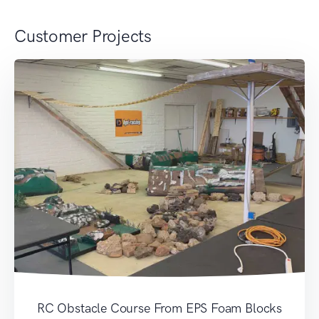
Customer Projects
RC Obstacle Course From EPS Foam Blocks