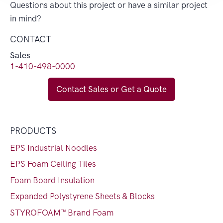
Questions about this project or have a similar project
in mind?
CONTACT
Sales
1-410-498-0000
Contact Sales or Get a Quote
PRODUCTS
EPS Industrial Noodles
EPS Foam Ceiling Tiles
Foam Board Insulation
Expanded Polystyrene Sheets & Blocks
STYROFOAM™ Brand Foam