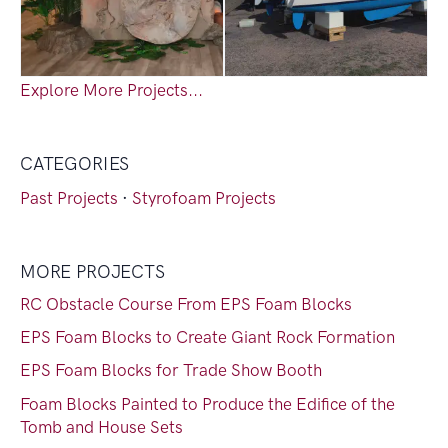
Explore More Projects...
CATEGORIES
Past Projects
·
Styrofoam Projects
MORE PROJECTS
RC Obstacle Course From EPS Foam Blocks
EPS Foam Blocks to Create Giant Rock Formation
EPS Foam Blocks for Trade Show Booth
Foam Blocks Painted to Produce the Edifice of the
Tomb and House Sets