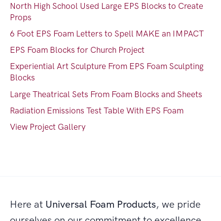
North High School Used Large EPS Blocks to Create
Props
6 Foot EPS Foam Letters to Spell MAKE an IMPACT
EPS Foam Blocks for Church Project
Experiential Art Sculpture From EPS Foam Sculpting
Blocks
Large Theatrical Sets From Foam Blocks and Sheets
Radiation Emissions Test Table With EPS Foam
View Project Gallery
Here at
Universal Foam Products
, we pride
ourselves on our commitment to excellence,