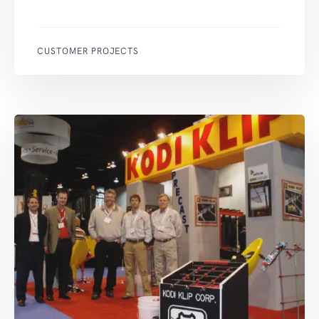
CUSTOMER PROJECTS