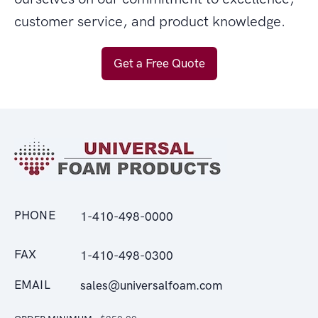
customer service, and product knowledge.
Get a Free Quote
PHONE
1-410-498-0000
FAX
1-410-498-0300
EMAIL
sales@universalfoam.com