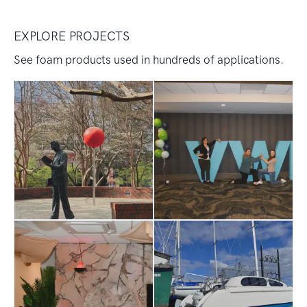
EXPLORE PROJECTS
See foam products used in hundreds of applications.