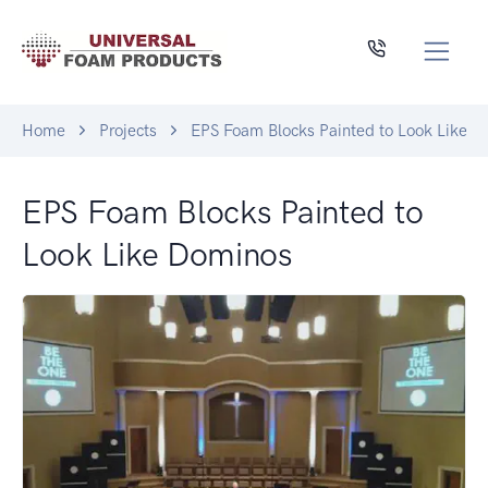
Home
Projects
EPS Foam Blocks Painted to Look Like 
EPS Foam Blocks Painted to
Look Like Dominos