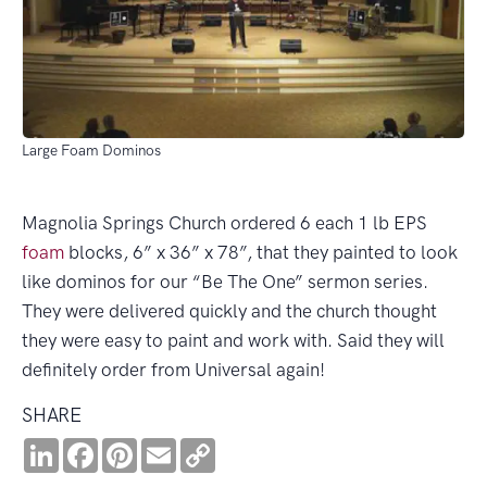
Large Foam Dominos
Magnolia Springs Church ordered 6 each 1 lb EPS
foam
blocks, 6” x 36” x 78”, that they painted to look
like dominos for our “Be The One” sermon series.
They were delivered quickly and the church thought
they were easy to paint and work with. Said they will
definitely order from Universal again!
SHARE
LinkedIn
Facebook
Pinterest
Email
Copy
Link