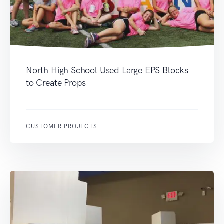
North High School Used Large EPS Blocks
to Create Props
CUSTOMER PROJECTS