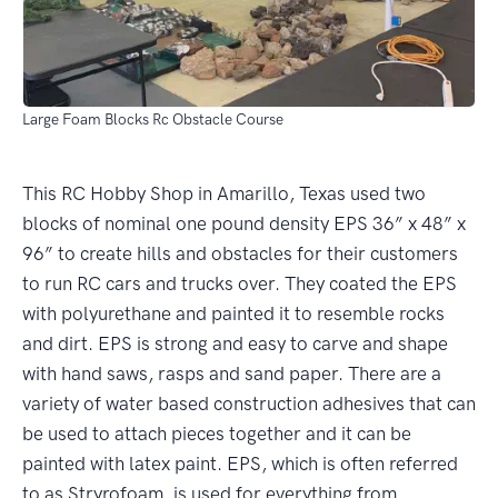
Large Foam Blocks Rc Obstacle Course
This RC Hobby Shop in Amarillo, Texas used two
blocks of nominal one pound density EPS 36” x 48” x
96” to create hills and obstacles for their customers
to run RC cars and trucks over. They coated the EPS
with polyurethane and painted it to resemble rocks
and dirt. EPS is strong and easy to carve and shape
with hand saws, rasps and sand paper. There are a
variety of water based construction adhesives that can
be used to attach pieces together and it can be
painted with latex paint. EPS, which is often referred
to as Stryrofoam, is used for everything from