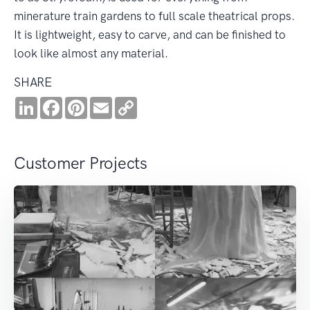
minerature train gardens to full scale theatrical props.
It is lightweight, easy to carve, and can be finished to
look like almost any material.
SHARE
LinkedIn
Facebook
Pinterest
Email
Copy
Link
Customer Projects