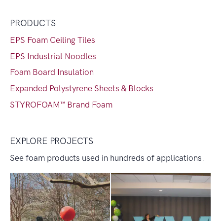
PRODUCTS
EPS Foam Ceiling Tiles
EPS Industrial Noodles
Foam Board Insulation
Expanded Polystyrene Sheets & Blocks
STYROFOAM™ Brand Foam
EXPLORE PROJECTS
See foam products used in hundreds of applications.