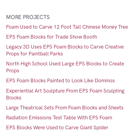
MORE PROJECTS
Foam Used to Carve 12 Foot Tall Chinese Money Tree
EPS Foam Blocks for Trade Show Booth
Legacy 3D Uses EPS Foam Blocks to Carve Creative
Props for Paintball Parks
North High School Used Large EPS Blocks to Create
Props
EPS Foam Blocks Painted to Look Like Dominos
Experiential Art Sculpture From EPS Foam Sculpting
Blocks
Large Theatrical Sets From Foam Blocks and Sheets
Radiation Emissions Test Table With EPS Foam
EPS Blocks Were Used to Carve Giant Spider