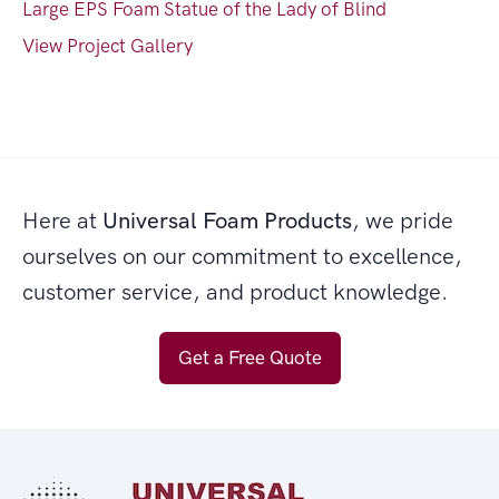
Large EPS Foam Statue of the Lady of Blind
View Project Gallery
Here at
Universal Foam Products
, we pride
ourselves on our commitment to excellence,
customer service, and product knowledge.
Get a Free Quote