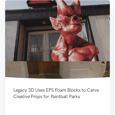
Legacy 3D Uses EPS Foam Blocks to Carve
Creative Props for Paintball Parks