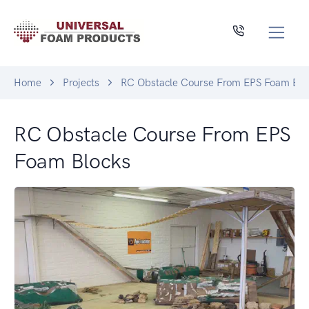
Home
Projects
RC Obstacle Course From EPS Foam Blo
RC Obstacle Course From EPS
Foam Blocks