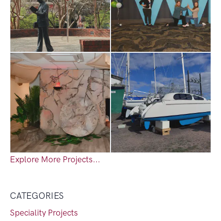
Explore More Projects...
CATEGORIES
Speciality Projects