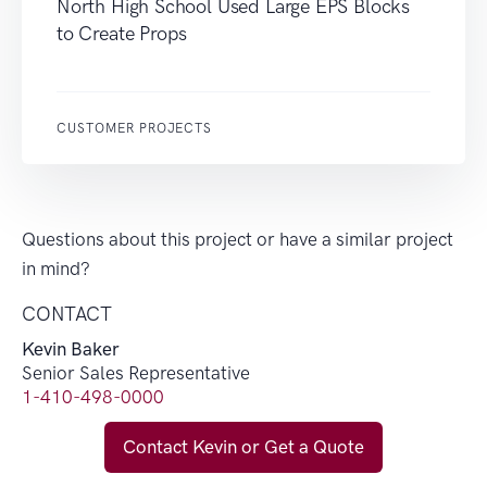
North High School Used Large EPS Blocks
to Create Props
CUSTOMER PROJECTS
Questions about this project or have a similar project
in mind?
CONTACT
Kevin Baker
Senior Sales Representative
1-410-498-0000
Contact Kevin or Get a Quote