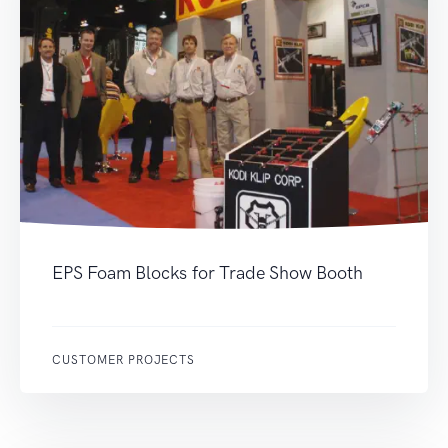
EPS Foam Blocks for Trade Show Booth
CUSTOMER PROJECTS