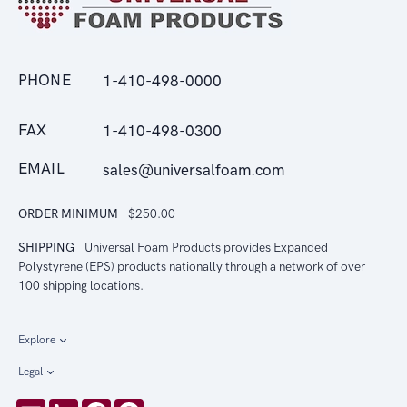
PHONE
1-410-498-0000
FAX
1-410-498-0300
EMAIL
sales@universalfoam.com
ORDER MINIMUM
$250.00
SHIPPING
Universal Foam Products provides Expanded
Polystyrene (EPS) products nationally through a network of over
100 shipping locations.
Explore
Legal
Email
LinkedIn
Facebook
Pinterest