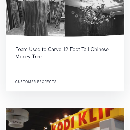
Foam Used to Carve 12 Foot Tall Chinese
Money Tree
CUSTOMER PROJECTS