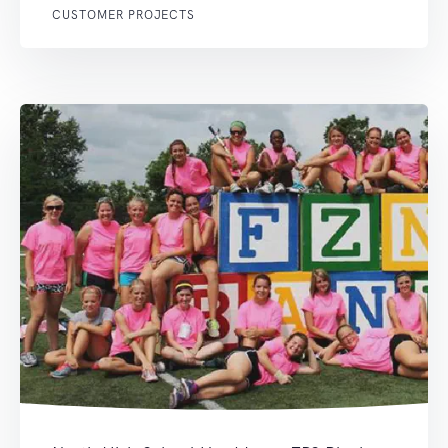
CUSTOMER PROJECTS