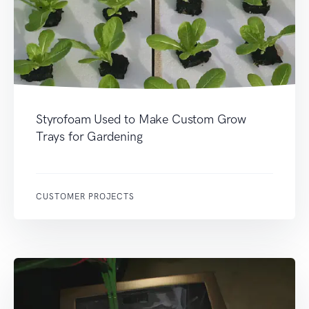
Styrofoam Used to Make Custom Grow
Trays for Gardening
CUSTOMER PROJECTS