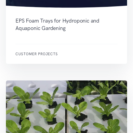
EPS Foam Trays for Hydroponic and
Aquaponic Gardening
CUSTOMER PROJECTS