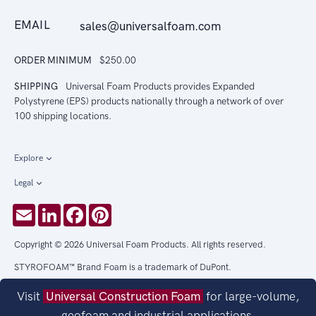
EMAIL
sales@universalfoam.com
ORDER MINIMUM
$250.00
SHIPPING
Universal Foam Products provides Expanded
Polystyrene (EPS) products nationally through a network of over
100 shipping locations.
Explore
Legal
Email
LinkedIn
Facebook
Pinterest
Copyright © 2026 Universal Foam Products. All rights reserved.
STYROFOAM™ Brand Foam is a trademark of DuPont.
Visit
Universal Construction Foam
for large-volume,
geofoam and industrial applications.