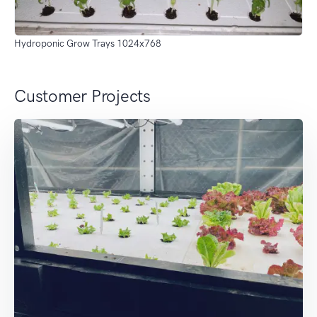
Hydroponic Grow Trays 1024x768
Customer Projects