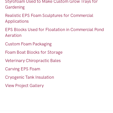
Styrofoam Used to Make Custom Grow Trays for
Gardening
Realistic EPS Foam Sculptures for Commercial
Applications
EPS Blocks Used for Floatation in Commercial Pond
Aeration
Custom Foam Packaging
Foam Boat Blocks for Storage
Veterinary Chiropractic Bales
Carving EPS Foam
Cryogenic Tank Insulation
View Project Gallery