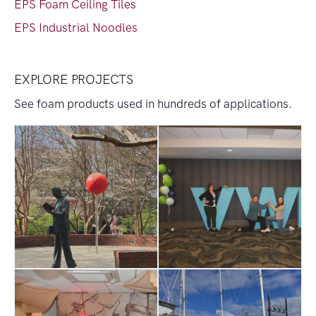
EPS Foam Ceiling Tiles
EPS Industrial Noodles
EXPLORE PROJECTS
See foam products used in hundreds of applications.