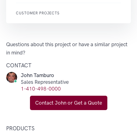
CUSTOMER PROJECTS
Questions about this project or have a similar project
in mind?
CONTACT
John Tamburo
Sales Representative
1-410-498-0000
Contact John or Get a Quote
PRODUCTS