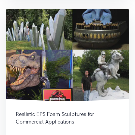
Realistic EPS Foam Sculptures for
Commercial Applications