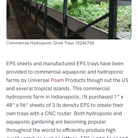
Commercial Hydroponic Grow Trays 1024x768
EPS sheets and manufactured EPS trays have been
provided to commercial aquaponic and hydroponic
farms by Universal
Foam
Products though out the US
and several tropical islands. This commercial
hydroponic farm in Indianapolis, IN purchased 1” x
48” x 96” sheets of 3 lb density EPS to create their
own trays with a CNC router. Both hydroponic and
aquaponic gardening are becoming popular
throughout the world to efficiently produce high