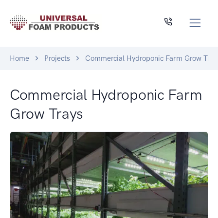
Home
Projects
Commercial Hydroponic Farm Grow Tray
Commercial Hydroponic Farm
Grow Trays