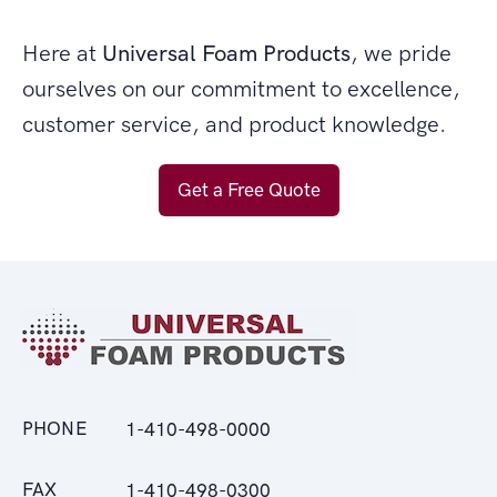
Here at
Universal Foam Products
, we pride
ourselves on our commitment to excellence,
customer service, and product knowledge.
Get a Free Quote
PHONE
1-410-498-0000
FAX
1-410-498-0300