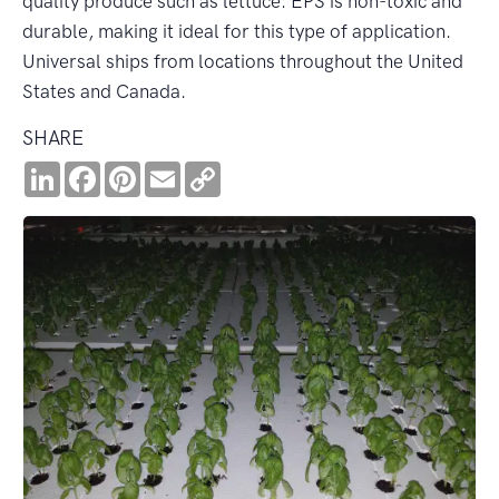
quality produce such as lettuce. EPS is non-toxic and
durable, making it ideal for this type of application.
Universal ships from locations throughout the United
States and Canada.
SHARE
LinkedIn
Facebook
Pinterest
Email
Copy
Link