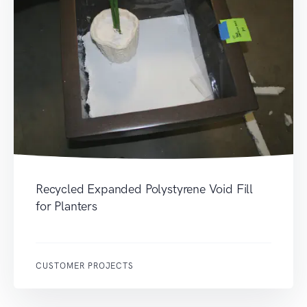
Recycled Expanded Polystyrene Void Fill
for Planters
CUSTOMER PROJECTS