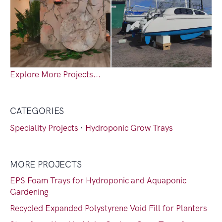
Explore More Projects...
CATEGORIES
Speciality Projects
·
Hydroponic Grow Trays
MORE PROJECTS
EPS Foam Trays for Hydroponic and Aquaponic
Gardening
Recycled Expanded Polystyrene Void Fill for Planters