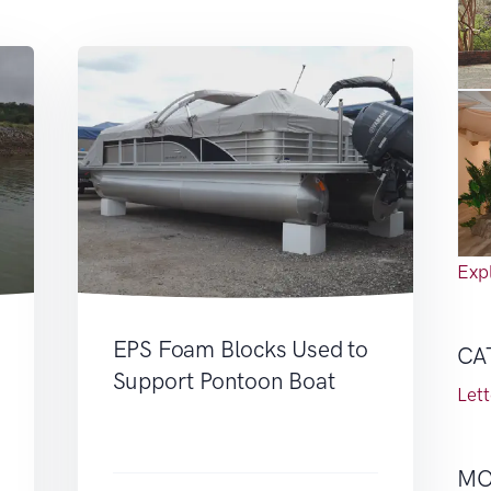
Expl
EPS Foam Blocks Used to
CA
Support Pontoon Boat
Let
MO