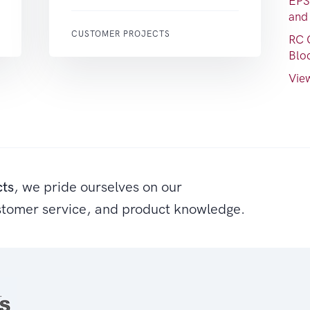
EPS
and
CUSTOMER PROJECTS
RC 
Blo
View
cts
, we pride ourselves on our
stomer service, and product knowledge.