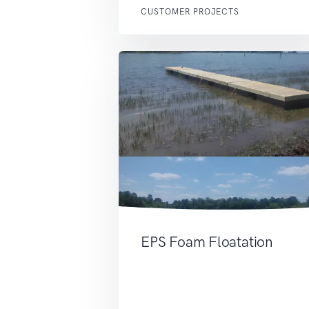
CUSTOMER PROJECTS
EPS Foam Floatation