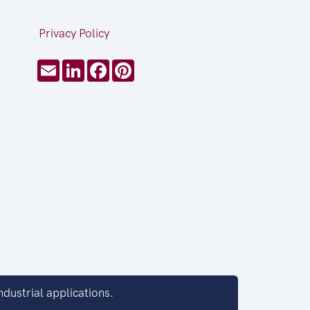
Privacy Policy
Email
LinkedIn
Facebook
Pinterest
dustrial applications.