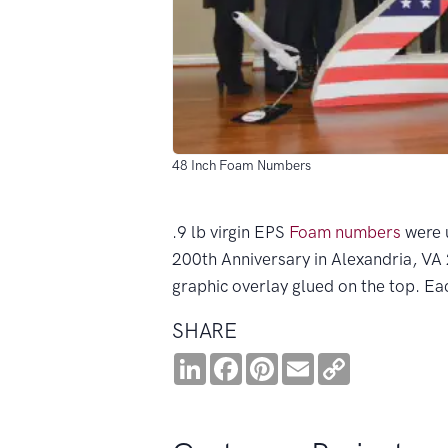
48 Inch Foam Numbers
.9 lb virgin EPS
Foam numbers
were 
200th Anniversary in Alexandria, V
graphic overlay glued on the top. E
SHARE
LinkedIn
Facebook
Pinterest
Email
Copy
Link