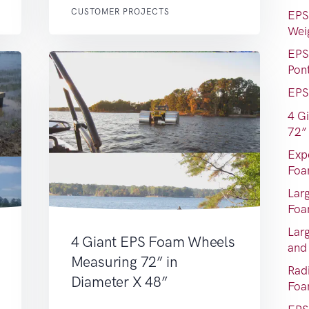
CUSTOMER PROJECTS
EPS
Wei
EPS
Pon
EPS
4 G
72”
Exp
Foa
Lar
Fo
Lar
4 Giant EPS Foam Wheels
and
Measuring 72” in
Rad
Diameter X 48”
Fo