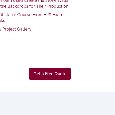
 Foam Used Create the Stone Walls
 the Backdrops for Their Production
Obstacle Course From EPS Foam
cks
 Project Gallery
Get a Free Quote