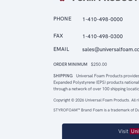
PHONE
1-410-498-0000
FAX
1-410-498-0300
EMAIL
sales@universalfoam.c
ORDER MINIMUM
$250.00
SHIPPING
Universal Foam Products provide
Expanded Polystyrene (EPS) products national
through a network of over 100 shipping locati
Copyright © 2026 Universal Foam Products. All r
STYROFOAM™ Brand Foam is a trademark of Du
Visit
Uni