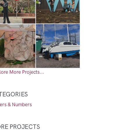
ore More Projects...
TEGORIES
ters & Numbers
RE PROJECTS