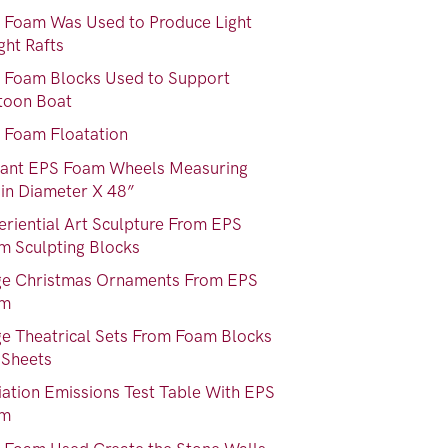
 Foam Was Used to Produce Light
ght Rafts
 Foam Blocks Used to Support
toon Boat
 Foam Floatation
iant EPS Foam Wheels Measuring
 in Diameter X 48”
eriential Art Sculpture From EPS
m Sculpting Blocks
ge Christmas Ornaments From EPS
am
ge Theatrical Sets From Foam Blocks
 Sheets
iation Emissions Test Table With EPS
am