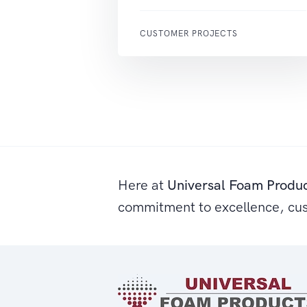
CUSTOMER PROJECTS
Here at
Universal Foam Produ
commitment to excellence, cu