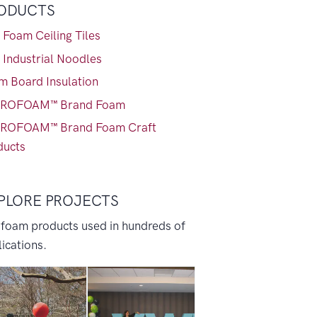
ODUCTS
 Foam Ceiling Tiles
 Industrial Noodles
m Board Insulation
ROFOAM™ Brand Foam
ROFOAM™ Brand Foam Craft
ducts
PLORE PROJECTS
 foam products used in hundreds of
ications.