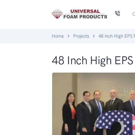
Home
Projects
48 Inch High EPS
48 Inch High EP