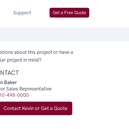
Support
Get a Free Quote
tions about this project or have a
lar project in mind?
NTACT
in Baker
ior Sales Representative
10-498-0000
Contact Kevin or Get a Quote