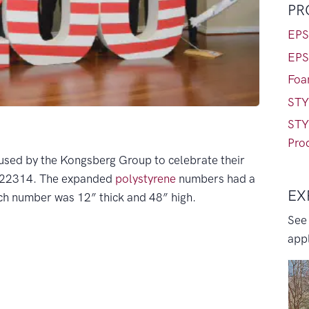
PR
EPS
EPS
Foa
STY
STY
Pro
used by the Kongsberg Group to celebrate their
A 22314. The expanded
polystyrene
numbers had a
EX
ach number was 12” thick and 48” high.
See
appl