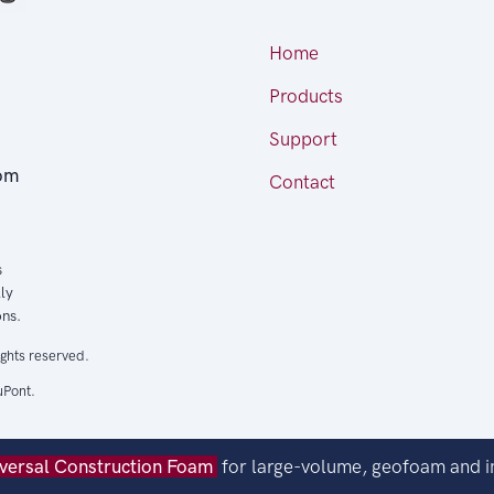
Home
Products
Support
om
Contact
s
ly
ons.
ights reserved.
Pont.
versal Construction Foam
for large-volume, geofoam and in