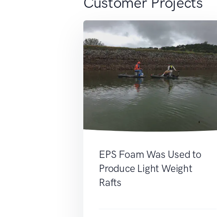
Customer Projects
EPS Foam Was Used to
Produce Light Weight
Rafts