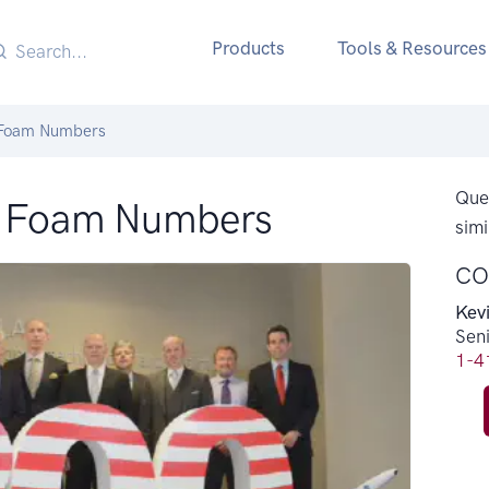
Products
Tools & Resources
 Foam Numbers
Ques
S Foam Numbers
simi
CO
Kev
Sen
1-4