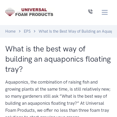
Home
EPS
What Is the Best Way of Building an Aquapon
What is the best way of
building an aquaponics floating
tray?
Aquaponics, the combination of raising fish and
growing plants at the same time, is still relatively new;
so many gardeners still ask ”What is the best way of
building an aquaponics floating tray?” At Universal
Foam Products, we offer no less than three foam tray