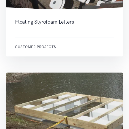
Floating Styrofoam Letters
CUSTOMER PROJECTS