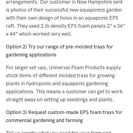
arrangements. Our customer in New Hampshire sent
is photos of their successful new aquaponics garden
with their own design of holes in an aquaponic EPS
raft. They used 2 lb density EPS foam panels 2” x 36”
x 44” which worked very well.
Option 2) Try our range of pre-molded trays for
gardening applications
For larger set-ups, Universal Foam Products supply
stock items of different molded trays for growing
plants in hydroponic and aquaponic gardening
applications. This means a customer can get to work
straight away on setting up seedlings and plants.
Option 3) Request custom-made EPS foam trays for
commercial gardening and farming