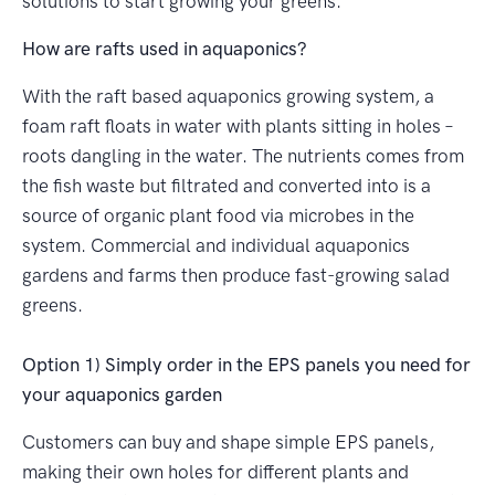
solutions to start growing your greens.
How are rafts used in aquaponics?
With the raft based aquaponics growing system, a
foam raft floats in water with plants sitting in holes –
roots dangling in the water. The nutrients comes from
the fish waste but filtrated and converted into is a
source of organic plant food via microbes in the
system. Commercial and individual aquaponics
gardens and farms then produce fast-growing salad
greens.
Option 1) Simply order in the EPS panels you need for
your aquaponics garden
Customers can buy and shape simple EPS panels,
making their own holes for different plants and