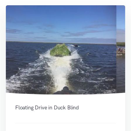
Floating Drive in Duck Blind