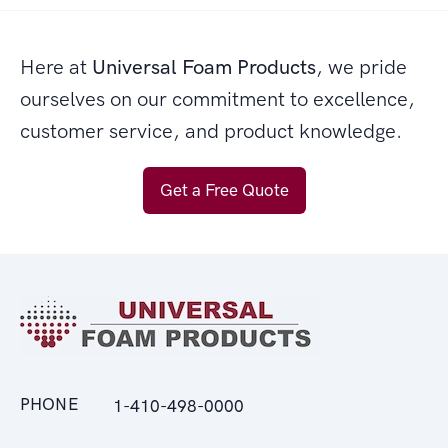
Here at
Universal Foam Products
, we pride
ourselves on our commitment to excellence,
customer service, and product knowledge.
Get a Free Quote
PHONE
1-410-498-0000