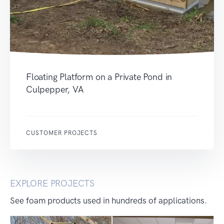
Floating Platform on a Private Pond in
Culpepper, VA
CUSTOMER PROJECTS
EXPLORE PROJECTS
See foam products used in hundreds of applications.