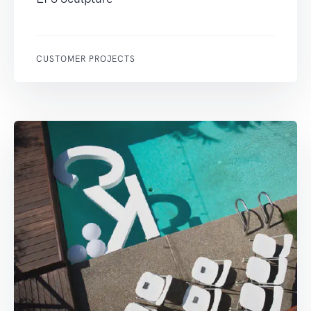
CUSTOMER PROJECTS