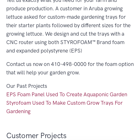
Tell us exactly what you need for your farm and
produce production. A customer in Aruba growing
lettuce asked for custom-made gardening trays for
their starter plants followed by different sizes for the
growing lettuce. We design and cut the trays with a
CNC router using both STYROFOAM™ Brand foam
and expanded polystyrene (EPS)
Contact us now on 410-498-0000 for the foam option
that will help your garden grow.
Our Past Projects
EPS Foam Panel Used To Create Aquaponic Garden
Styrofoam Used To Make Custom Grow Trays For
Gardening
Customer Projects