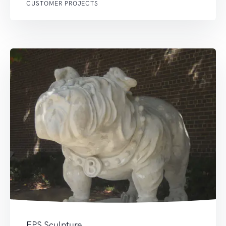
CUSTOMER PROJECTS
EPS Sculpture