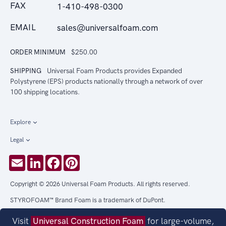
FAX
1-410-498-0300
EMAIL
sales@universalfoam.com
ORDER MINIMUM
$250.00
SHIPPING
Universal Foam Products provides Expanded
Polystyrene (EPS) products nationally through a network of over
100 shipping locations.
Explore
Legal
Email
LinkedIn
Facebook
Pinterest
Copyright © 2026 Universal Foam Products. All rights reserved.
STYROFOAM™ Brand Foam is a trademark of DuPont.
Visit
Universal Construction Foam
for large-volume,