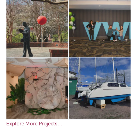
Explore More Projects...