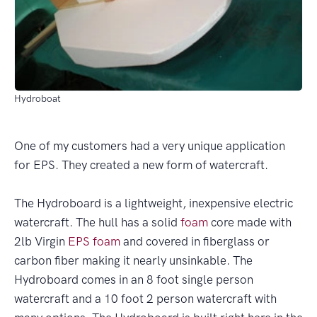
Hydroboat
One of my customers had a very unique application
for EPS. They created a new form of watercraft.
The Hydroboard is a lightweight, inexpensive electric
watercraft. The hull has a solid
foam
core made with
2lb Virgin
EPS
foam
and covered in fiberglass or
carbon fiber making it nearly unsinkable. The
Hydroboard comes in an 8 foot single person
watercraft and a 10 foot 2 person watercraft with