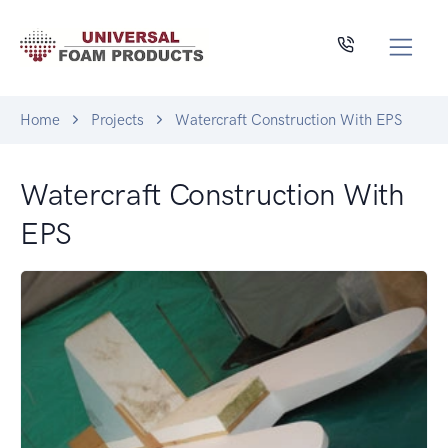
Home
Projects
Watercraft Construction With EPS
Watercraft Construction With
EPS