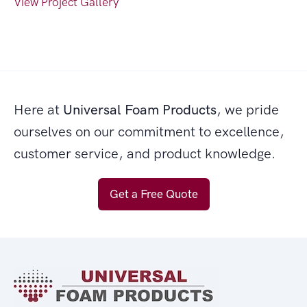
View Project Gallery
Here at
Universal Foam Products
, we pride
ourselves on our commitment to excellence,
customer service, and product knowledge.
Get a Free Quote