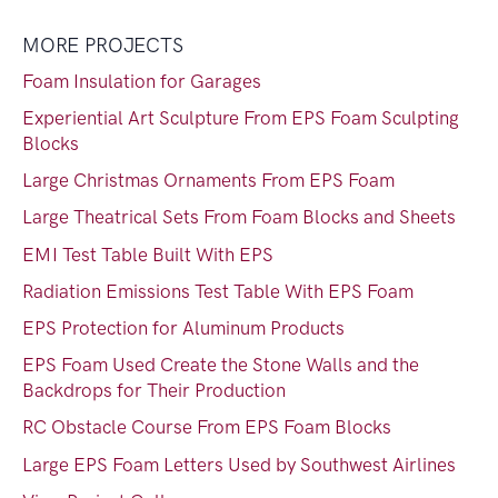
MORE PROJECTS
Foam Insulation for Garages
Experiential Art Sculpture From EPS Foam Sculpting
Blocks
Large Christmas Ornaments From EPS Foam
Large Theatrical Sets From Foam Blocks and Sheets
EMI Test Table Built With EPS
Radiation Emissions Test Table With EPS Foam
EPS Protection for Aluminum Products
EPS Foam Used Create the Stone Walls and the
Backdrops for Their Production
RC Obstacle Course From EPS Foam Blocks
Large EPS Foam Letters Used by Southwest Airlines