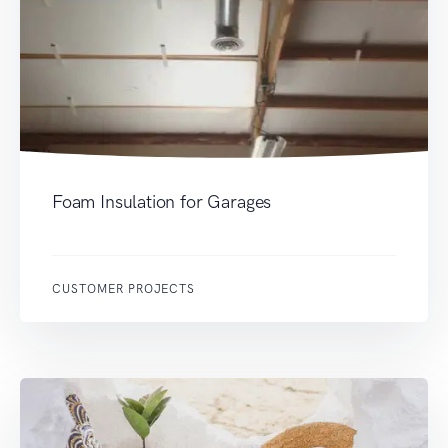
Foam Insulation for Garages
CUSTOMER PROJECTS