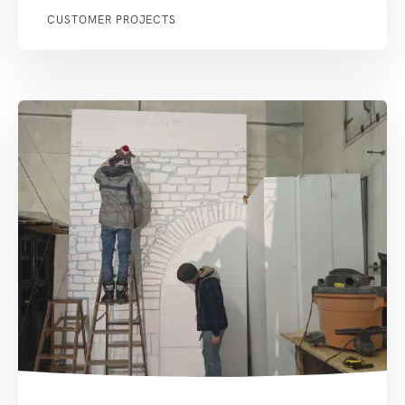
CUSTOMER PROJECTS