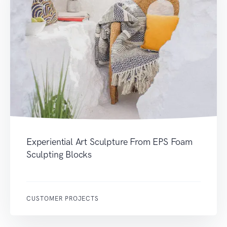
Experiential Art Sculpture From EPS Foam
Sculpting Blocks
CUSTOMER PROJECTS