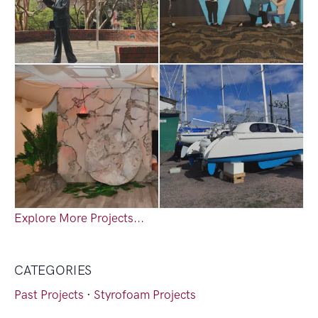
Explore More Projects...
CATEGORIES
Past Projects
·
Styrofoam Projects