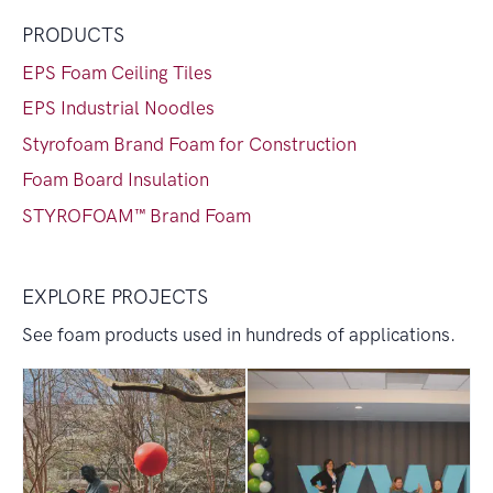
PRODUCTS
EPS Foam Ceiling Tiles
EPS Industrial Noodles
Styrofoam Brand Foam for Construction
Foam Board Insulation
STYROFOAM™ Brand Foam
EXPLORE PROJECTS
See foam products used in hundreds of applications.