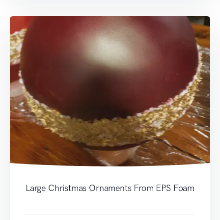
Large Christmas Ornaments From EPS Foam