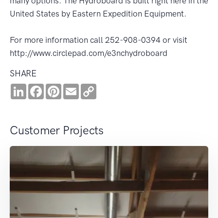
many options. The Hydroboard is built right here in the
United States by Eastern Expedition Equipment.
For more information call 252-908-0394 or visit
http://www.circlepad.com/e3nchydroboard
SHARE
LinkedIn
Facebook
Pinterest
Email
Copy
Link
Customer Projects