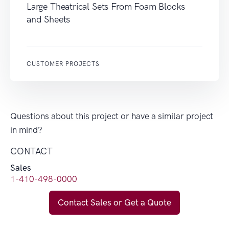
Large Theatrical Sets From Foam Blocks
and Sheets
CUSTOMER PROJECTS
Questions about this project or have a similar project
in mind?
CONTACT
Sales
1-410-498-0000
Contact Sales or Get a Quote