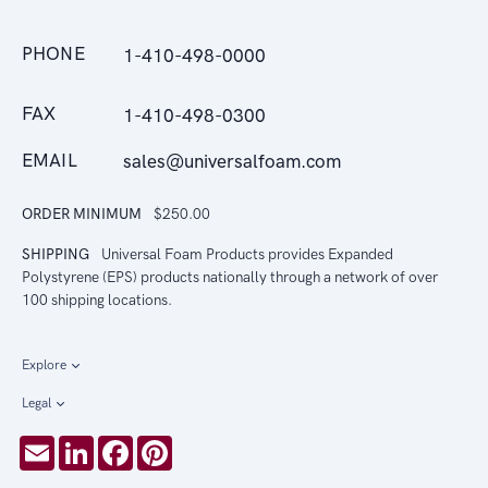
PHONE
1-410-498-0000
FAX
1-410-498-0300
EMAIL
sales@universalfoam.com
ORDER MINIMUM
$250.00
SHIPPING
Universal Foam Products provides Expanded
Polystyrene (EPS) products nationally through a network of over
100 shipping locations.
Explore
Legal
Email
LinkedIn
Facebook
Pinterest