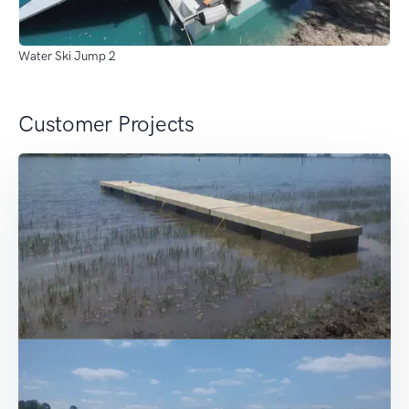
Water Ski Jump 2
Customer Projects