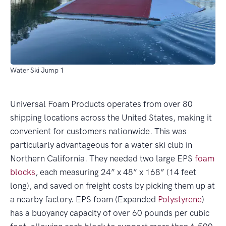
Water Ski Jump 1
Universal Foam Products operates from over 80
shipping locations across the United States, making it
convenient for customers nationwide. This was
particularly advantageous for a water ski club in
Northern California. They needed two large EPS
foam
blocks
, each measuring 24” x 48” x 168” (14 feet
long), and saved on freight costs by picking them up at
a nearby factory. EPS foam (Expanded
Polystyrene
)
has a buoyancy capacity of over 60 pounds per cubic