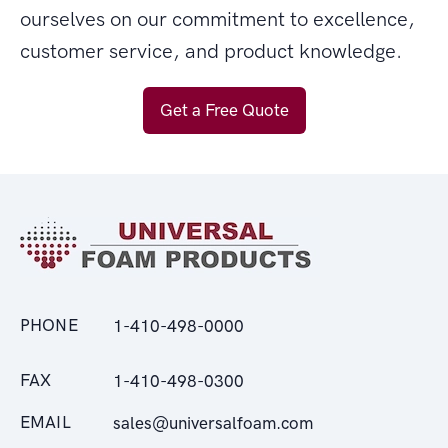
ourselves on our commitment to excellence,
customer service, and product knowledge.
Get a Free Quote
PHONE
1-410-498-0000
FAX
1-410-498-0300
EMAIL
sales@universalfoam.com