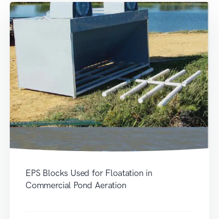
EPS Blocks Used for Floatation in
Commercial Pond Aeration