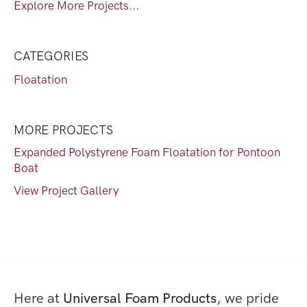
Explore More Projects...
CATEGORIES
Floatation
MORE PROJECTS
Expanded Polystyrene Foam Floatation for Pontoon
Boat
View Project Gallery
Here at
Universal Foam Products
, we pride