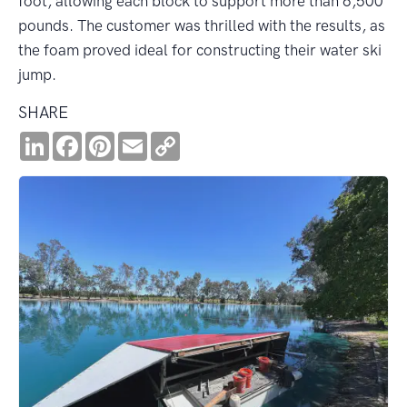
foot, allowing each block to support more than 6,500
pounds. The customer was thrilled with the results, as
the foam proved ideal for constructing their water ski
jump.
SHARE
LinkedIn
Facebook
Pinterest
Email
Copy
Link