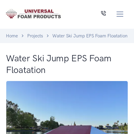
Home
Projects
Water Ski Jump EPS Foam Floatation
Water Ski Jump EPS Foam
Floatation