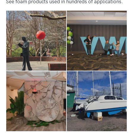
See foam products used in hundreds of applications.