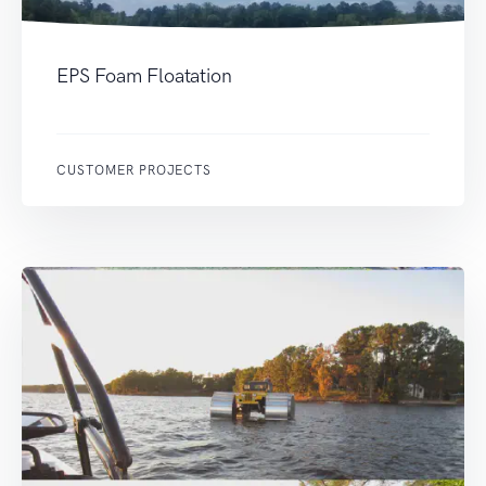
EPS Foam Floatation
CUSTOMER PROJECTS