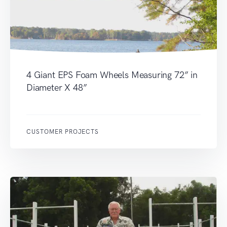
4 Giant EPS Foam Wheels Measuring 72” in
Diameter X 48”
CUSTOMER PROJECTS