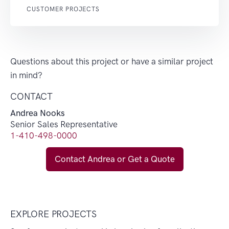
CUSTOMER PROJECTS
Questions about this project or have a similar project
in mind?
CONTACT
Andrea Nooks
Senior Sales Representative
1-410-498-0000
Contact Andrea or Get a Quote
EXPLORE PROJECTS