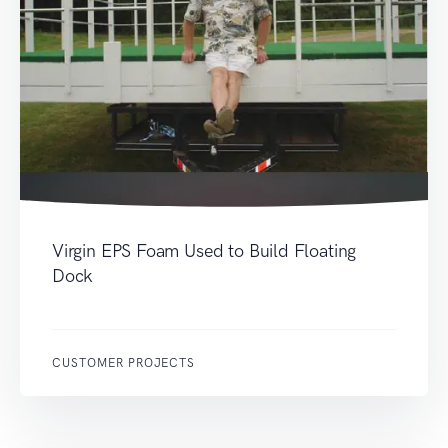
Virgin EPS Foam Used to Build Floating
Dock
CUSTOMER PROJECTS