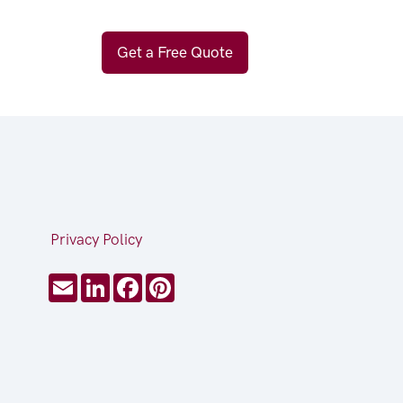
Get a Free Quote
Privacy Policy
Email
LinkedIn
Facebook
Pinterest