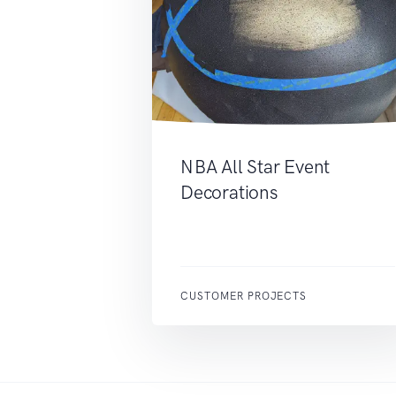
NBA All Star Event
Decorations
CUSTOMER PROJECTS