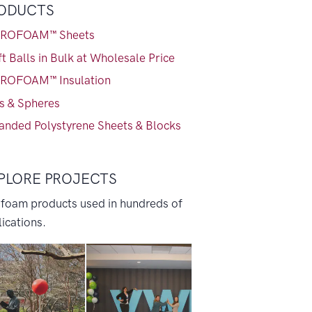
ODUCTS
ROFOAM™ Sheets
t Balls in Bulk at Wholesale Price
ROFOAM™ Insulation
ls & Spheres
anded Polystyrene Sheets & Blocks
PLORE PROJECTS
 foam products used in hundreds of
ications.