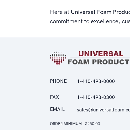
Here at
Universal Foam Produ
commitment to excellence, cu
PHONE
1-410-498-0000
FAX
1-410-498-0300
EMAIL
sales@universalfoam.c
ORDER MINIMUM
$250.00