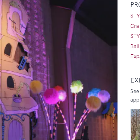
PR
STY
Craf
STY
Bal
Exp
EX
See
appl