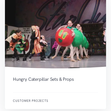
Hungry Caterpillar Sets & Props
CUSTOMER PROJECTS