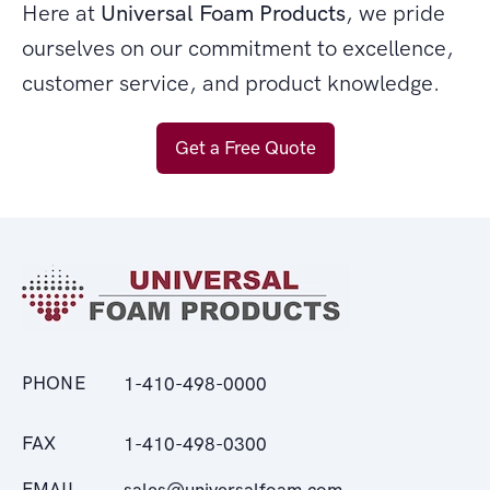
Here at
Universal Foam Products
, we pride
ourselves on our commitment to excellence,
customer service, and product knowledge.
Get a Free Quote
PHONE
1-410-498-0000
FAX
1-410-498-0300
EMAIL