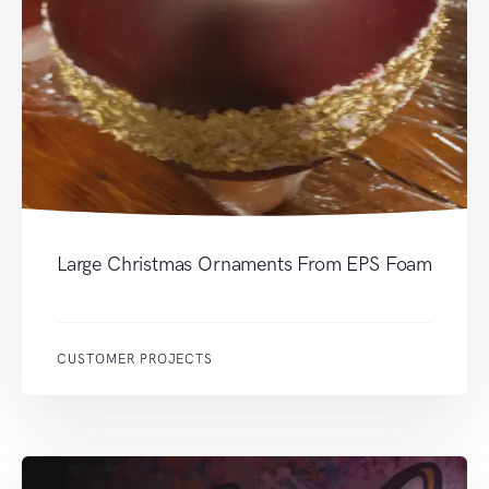
Large Christmas Ornaments From EPS Foam
CUSTOMER PROJECTS