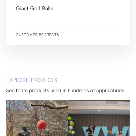
Giant Golf Balls
CUSTOMER PROJECTS
EXPLORE PROJECTS
See foam products used in hundreds of applications.