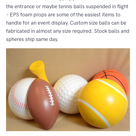
the entrance or maybe tennis balls suspended in flight
– EPS foam props are some of the easiest items to
handle for an event display. Custom size balls can be
fabricated in almost any size required. Stock balls and
spheres ship same day.