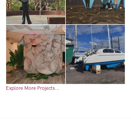
Explore More Projects...