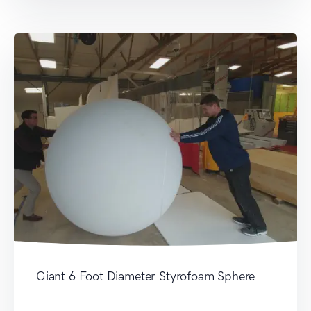
Giant 6 Foot Diameter Styrofoam Sphere