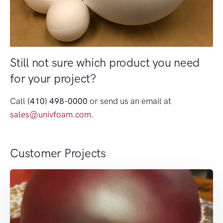
Still not sure which product you need
for your project?
Call
(410) 498-0000
or send us an email at
sales@univfoam.com
.
Customer Projects