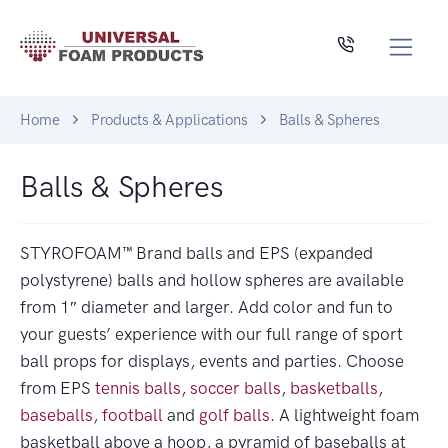
Home
Products & Applications
Balls & Spheres
Balls & Spheres
STYROFOAM™ Brand balls and EPS (expanded
polystyrene) balls and hollow spheres are available
from 1″ diameter and larger. Add color and fun to
your guests’ experience with our full range of sport
ball props for displays, events and parties. Choose
from EPS
tennis balls
,
soccer balls
,
basketballs
,
baseballs,
football
and
golf balls
. A lightweight foam
basketball above a hoop, a pyramid of baseballs at