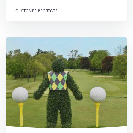
CUSTOMER PROJECTS