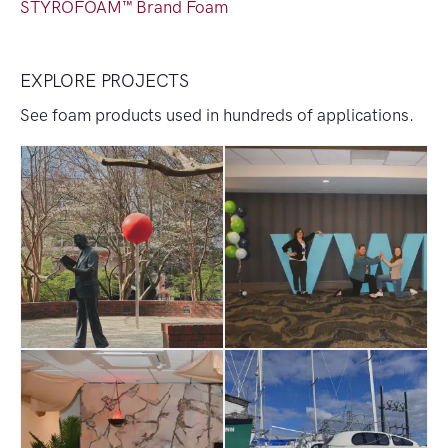
STYROFOAM™ Brand Foam
EXPLORE PROJECTS
See foam products used in hundreds of applications.