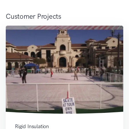
Customer Projects
Rigid Insulation