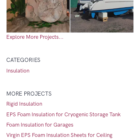
Explore More Projects...
CATEGORIES
Insulation
MORE PROJECTS
Rigid Insulation
EPS Foam Insulation for Cryogenic Storage Tank
Foam Insulation for Garages
Virgin EPS Foam Insulation Sheets for Ceiling