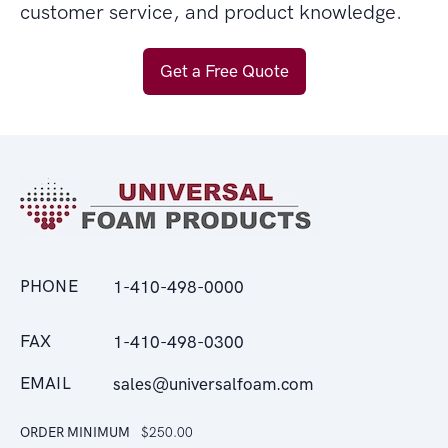
customer service, and product knowledge.
Get a Free Quote
PHONE
1-410-498-0000
FAX
1-410-498-0300
EMAIL
sales@universalfoam.com
ORDER MINIMUM
$250.00