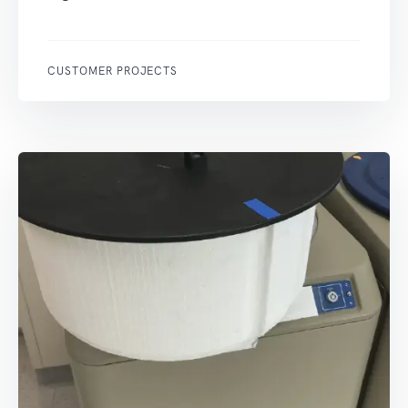
CUSTOMER PROJECTS