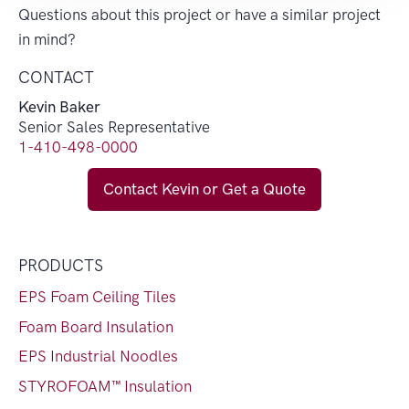
Questions about this project or have a similar project
in mind?
CONTACT
Kevin Baker
Senior Sales Representative
1-410-498-0000
Contact Kevin or Get a Quote
PRODUCTS
EPS Foam Ceiling Tiles
Foam Board Insulation
EPS Industrial Noodles
STYROFOAM™ Insulation