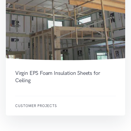
Virgin EPS Foam Insulation Sheets for
Ceiling
CUSTOMER PROJECTS