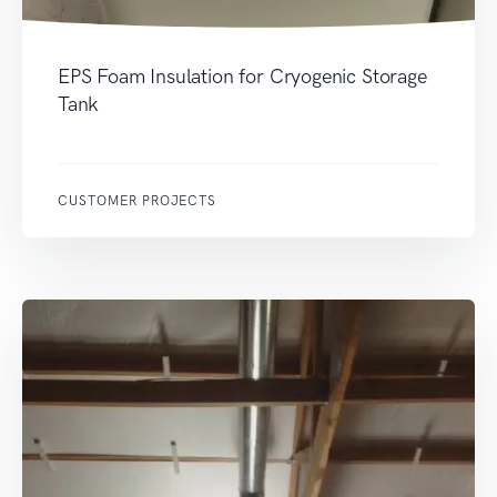
EPS Foam Insulation for Cryogenic Storage
Tank
CUSTOMER PROJECTS