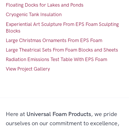
Floating Docks for Lakes and Ponds
Cryogenic Tank Insulation
Experiential Art Sculpture From EPS Foam Sculpting
Blocks
Large Christmas Ornaments From EPS Foam
Large Theatrical Sets From Foam Blocks and Sheets
Radiation Emissions Test Table With EPS Foam
View Project Gallery
Here at
Universal Foam Products
, we pride
ourselves on our commitment to excellence,