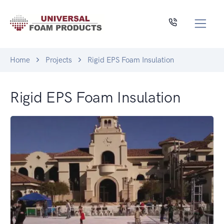
Home
Projects
Rigid EPS Foam Insulation
Rigid EPS Foam Insulation