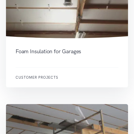
Foam Insulation for Garages
CUSTOMER PROJECTS