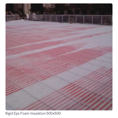
Rigid Eps Foam Insulation 500x500