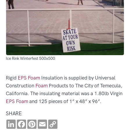
Ice Rink Winterfest 500x500
Rigid
EPS
Foam
Insulation is supplied by Universal
Construction
Foam
Products to The City of Temecula,
California. The insulating material was a 1.80lb Virgin
EPS
Foam
and 125 pieces of 1” x 48” x 96”.
SHARE
LinkedIn
Facebook
Pinterest
Email
Copy
Link