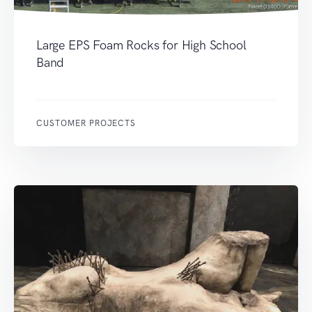
Large EPS Foam Rocks for High School
Band
CUSTOMER PROJECTS