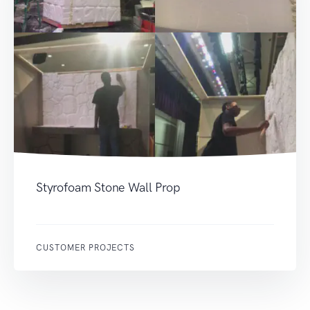
Styrofoam Stone Wall Prop
CUSTOMER PROJECTS