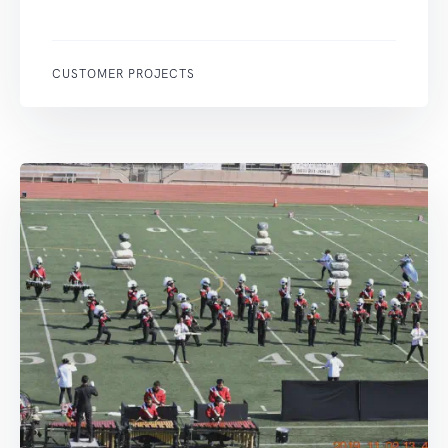
CUSTOMER PROJECTS