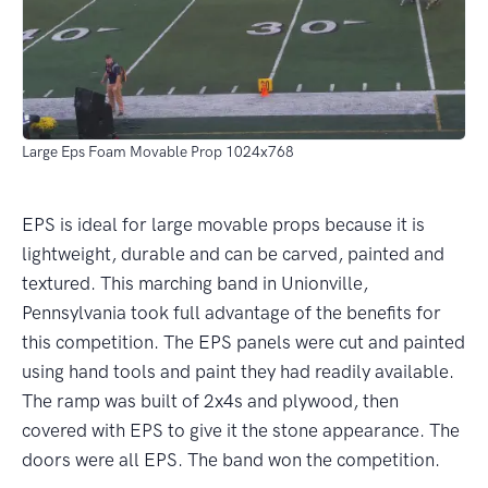
Large Eps Foam Movable Prop 1024x768
EPS is ideal for large movable props because it is
lightweight, durable and can be carved, painted and
textured. This marching band in Unionville,
Pennsylvania took full advantage of the benefits for
this competition. The EPS panels were cut and painted
using hand tools and paint they had readily available.
The ramp was built of 2x4s and plywood, then
covered with EPS to give it the stone appearance. The
doors were all EPS. The band won the competition.