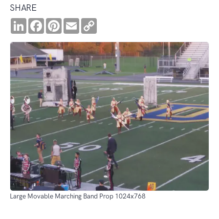
SHARE
LinkedIn
Facebook
Pinterest
Email
Copy
Link
Large Movable Marching Band Prop 1024x768