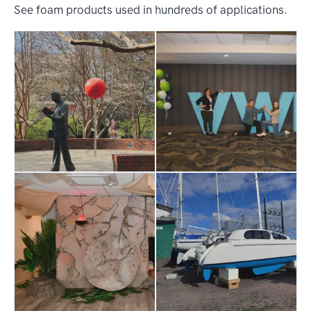
See foam products used in hundreds of applications.