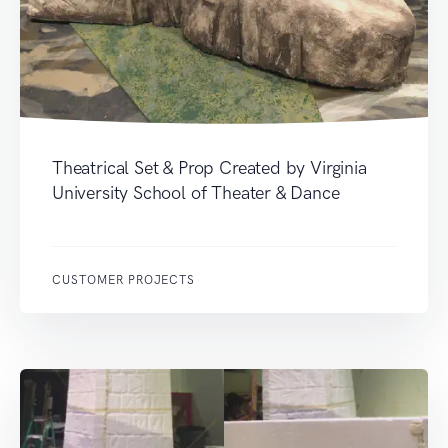
Theatrical Set & Prop Created by Virginia
University School of Theater & Dance
CUSTOMER PROJECTS