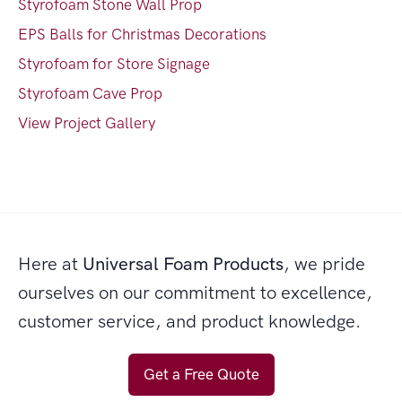
Styrofoam Stone Wall Prop
EPS Balls for Christmas Decorations
Styrofoam for Store Signage
Styrofoam Cave Prop
View Project Gallery
Here at
Universal Foam Products
, we pride
ourselves on our commitment to excellence,
customer service, and product knowledge.
Get a Free Quote