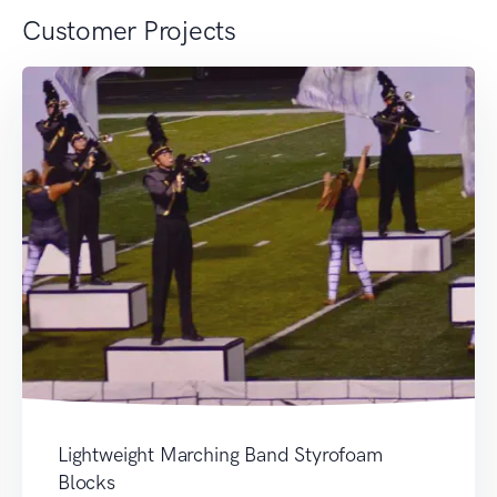
Customer Projects
Lightweight Marching Band Styrofoam
Blocks