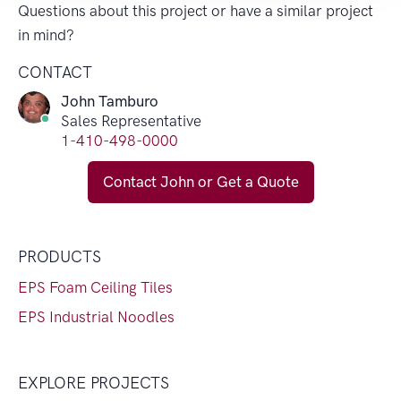
Questions about this project or have a similar project
in mind?
CONTACT
John Tamburo
Sales Representative
1-410-498-0000
Contact John or Get a Quote
PRODUCTS
EPS Foam Ceiling Tiles
EPS Industrial Noodles
EXPLORE PROJECTS