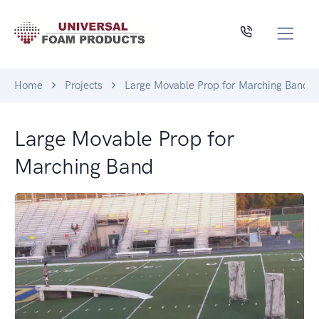
Home
Projects
Large Movable Prop for Marching Band
Large Movable Prop for
Marching Band