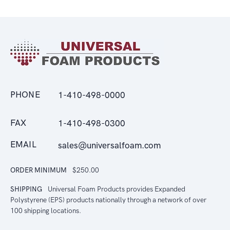
PHONE
1-410-498-0000
FAX
1-410-498-0300
EMAIL
sales@universalfoam.com
ORDER MINIMUM
$250.00
SHIPPING
Universal Foam Products provides Expanded
Polystyrene (EPS) products nationally through a network of over
100 shipping locations.