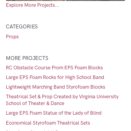
Explore More Projects...
CATEGORIES
Props
MORE PROJECTS
RC Obstacle Course From EPS Foam Blocks
Large EPS Foam Rocks for High School Band
Lightweight Marching Band Styrofoam Blocks
Theatrical Set & Prop Created by Virginia University
School of Theater & Dance
Large EPS Foam Statue of the Lady of Blind
Economical Styrofoam Theatrical Sets