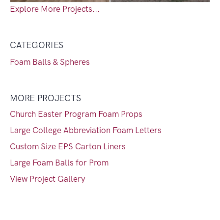
Explore More Projects...
CATEGORIES
Foam Balls & Spheres
MORE PROJECTS
Church Easter Program Foam Props
Large College Abbreviation Foam Letters
Custom Size EPS Carton Liners
Large Foam Balls for Prom
View Project Gallery