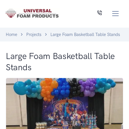
Home
Projects
Large Foam Basketball Table Stands
Large Foam Basketball Table
Stands