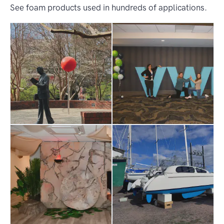
See foam products used in hundreds of applications.