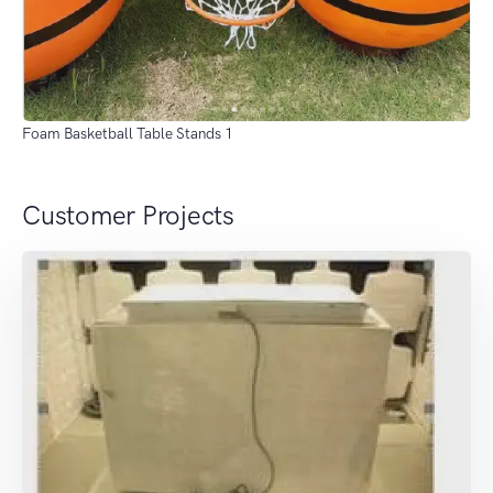
Foam Basketball Table Stands 1
Customer Projects