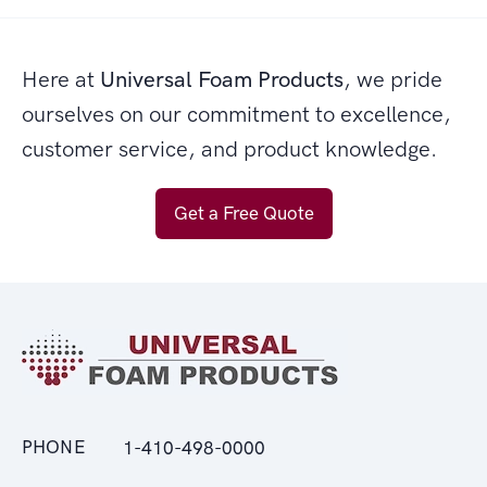
Here at
Universal Foam Products
, we pride
ourselves on our commitment to excellence,
customer service, and product knowledge.
Get a Free Quote
PHONE
1-410-498-0000