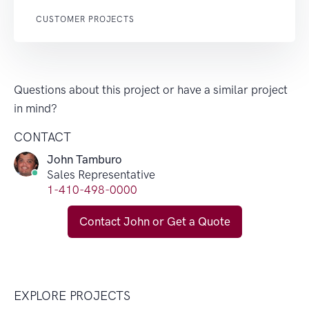
CUSTOMER PROJECTS
Questions about this project or have a similar project
in mind?
CONTACT
John Tamburo
Sales Representative
1-410-498-0000
Contact John or Get a Quote
EXPLORE PROJECTS