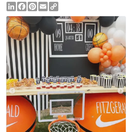
LinkedIn
Facebook
Pinterest
Email
Copy
Link