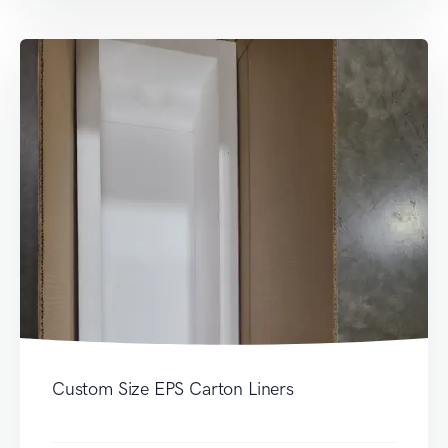
Custom Size EPS Carton Liners