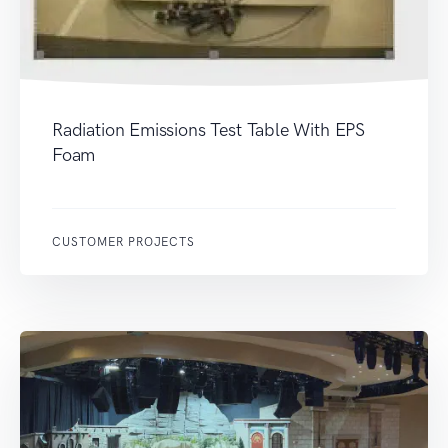
Radiation Emissions Test Table With EPS
Foam
CUSTOMER PROJECTS