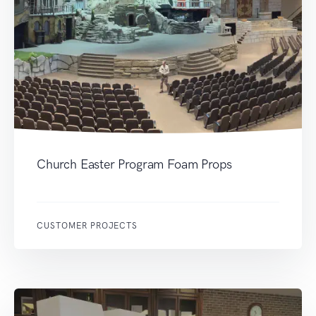
Church Easter Program Foam Props
CUSTOMER PROJECTS