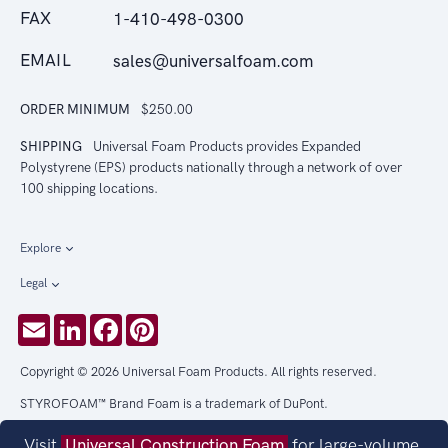
FAX
1-410-498-0300
EMAIL
sales@universalfoam.com
ORDER MINIMUM
$250.00
SHIPPING
Universal Foam Products provides Expanded
Polystyrene (EPS) products nationally through a network of over
100 shipping locations.
Explore
Legal
Email
LinkedIn
Facebook
Pinterest
Copyright © 2026 Universal Foam Products. All rights reserved.
STYROFOAM™ Brand Foam is a trademark of DuPont.
Visit
Universal Construction Foam
for large-volume,