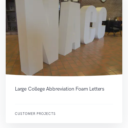
Large College Abbreviation Foam Letters
CUSTOMER PROJECTS