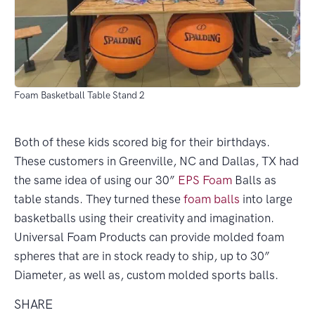
Foam Basketball Table Stand 2
Both of these kids scored big for their birthdays.
These customers in Greenville, NC and Dallas, TX had
the same idea of using our 30”
EPS Foam
Balls as
table stands. They turned these
foam balls
into large
basketballs using their creativity and imagination.
Universal Foam Products can provide molded foam
spheres that are in stock ready to ship, up to 30”
Diameter, as well as, custom molded sports balls.
SHARE