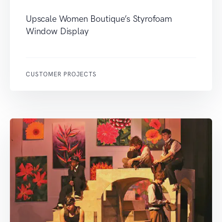
Upscale Women Boutique’s Styrofoam
Window Display
CUSTOMER PROJECTS