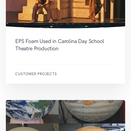
EPS Foam Used in Carolina Day School
Theatre Production
CUSTOMER PROJECTS