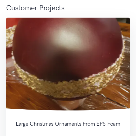
Customer Projects
Large Christmas Ornaments From EPS Foam