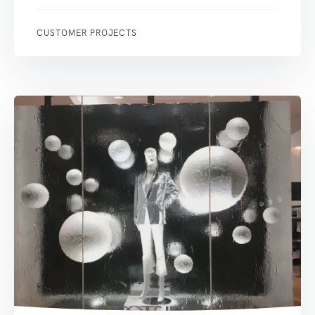
CUSTOMER PROJECTS