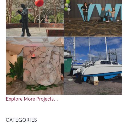
Explore More Projects...
CATEGORIES