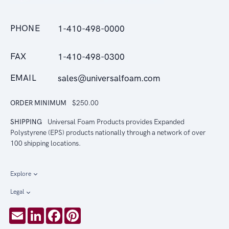
PHONE
1-410-498-0000
FAX
1-410-498-0300
EMAIL
sales@universalfoam.com
ORDER MINIMUM
$250.00
SHIPPING
Universal Foam Products provides Expanded
Polystyrene (EPS) products nationally through a network of over
100 shipping locations.
Explore
Legal
Email
LinkedIn
Facebook
Pinterest