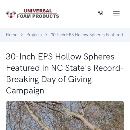
Home
Projects
30-Inch EPS Hollow Spheres Featured in
30-Inch EPS Hollow Spheres
Featured in NC State's Record-
Breaking Day of Giving
Campaign