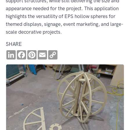
support structures, while still delivering the size and
appearance needed for the project. This application
highlights the versatility of EPS hollow spheres for
themed displays, signage, event marketing, and large-
scale decorative projects.
SHARE
LinkedIn
Facebook
Pinterest
Email
Copy
Link