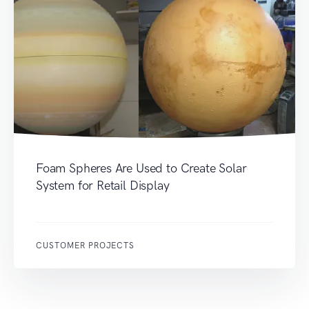
Foam Spheres Are Used to Create Solar
System for Retail Display
CUSTOMER PROJECTS