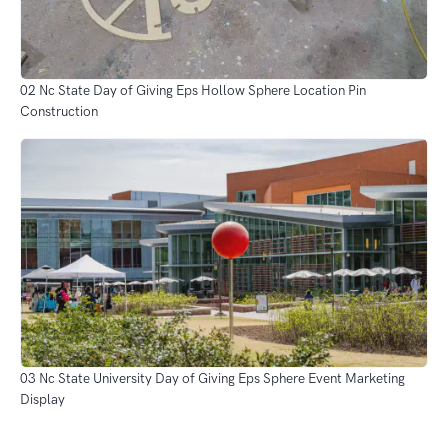
02 Nc State Day of Giving Eps Hollow Sphere Location Pin
Construction
03 Nc State University Day of Giving Eps Sphere Event Marketing
Display