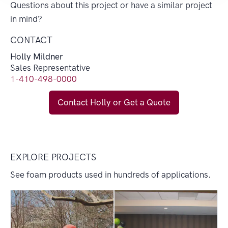
Questions about this project or have a similar project
in mind?
CONTACT
Holly Mildner
Sales Representative
1-410-498-0000
Contact Holly or Get a Quote
EXPLORE PROJECTS
See foam products used in hundreds of applications.