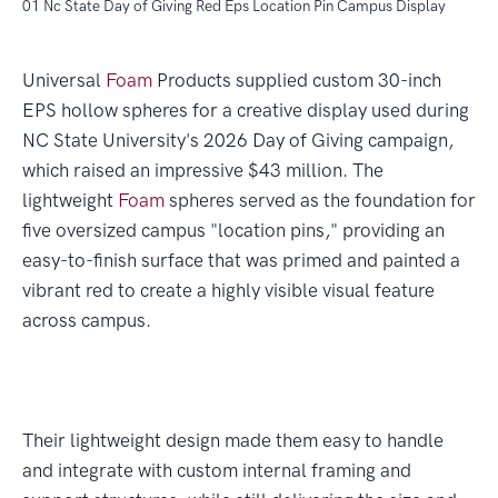
01 Nc State Day of Giving Red Eps Location Pin Campus Display
Universal
Foam
Products supplied custom 30-inch
EPS hollow spheres for a creative display used during
NC State University's 2026 Day of Giving campaign,
which raised an impressive $43 million. The
lightweight
Foam
spheres served as the foundation for
five oversized campus "location pins," providing an
easy-to-finish surface that was primed and painted a
vibrant red to create a highly visible visual feature
across campus.
Their lightweight design made them easy to handle
and integrate with custom internal framing and