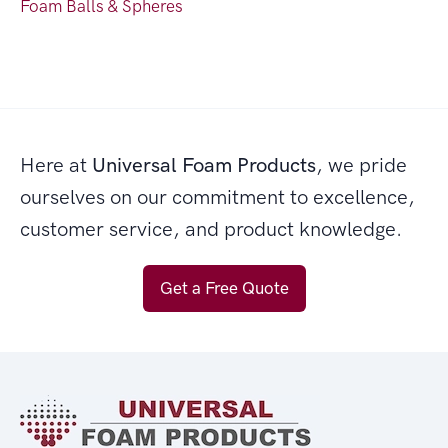
Foam Balls & Spheres
Here at
Universal Foam Products
, we pride
ourselves on our commitment to excellence,
customer service, and product knowledge.
Get a Free Quote