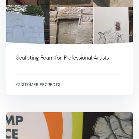
Sculpting Foam for Professional Artists
CUSTOMER PROJECTS