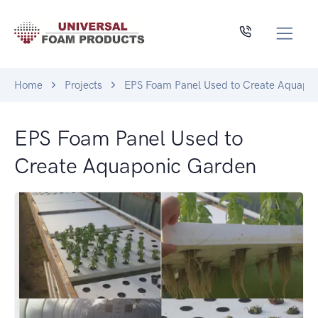
Home
Projects
EPS Foam Panel Used to Create Aquapo
EPS Foam Panel Used to
Create Aquaponic Garden