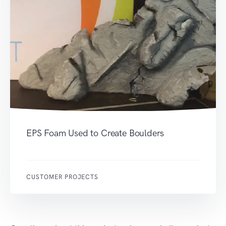
EPS Foam Used to Create Boulders
CUSTOMER PROJECTS