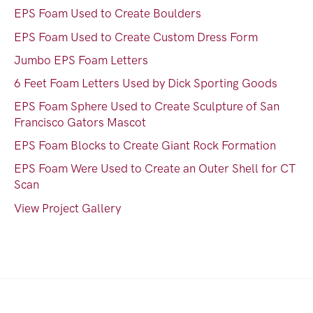
EPS Foam Used to Create Boulders
EPS Foam Used to Create Custom Dress Form
Jumbo EPS Foam Letters
6 Feet Foam Letters Used by Dick Sporting Goods
EPS Foam Sphere Used to Create Sculpture of San
Francisco Gators Mascot
EPS Foam Blocks to Create Giant Rock Formation
EPS Foam Were Used to Create an Outer Shell for CT
Scan
View Project Gallery