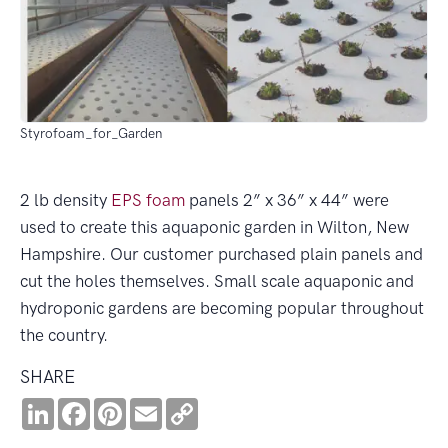
Styrofoam_for_Garden
2 lb density
EPS
foam
panels 2” x 36” x 44” were
used to create this aquaponic garden in Wilton, New
Hampshire. Our customer purchased plain panels and
cut the holes themselves. Small scale aquaponic and
hydroponic gardens are becoming popular throughout
the country.
SHARE
LinkedIn
Facebook
Pinterest
Email
Copy
Link