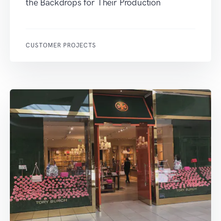
the Backdrops for Their Production
CUSTOMER PROJECTS