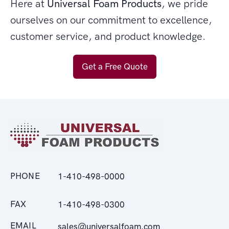
Here at
Universal Foam Products
, we pride
ourselves on our commitment to excellence,
customer service, and product knowledge.
Get a Free Quote
PHONE
1-410-498-0000
FAX
1-410-498-0300
EMAIL
sales@universalfoam.com