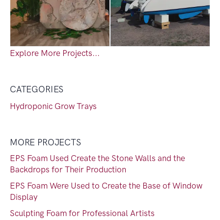
Explore More Projects...
CATEGORIES
Hydroponic Grow Trays
MORE PROJECTS
EPS Foam Used Create the Stone Walls and the
Backdrops for Their Production
EPS Foam Were Used to Create the Base of Window
Display
Sculpting Foam for Professional Artists