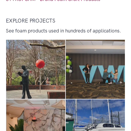
EXPLORE PROJECTS
See foam products used in hundreds of applications.