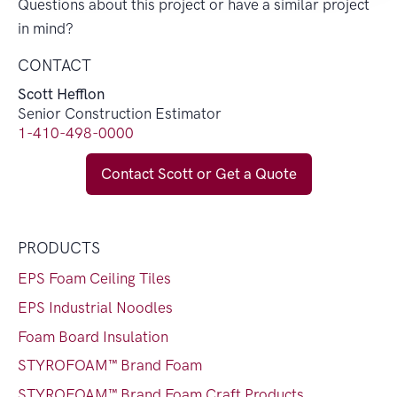
Questions about this project or have a similar project
in mind?
CONTACT
Scott Hefflon
Senior Construction Estimator
1-410-498-0000
Contact Scott or Get a Quote
PRODUCTS
EPS Foam Ceiling Tiles
EPS Industrial Noodles
Foam Board Insulation
STYROFOAM™ Brand Foam
STYROFOAM™ Brand Foam Craft Products