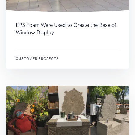
EPS Foam Were Used to Create the Base of
Window Display
CUSTOMER PROJECTS