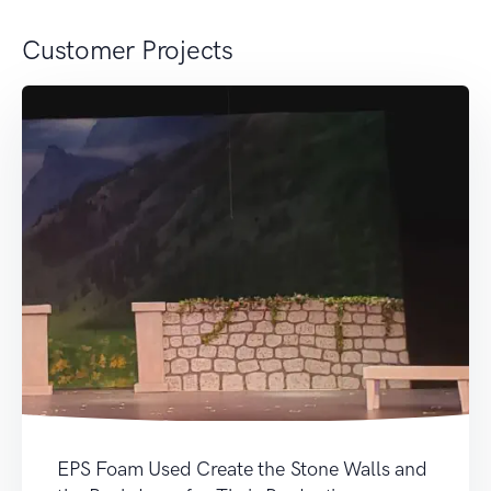
Customer Projects
EPS Foam Used Create the Stone Walls and