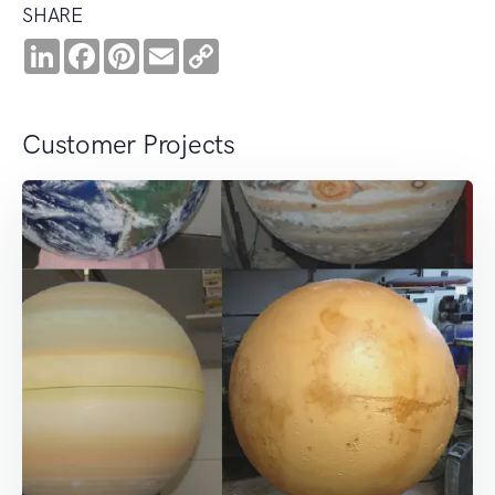
SHARE
LinkedIn
Facebook
Pinterest
Email
Copy
Link
Customer Projects