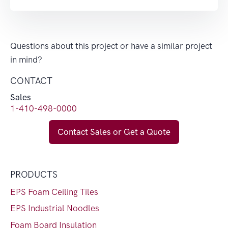
Questions about this project or have a similar project
in mind?
CONTACT
Sales
1-410-498-0000
Contact Sales or Get a Quote
PRODUCTS
EPS Foam Ceiling Tiles
EPS Industrial Noodles
Foam Board Insulation