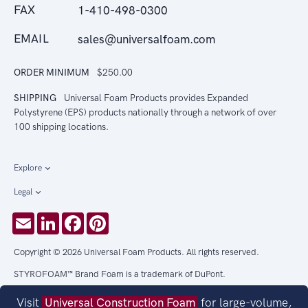
FAX
1-410-498-0300
EMAIL
sales@universalfoam.com
ORDER MINIMUM
$250.00
SHIPPING
Universal Foam Products provides Expanded
Polystyrene (EPS) products nationally through a network of over
100 shipping locations.
Explore
Legal
Email
LinkedIn
Facebook
Pinterest
Copyright © 2026 Universal Foam Products. All rights reserved.
STYROFOAM™ Brand Foam is a trademark of DuPont.
Visit
Universal Construction Foam
for large-volume,