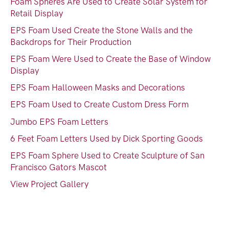
Foam Spheres Are Used to Create Solar System for
Retail Display
EPS Foam Used Create the Stone Walls and the
Backdrops for Their Production
EPS Foam Were Used to Create the Base of Window
Display
EPS Foam Halloween Masks and Decorations
EPS Foam Used to Create Custom Dress Form
Jumbo EPS Foam Letters
6 Feet Foam Letters Used by Dick Sporting Goods
EPS Foam Sphere Used to Create Sculpture of San
Francisco Gators Mascot
View Project Gallery