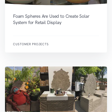
Foam Spheres Are Used to Create Solar
System for Retail Display
CUSTOMER PROJECTS