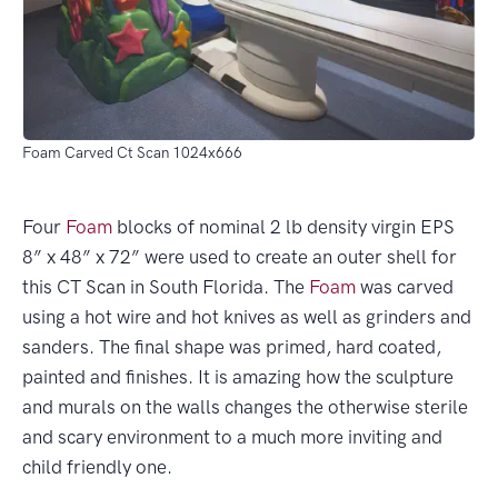
Foam Carved Ct Scan 1024x666
Four
Foam
blocks of nominal 2 lb density virgin EPS
8” x 48” x 72” were used to create an outer shell for
this CT Scan in South Florida. The
Foam
was carved
using a hot wire and hot knives as well as grinders and
sanders. The final shape was primed, hard coated,
painted and finishes. It is amazing how the sculpture
and murals on the walls changes the otherwise sterile
and scary environment to a much more inviting and
child friendly one.