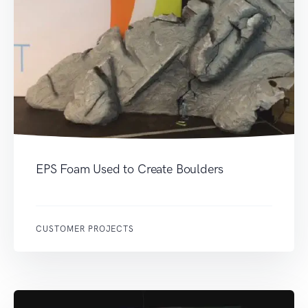
EPS Foam Used to Create Boulders
CUSTOMER PROJECTS