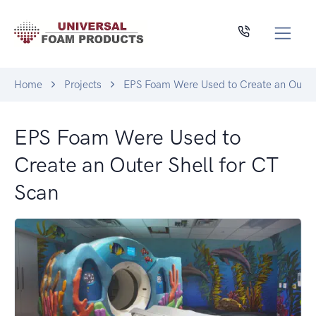
Home
Projects
EPS Foam Were Used to Create an Outer 
EPS Foam Were Used to
Create an Outer Shell for CT
Scan