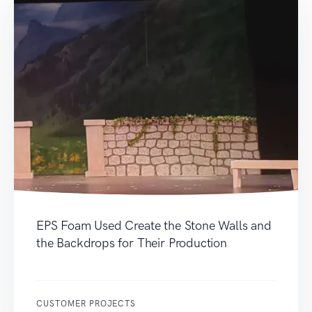
EPS Foam Used Create the Stone Walls and
the Backdrops for Their Production
CUSTOMER PROJECTS