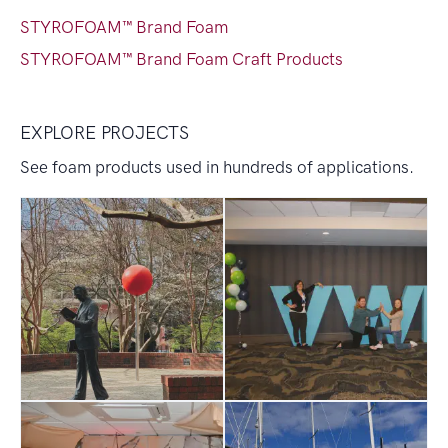
STYROFOAM™ Brand Foam
STYROFOAM™ Brand Foam Craft Products
EXPLORE PROJECTS
See foam products used in hundreds of applications.