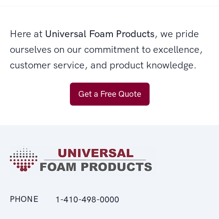
Here at
Universal Foam Products
, we pride
ourselves on our commitment to excellence,
customer service, and product knowledge.
Get a Free Quote
PHONE
1-410-498-0000