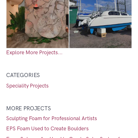
Explore More Projects...
CATEGORIES
Speciality Projects
MORE PROJECTS
Sculpting Foam for Professional Artists
EPS Foam Used to Create Boulders