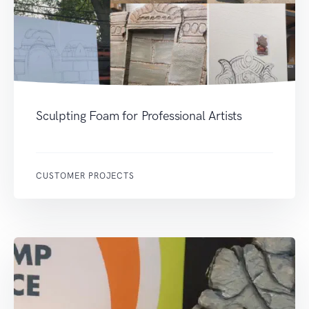
Sculpting Foam for Professional Artists
CUSTOMER PROJECTS