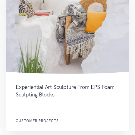
Experiential Art Sculpture From EPS Foam
Sculpting Blocks
CUSTOMER PROJECTS