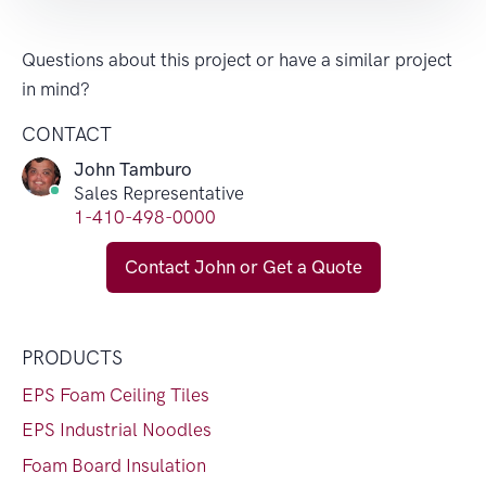
Questions about this project or have a similar project
in mind?
CONTACT
John Tamburo
Sales Representative
1-410-498-0000
Contact John or Get a Quote
PRODUCTS
EPS Foam Ceiling Tiles
EPS Industrial Noodles
Foam Board Insulation