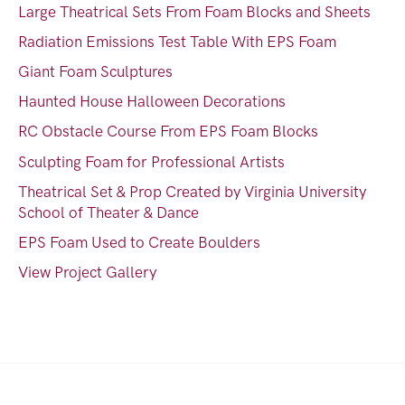
Large Theatrical Sets From Foam Blocks and Sheets
Radiation Emissions Test Table With EPS Foam
Giant Foam Sculptures
Haunted House Halloween Decorations
RC Obstacle Course From EPS Foam Blocks
Sculpting Foam for Professional Artists
Theatrical Set & Prop Created by Virginia University
School of Theater & Dance
EPS Foam Used to Create Boulders
View Project Gallery