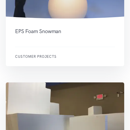
EPS Foam Snowman
CUSTOMER PROJECTS