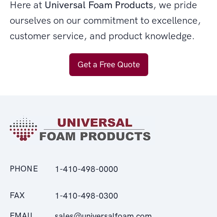
Here at
Universal Foam Products
, we pride
ourselves on our commitment to excellence,
customer service, and product knowledge.
Get a Free Quote
PHONE
1-410-498-0000
FAX
1-410-498-0300
EMAIL
sales@universalfoam.com