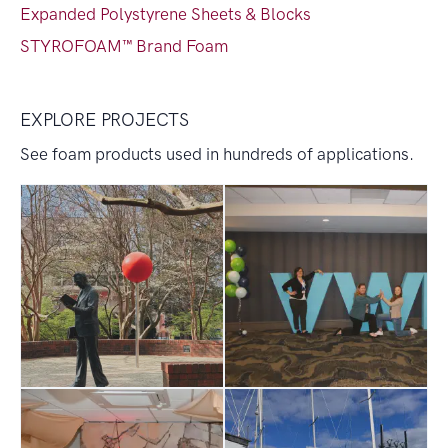
Expanded Polystyrene Sheets & Blocks
STYROFOAM™ Brand Foam
EXPLORE PROJECTS
See foam products used in hundreds of applications.