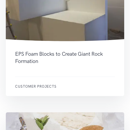
EPS Foam Blocks to Create Giant Rock
Formation
CUSTOMER PROJECTS