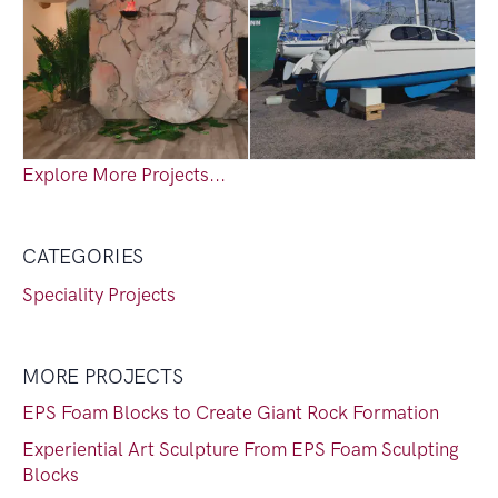
Explore More Projects...
CATEGORIES
Speciality Projects
MORE PROJECTS
EPS Foam Blocks to Create Giant Rock Formation
Experiential Art Sculpture From EPS Foam Sculpting
Blocks