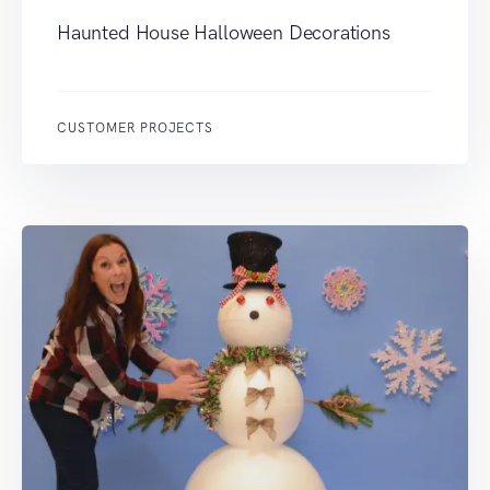
Haunted House Halloween Decorations
CUSTOMER PROJECTS