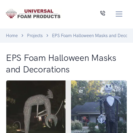
Home
Projects
EPS Foam Halloween Masks and Decorat
EPS Foam Halloween Masks
and Decorations