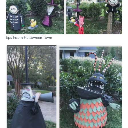
Eps Foam Halloween Town