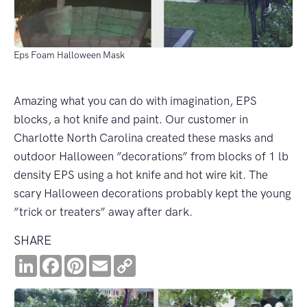
Eps Foam Halloween Mask
Amazing what you can do with imagination, EPS
blocks, a hot knife and paint. Our customer in
Charlotte North Carolina created these masks and
outdoor Halloween ”decorations” from blocks of 1 lb
density EPS using a hot knife and hot wire kit. The
scary Halloween decorations probably kept the young
”trick or treaters” away after dark.
SHARE
LinkedIn
Facebook
Pinterest
Email
Copy
Link