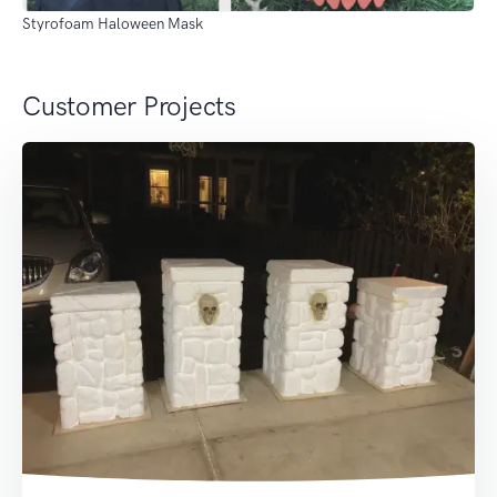
Styrofoam Haloween Mask
Customer Projects