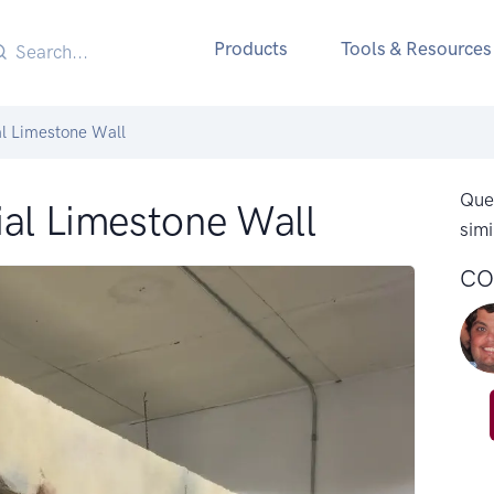
Products
Tools & Resources
al Limestone Wall
Ques
ial Limestone Wall
simi
CO