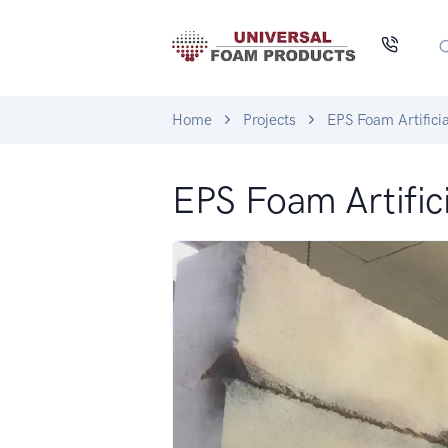
Home
Projects
EPS Foam Artifici
EPS Foam Artific