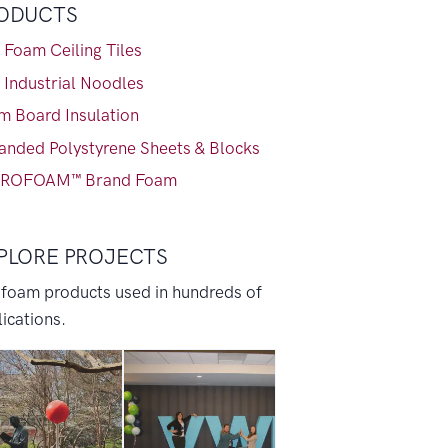
ODUCTS
 Foam Ceiling Tiles
 Industrial Noodles
m Board Insulation
anded Polystyrene Sheets & Blocks
ROFOAM™ Brand Foam
PLORE PROJECTS
 foam products used in hundreds of
ications.