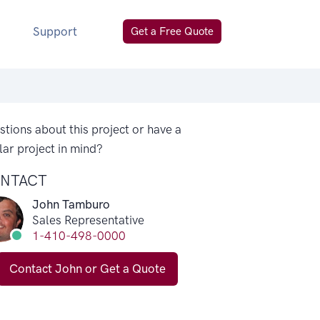
Support
Get a Free Quote
tions about this project or have a
lar project in mind?
NTACT
John Tamburo
Sales Representative
1-410-498-0000
Contact John or Get a Quote