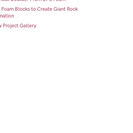
 Foam Blocks to Create Giant Rock
mation
 Project Gallery