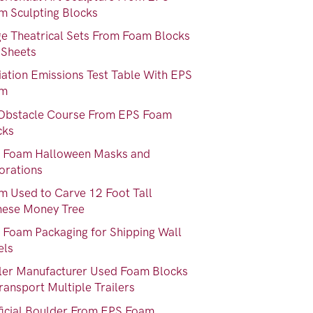
m Sculpting Blocks
ge Theatrical Sets From Foam Blocks
 Sheets
iation Emissions Test Table With EPS
am
Obstacle Course From EPS Foam
cks
 Foam Halloween Masks and
orations
m Used to Carve 12 Foot Tall
nese Money Tree
 Foam Packaging for Shipping Wall
els
iler Manufacturer Used Foam Blocks
ransport Multiple Trailers
ificial Boulder From EPS Foam