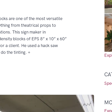
cks are one of the most versatile
ything from theatrical props to
tions. This sign maker in
density blocks of EPS 8” x 10” x 60”
 for a client. He used a hack saw
do the tinting. +
Expl
CA
Spec
MO
Exp