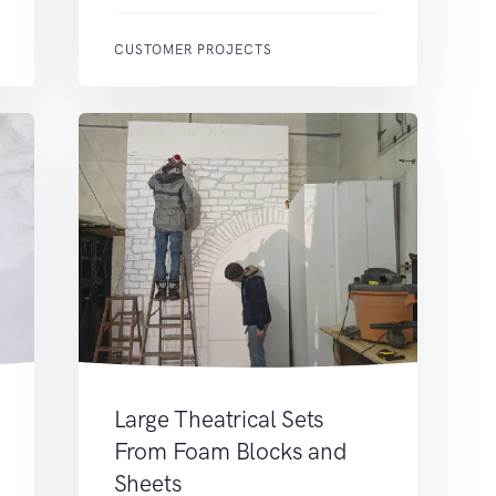
CUSTOMER PROJECTS
Large Theatrical Sets
From Foam Blocks and
Sheets