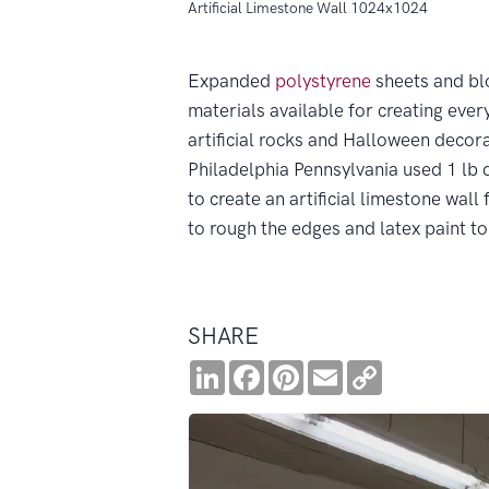
Artificial Limestone Wall 1024x1024
Expanded
polystyrene
sheets and blo
materials available for creating ever
artificial rocks and Halloween decora
Philadelphia Pennsylvania used 1 lb 
to create an artificial limestone wall
to rough the edges and latex paint to 
SHARE
LinkedIn
Facebook
Pinterest
Email
Copy
Link