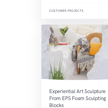
CUSTOMER PROJECTS
Experiential Art Sculpture
From EPS Foam Sculpting
Blocks