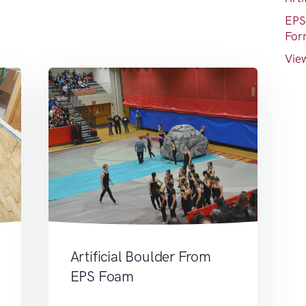
EPS
For
View
Artificial Boulder From
EPS Foam