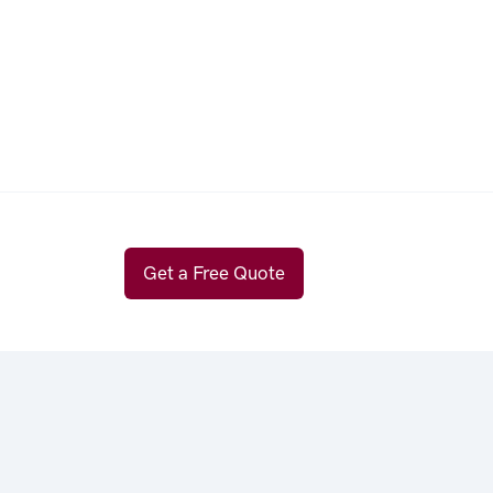
Get a Free Quote