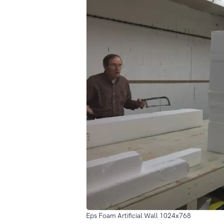
Eps Foam Artificial Wall 1024x768