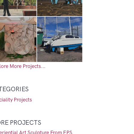
ore More Projects...
TEGORIES
iality Projects
RE PROJECTS
eriential Art Sculpture From EPS