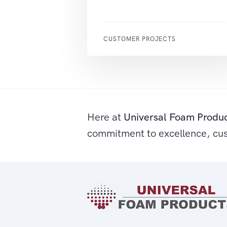
CUSTOMER PROJECTS
Here at
Universal Foam Produ
commitment to excellence, cu