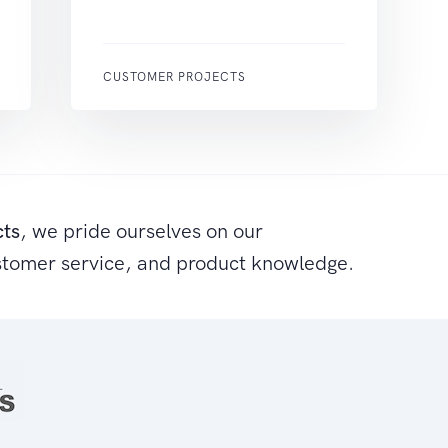
CUSTOMER PROJECTS
cts
, we pride ourselves on our
stomer service, and product knowledge.