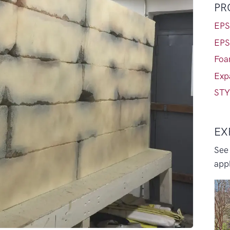
PR
EPS
EPS
Foa
Exp
STY
EX
See
appl