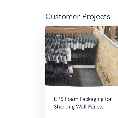
Customer Projects
EPS Foam Packaging for
Shipping Wall Panels