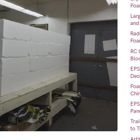
Foa
Lar
and
Rad
Fo
RC 
Blo
EPS
Dec
Foa
Chi
EPS
Pan
Tra
to T
Art