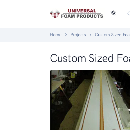
Home
Projects
Custom Sized Fo
Custom Sized F