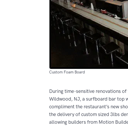
Custom Foam Board
During time-sensitive renovations of
Wildwood, NJ, a surfboard bar top 
compliment the restaurant’s new sho
the delivery of custom sized 3lbs de
allowing builders from Motion Buil