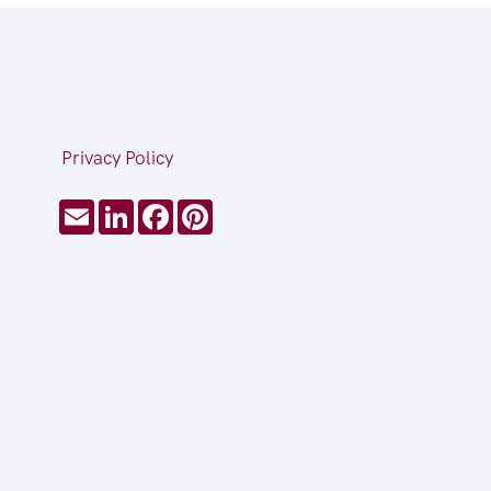
Privacy Policy
Email
LinkedIn
Facebook
Pinterest