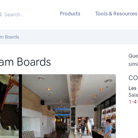
Products
Tools & Resources
am Boards
Ques
oam Boards
simi
CO
Les
Sal
1-4