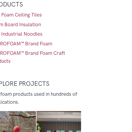
ODUCTS
 Foam Ceiling Tiles
m Board Insulation
 Industrial Noodles
ROFOAM™ Brand Foam
ROFOAM™ Brand Foam Craft
ducts
PLORE PROJECTS
 foam products used in hundreds of
ications.