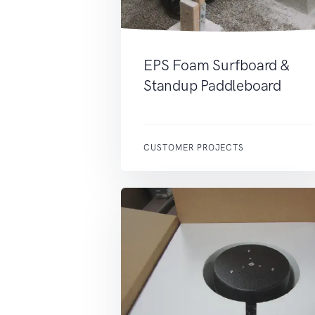
EPS Foam Surfboard &
Standup Paddleboard
CUSTOMER PROJECTS