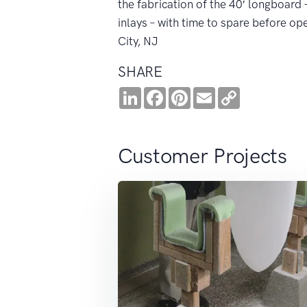
the fabrication of the 40′ longboard
inlays – with time to spare before op
City, NJ
SHARE
LinkedIn
Facebook
Pinterest
Email
Copy
Link
Customer Projects