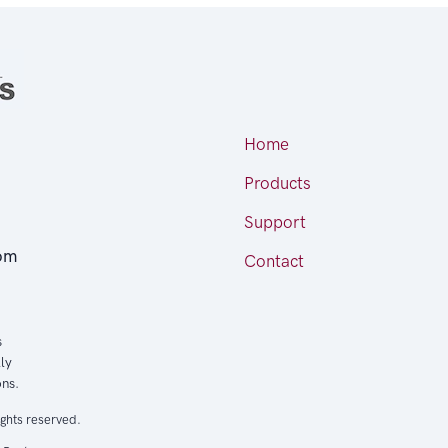
Home
Products
Support
om
Contact
s
ly
ons.
ights reserved.