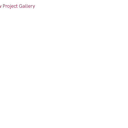
 Project Gallery