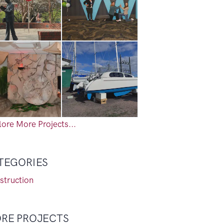
ore More Projects...
TEGORIES
struction
RE PROJECTS