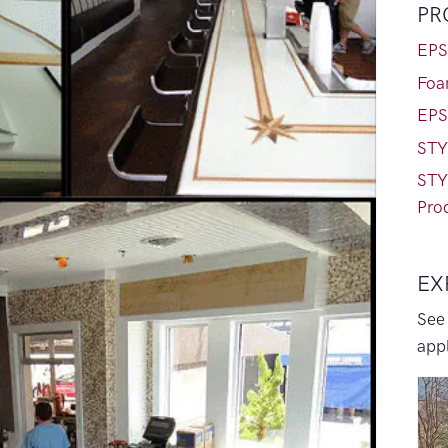
PR
EPS
Foa
EPS
STY
STY
Pro
EX
See
appl