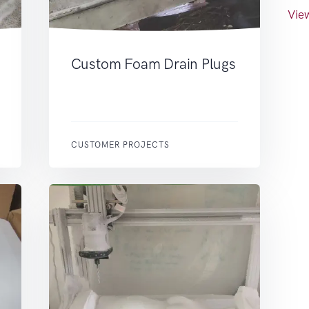
View
Custom Foam Drain Plugs
CUSTOMER PROJECTS