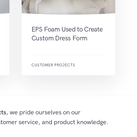
EPS Foam Used to Create
Custom Dress Form
CUSTOMER PROJECTS
cts
, we pride ourselves on our
stomer service, and product knowledge.