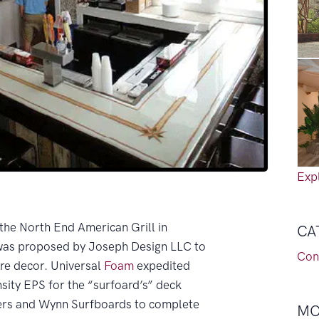
Expl
 the North End American Grill in
CA
was proposed by Joseph Design LLC to
Con
re decor. Universal
Foam
expedited
nsity EPS for the “surfoard’s” deck
ders and Wynn Surfboards to complete
MO