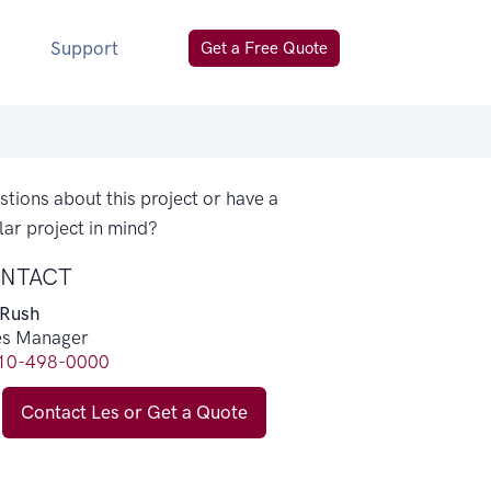
Support
Get a Free Quote
tions about this project or have a
lar project in mind?
NTACT
 Rush
es Manager
10-498-0000
Contact Les or Get a Quote