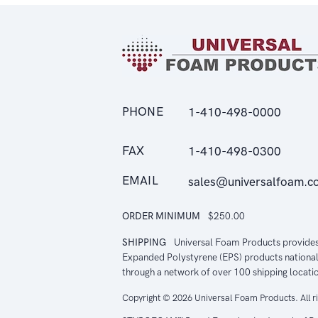
PHONE
1-410-498-0000
FAX
1-410-498-0300
EMAIL
sales@universalfoam.c
ORDER MINIMUM
$250.00
SHIPPING
Universal Foam Products provide
Expanded Polystyrene (EPS) products national
through a network of over 100 shipping locati
Copyright © 2026 Universal Foam Products. All r