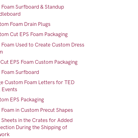
 Foam Surfboard & Standup
dleboard
tom Foam Drain Plugs
tom Cut EPS Foam Packaging
 Foam Used to Create Custom Dress
m
-Cut EPS Foam Custom Packaging
 Foam Surfboard
ge Custom Foam Letters for TED
k Events
tom EPS Packaging
 Foam in Custom Precut Shapes
 Sheets in the Crates for Added
ection During the Shipping of
work