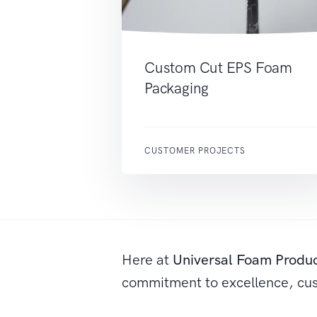
Custom Cut EPS Foam
Packaging
CUSTOMER PROJECTS
Here at
Universal Foam Produ
commitment to excellence, cu