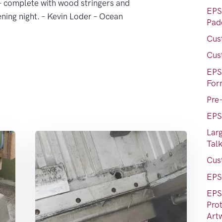
 – complete with wood stringers and
EPS
ening night. – Kevin Loder – Ocean
Pad
Cus
Cus
EPS
For
Pre
EPS
Lar
Tal
Cus
EPS
EPS
Prot
Art