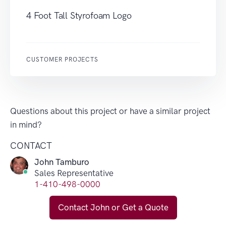
4 Foot Tall Styrofoam Logo
CUSTOMER PROJECTS
Questions about this project or have a similar project
in mind?
CONTACT
John Tamburo
Sales Representative
1-410-498-0000
Contact John or Get a Quote