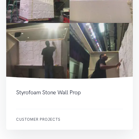
Styrofoam Stone Wall Prop
CUSTOMER PROJECTS