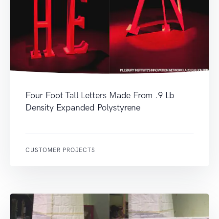
Four Foot Tall Letters Made From .9 Lb
Density Expanded Polystyrene
CUSTOMER PROJECTS