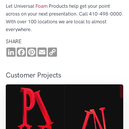
Let Universal
Foam
Products help get your point
across on your next presentation. Call 410-498-0000.
With over 100 locations we are local to almost
everywhere.
SHARE
LinkedIn
Facebook
Pinterest
Email
Copy
Link
Customer Projects