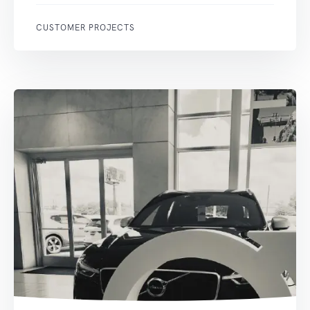
CUSTOMER PROJECTS