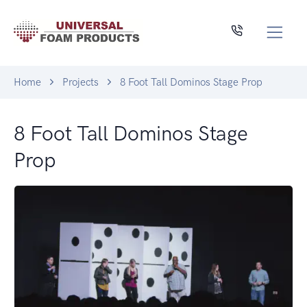
Home
Projects
8 Foot Tall Dominos Stage Prop
8 Foot Tall Dominos Stage
Prop