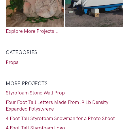
Explore More Projects...
CATEGORIES
Props
MORE PROJECTS
Styrofoam Stone Wall Prop
Four Foot Tall Letters Made From .9 Lb Density
Expanded Polystyrene
4 Foot Tall Styrofoam Snowman for a Photo Shoot
4 Foot Tall Styrofoam Logo