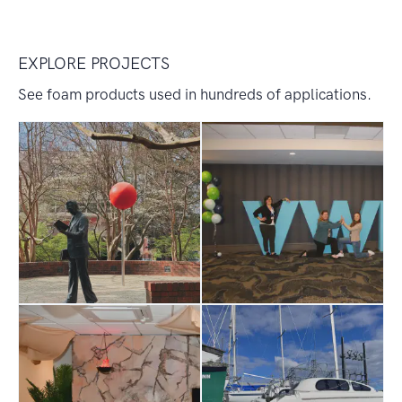
EXPLORE PROJECTS
See foam products used in hundreds of applications.