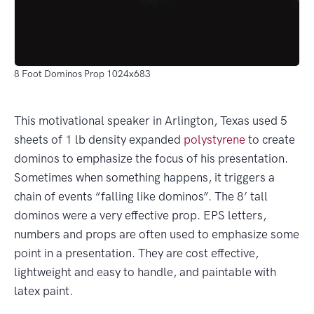
8 Foot Dominos Prop 1024x683
This motivational speaker in Arlington, Texas used 5
sheets of 1 lb density expanded
polystyrene
to create
dominos to emphasize the focus of his presentation.
Sometimes when something happens, it triggers a
chain of events “falling like dominos”. The 8’ tall
dominos were a very effective prop. EPS letters,
numbers and props are often used to emphasize some
point in a presentation. They are cost effective,
lightweight and easy to handle, and paintable with
latex paint.