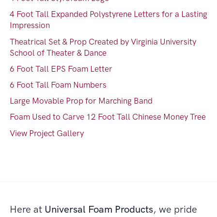
4 Foot Tall Expanded Polystyrene Letters for a Lasting
Impression
Theatrical Set & Prop Created by Virginia University
School of Theater & Dance
6 Foot Tall EPS Foam Letter
6 Foot Tall Foam Numbers
Large Movable Prop for Marching Band
Foam Used to Carve 12 Foot Tall Chinese Money Tree
View Project Gallery
Here at
Universal Foam Products
, we pride