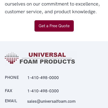
ourselves on our commitment to excellence,
customer service, and product knowledge.
Get a Free Quote
PHONE
1-410-498-0000
FAX
1-410-498-0300
EMAIL
sales@universalfoam.com