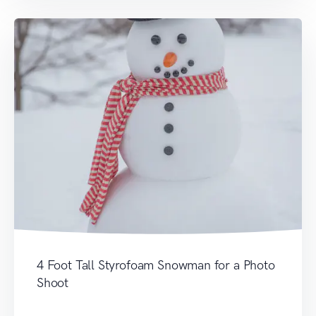
4 Foot Tall Styrofoam Snowman for a Photo
Shoot