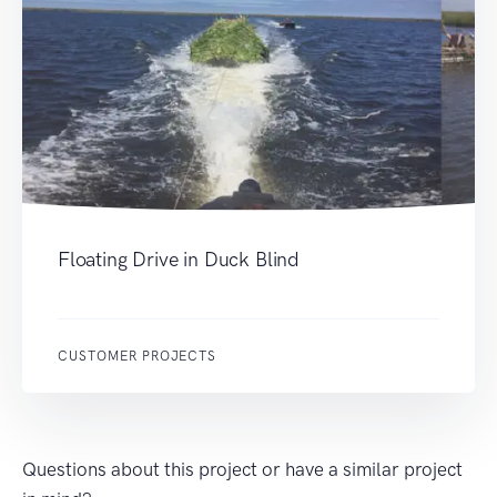
Floating Drive in Duck Blind
CUSTOMER PROJECTS
Questions about this project or have a similar project