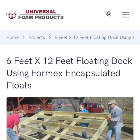
Home
Projects
6 Feet X 12 Feet Floating Dock Using Fo
6 Feet X 12 Feet Floating Dock
Using Formex Encapsulated
Floats