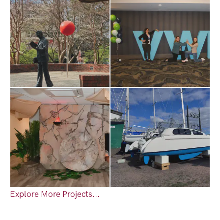
Explore More Projects...