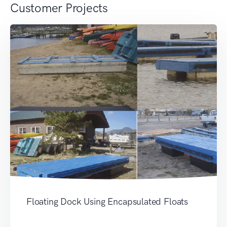
Customer Projects
Floating Dock Using Encapsulated Floats