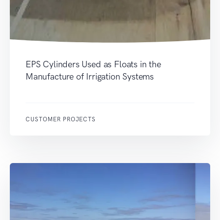
EPS Cylinders Used as Floats in the
Manufacture of Irrigation Systems
CUSTOMER PROJECTS