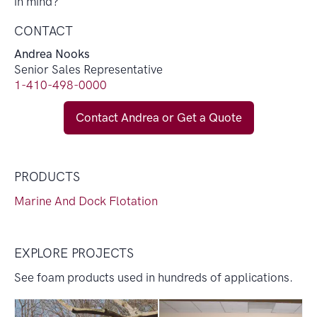
in mind?
CONTACT
Andrea Nooks
Senior Sales Representative
1-410-498-0000
Contact Andrea or Get a Quote
PRODUCTS
Marine And Dock Flotation
EXPLORE PROJECTS
See foam products used in hundreds of applications.