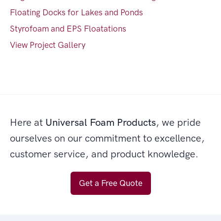
Floating Docks for Lakes and Ponds
Styrofoam and EPS Floatations
View Project Gallery
Here at
Universal Foam Products
, we pride
ourselves on our commitment to excellence,
customer service, and product knowledge.
Get a Free Quote