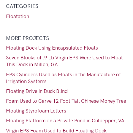
CATEGORIES
Floatation
MORE PROJECTS
Floating Dock Using Encapsulated Floats
Seven Blocks of .9 Lb Virgin EPS Were Used to Float
This Dock in Millen, GA
EPS Cylinders Used as Floats in the Manufacture of
Irrigation Systems
Floating Drive in Duck Blind
Foam Used to Carve 12 Foot Tall Chinese Money Tree
Floating Styrofoam Letters
Floating Platform on a Private Pond in Culpepper, VA
Virgin EPS Foam Used to Build Floating Dock