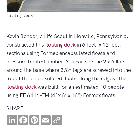
Floating Docks
Kevin Bender, a Life Scout in Lionville, Pennsylvania,
constructed this
floating dock
in 6 feet. x 12 feet.
sections using Formex encapsulated floats and
pressure treated lumber. You can see the 2 x 6 flats
around the base where 3/8” lags are screwed into the
top of the encapsulated floats along the edges. The
floating dock
was built for an estimated 10 people
using FF 6416-TM (4’ x 6’ x 16”) Formex floats.
SHARE
LinkedIn
Facebook
Pinterest
Email
Copy
Link