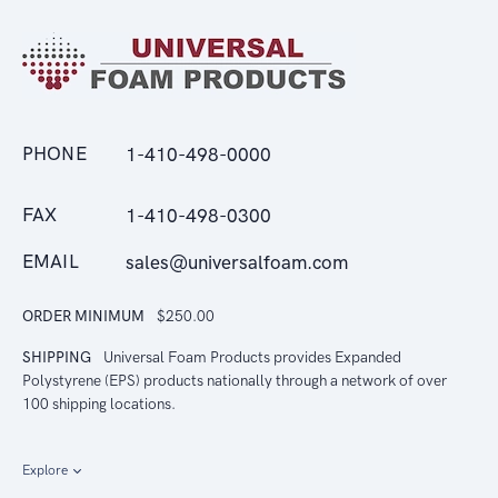
PHONE
1-410-498-0000
FAX
1-410-498-0300
EMAIL
sales@universalfoam.com
ORDER MINIMUM
$250.00
SHIPPING
Universal Foam Products provides Expanded
Polystyrene (EPS) products nationally through a network of over
100 shipping locations.
Explore