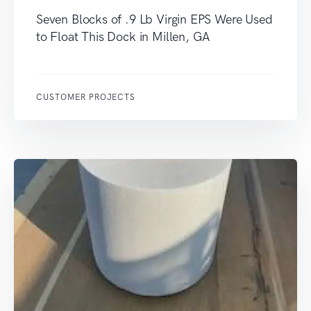
Seven Blocks of .9 Lb Virgin EPS Were Used
to Float This Dock in Millen, GA
CUSTOMER PROJECTS