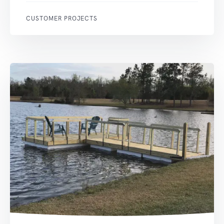
CUSTOMER PROJECTS