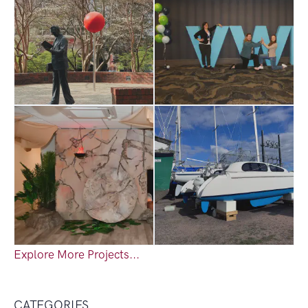
Explore More Projects...
CATEGORIES