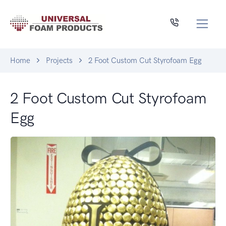
Home
Projects
2 Foot Custom Cut Styrofoam Egg
2 Foot Custom Cut Styrofoam
Egg