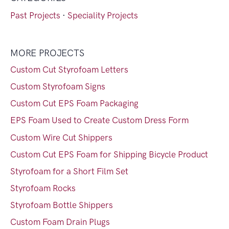
Past Projects
·
Speciality Projects
MORE PROJECTS
Custom Cut Styrofoam Letters
Custom Styrofoam Signs
Custom Cut EPS Foam Packaging
EPS Foam Used to Create Custom Dress Form
Custom Wire Cut Shippers
Custom Cut EPS Foam for Shipping Bicycle Product
Styrofoam for a Short Film Set
Styrofoam Rocks
Styrofoam Bottle Shippers
Custom Foam Drain Plugs