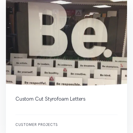
Custom Cut Styrofoam Letters
CUSTOMER PROJECTS