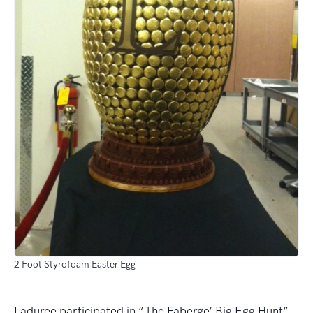
2 Foot Styrofoam Easter Egg
Laduree participated in “The Faberge’ Big Egg Hunt”