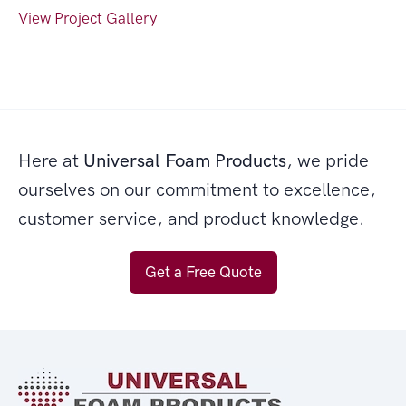
View Project Gallery
Here at
Universal Foam Products
, we pride
ourselves on our commitment to excellence,
customer service, and product knowledge.
Get a Free Quote