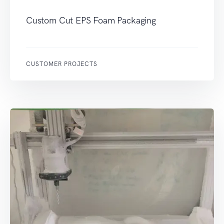
Custom Cut EPS Foam Packaging
CUSTOMER PROJECTS