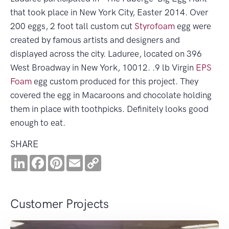
that took place in New York City, Easter 2014. Over
200 eggs, 2 foot tall custom cut
Styrofoam
egg were
created by famous artists and designers and
displayed across the city. Laduree, located on 396
West Broadway in New York, 10012. .9 lb Virgin
EPS
Foam
egg custom produced for this project. They
covered the egg in Macaroons and chocolate holding
them in place with toothpicks. Definitely looks good
enough to eat.
SHARE
LinkedIn
Facebook
Pinterest
Email
Copy
Link
Customer Projects