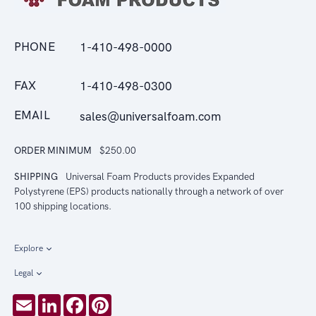
PHONE
1-410-498-0000
FAX
1-410-498-0300
EMAIL
sales@universalfoam.com
ORDER MINIMUM
$250.00
SHIPPING
Universal Foam Products provides Expanded
Polystyrene (EPS) products nationally through a network of over
100 shipping locations.
Explore
Legal
Email
LinkedIn
Facebook
Pinterest