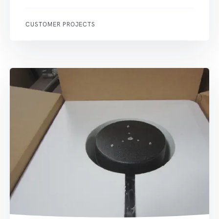
CUSTOMER PROJECTS