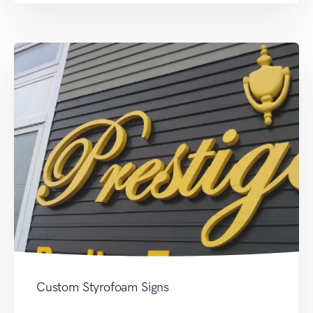
Custom Styrofoam Signs