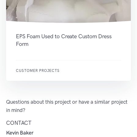
EPS Foam Used to Create Custom Dress
Form
CUSTOMER PROJECTS
Questions about this project or have a similar project
in mind?
CONTACT
Kevin Baker