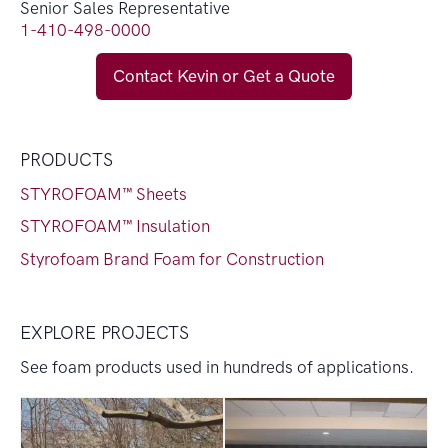
Senior Sales Representative
1-410-498-0000
Contact Kevin or Get a Quote
PRODUCTS
STYROFOAM™ Sheets
STYROFOAM™ Insulation
Styrofoam Brand Foam for Construction
EXPLORE PROJECTS
See foam products used in hundreds of applications.