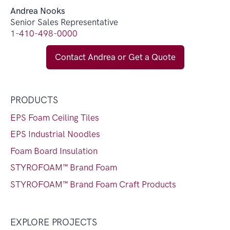
Andrea Nooks
Senior Sales Representative
1-410-498-0000
Contact Andrea or Get a Quote
PRODUCTS
EPS Foam Ceiling Tiles
EPS Industrial Noodles
Foam Board Insulation
STYROFOAM™ Brand Foam
STYROFOAM™ Brand Foam Craft Products
EXPLORE PROJECTS