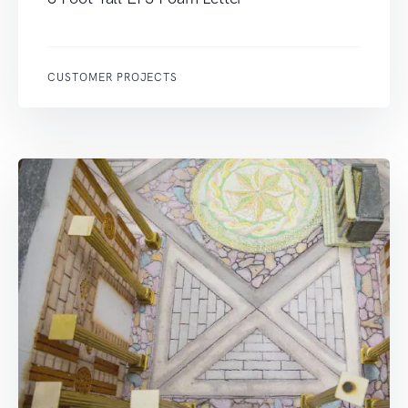
CUSTOMER PROJECTS