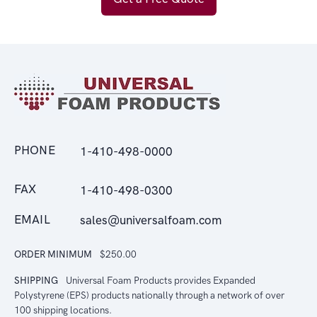
PHONE
1-410-498-0000
FAX
1-410-498-0300
EMAIL
sales@universalfoam.com
ORDER MINIMUM
$250.00
SHIPPING
Universal Foam Products provides Expanded
Polystyrene (EPS) products nationally through a network of over
100 shipping locations.