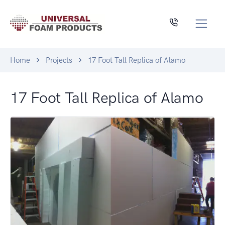
Home
Projects
17 Foot Tall Replica of Alamo
17 Foot Tall Replica of Alamo