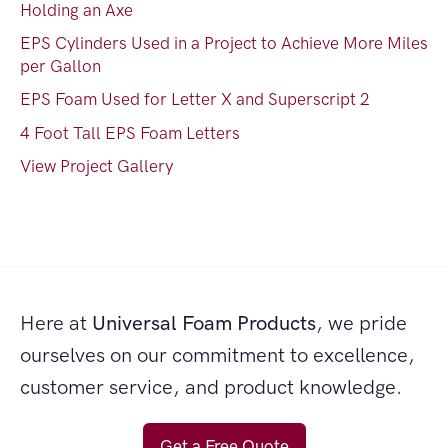
Holding an Axe
EPS Cylinders Used in a Project to Achieve More Miles
per Gallon
EPS Foam Used for Letter X and Superscript 2
4 Foot Tall EPS Foam Letters
View Project Gallery
Here at
Universal Foam Products
, we pride
ourselves on our commitment to excellence,
customer service, and product knowledge.
Get a Free Quote