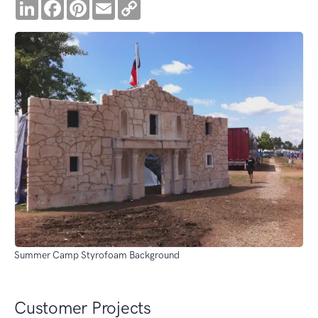
LinkedIn
Facebook
Pinterest
Email
Copy
Link
Summer Camp Styrofoam Background
Customer Projects