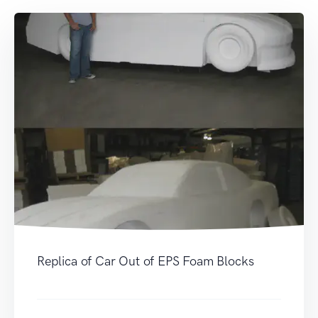
Replica of Car Out of EPS Foam Blocks