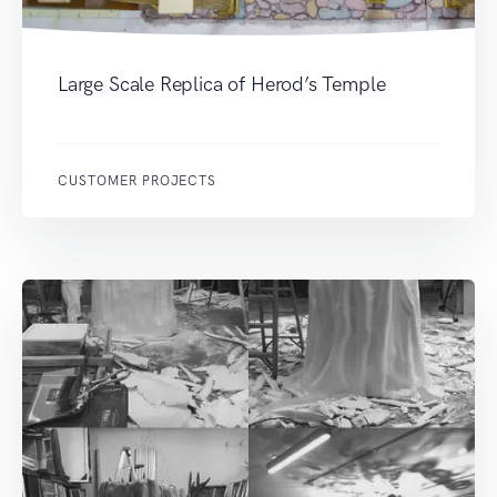
Large Scale Replica of Herod’s Temple
CUSTOMER PROJECTS