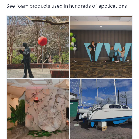
See foam products used in hundreds of applications.