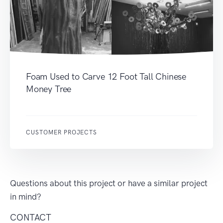
Foam Used to Carve 12 Foot Tall Chinese
Money Tree
CUSTOMER PROJECTS
Questions about this project or have a similar project
in mind?
CONTACT