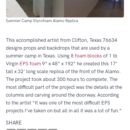
Summer Camp Styrofoam Alamo Replica
This accomplished artist from Clifton, Texas 76634
designs props and backdrops that are used by a
summer camp in Texas. Using 8
foam blocks
of 1 lb
Virgin
EPS foam
9” x 48” x 192” he created this 17’
tall x 32’ long scale replica of the front of the Alamo.
The project took about 300 hours to complete. The
most difficult part of the project was the details at the
columns and carving around the doorway. According
to the artist “It was one of the most difficult EPS
projects I’ve taken on but all in all it was a lot of fun.”
SHARE