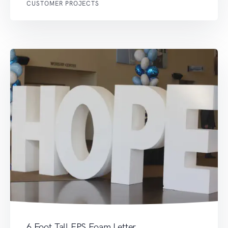
CUSTOMER PROJECTS
6 Foot Tall EPS Foam Letter