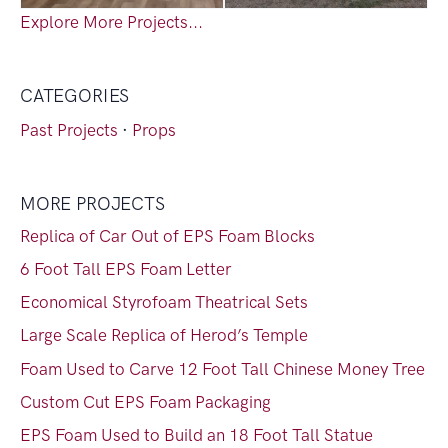
Explore More Projects...
CATEGORIES
Past Projects
·
Props
MORE PROJECTS
Replica of Car Out of EPS Foam Blocks
6 Foot Tall EPS Foam Letter
Economical Styrofoam Theatrical Sets
Large Scale Replica of Herod’s Temple
Foam Used to Carve 12 Foot Tall Chinese Money Tree
Custom Cut EPS Foam Packaging
EPS Foam Used to Build an 18 Foot Tall Statue