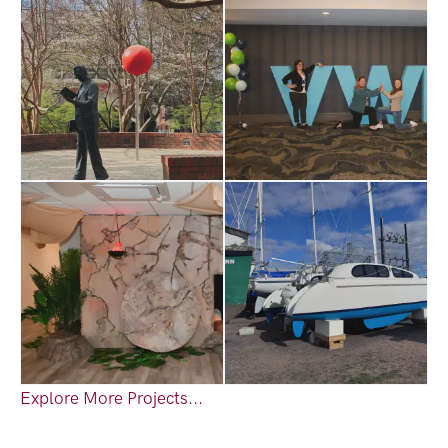
Explore More Projects...