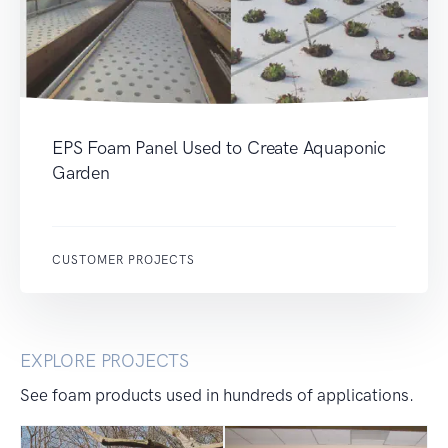
EPS Foam Panel Used to Create Aquaponic
Garden
CUSTOMER PROJECTS
EXPLORE PROJECTS
See foam products used in hundreds of applications.