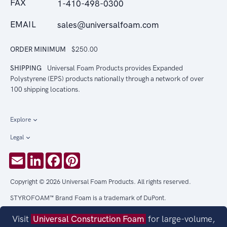
FAX
1-410-498-0300
EMAIL
sales@universalfoam.com
ORDER MINIMUM
$250.00
SHIPPING
Universal Foam Products provides Expanded
Polystyrene (EPS) products nationally through a network of over
100 shipping locations.
Explore
Legal
Email
LinkedIn
Facebook
Pinterest
Copyright © 2026 Universal Foam Products. All rights reserved.
STYROFOAM™ Brand Foam is a trademark of DuPont.
Visit
Universal Construction Foam
for large-volume,