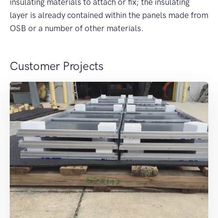
insulating materials to attach or fix; the insulating
layer is already contained within the panels made from
OSB or a number of other materials.
Customer Projects