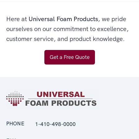
Here at
Universal Foam Products
, we pride
ourselves on our commitment to excellence,
customer service, and product knowledge.
Get a Free Quote
PHONE
1-410-498-0000