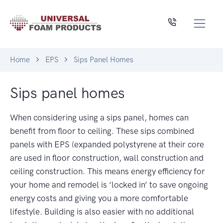
Home
EPS
Sips Panel Homes
Sips panel homes
When considering using a sips panel, homes can
benefit from floor to ceiling. These sips combined
panels with EPS (expanded polystyrene at their core
are used in floor construction, wall construction and
ceiling construction. This means energy efficiency for
your home and remodel is ‘locked in’ to save ongoing
energy costs and giving you a more comfortable
lifestyle. Building is also easier with no additional