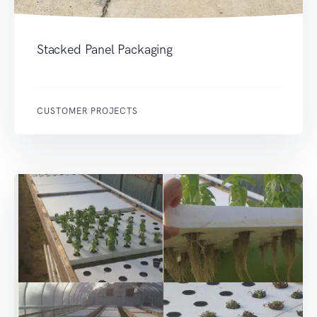
Stacked Panel Packaging
CUSTOMER PROJECTS