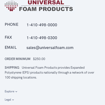
PHONE
1-410-498-0000
FAX
1-410-498-0300
EMAIL
sales@universalfoam.com
ORDER MINIMUM
$250.00
SHIPPING
Universal Foam Products provides Expanded
Polystyrene (EPS) products nationally through a network of over
100 shipping locations.
Explore
Legal