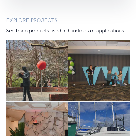
EXPLORE PROJECTS
See foam products used in hundreds of applications.