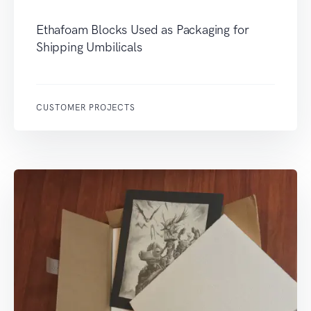
Ethafoam Blocks Used as Packaging for
Shipping Umbilicals
CUSTOMER PROJECTS