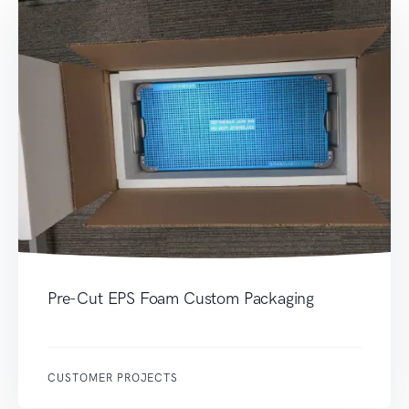
Pre-Cut EPS Foam Custom Packaging
CUSTOMER PROJECTS