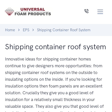
Home
EPS
Shipping Container Roof System
Shipping container roof system
Innovative ideas for shipping container homes
continue to give designers more opportunities: from
shipping container roof systems on the outside to
insulating options on the inside. If you’re looking for
insulation options then foam panels are an excellent
solution. Crucially they give you a good level of
insulation for a relatively small thickness in your
valuable space. They also give you that good level of