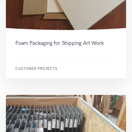
Foam Packaging for Shipping Art Work
CUSTOMER PROJECTS