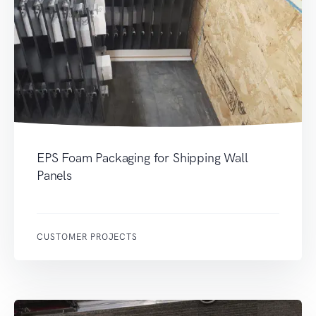
EPS Foam Packaging for Shipping Wall
Panels
CUSTOMER PROJECTS