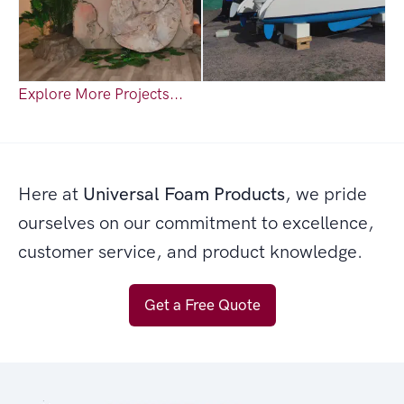
Explore More Projects...
Here at
Universal Foam Products
, we pride
ourselves on our commitment to excellence,
customer service, and product knowledge.
Get a Free Quote