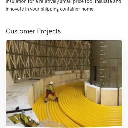
insulation for a relatively small price too. Insulate and
innovate in your shipping container home.
Customer Projects