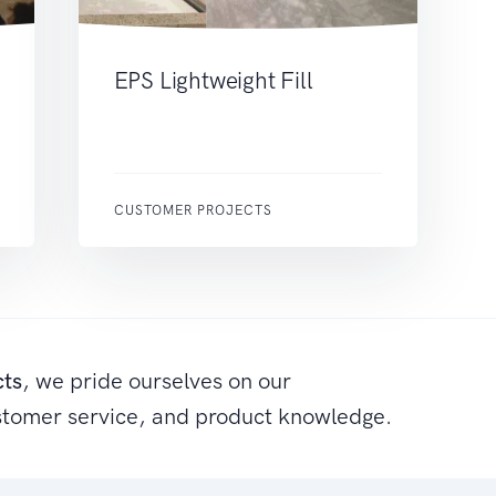
EPS Lightweight Fill
CUSTOMER PROJECTS
cts
, we pride ourselves on our
stomer service, and product knowledge.