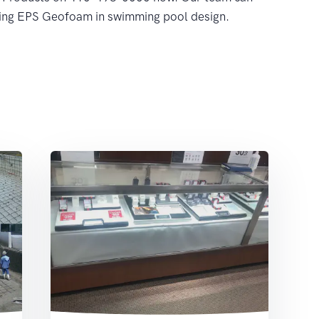
sing EPS Geofoam in swimming pool design.