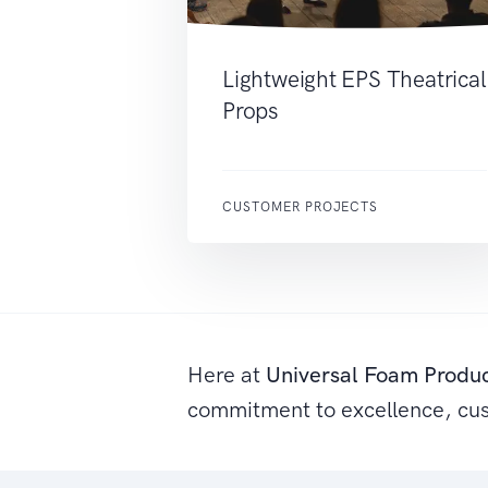
Lightweight EPS Theatrical
Props
CUSTOMER PROJECTS
Here at
Universal Foam Produ
commitment to excellence, cu