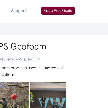
Support
Get a Free Quote
 EPS Geofoam
PLORE PROJECTS
 foam products used in hundreds of
ications.