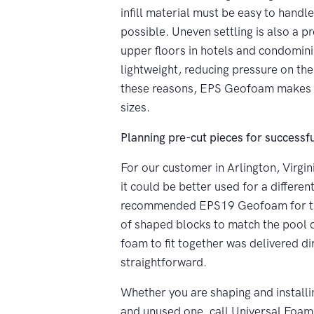
infill material must be easy to handl
possible. Uneven settling is also a pr
upper floors in hotels and condomini
lightweight, reducing pressure on the 
these reasons, EPS Geofoam makes the
sizes.
Planning pre-cut pieces for successful
For our customer in Arlington, Virgin
it could be better used for a differ
recommended EPS19 Geofoam for the p
of shaped blocks to match the pool d
foam to fit together was delivered dir
straightforward.
Whether you are shaping and installi
and unused one, call Universal Foa