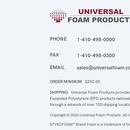
PHONE
1-410-498-0000
FAX
1-410-498-0300
EMAIL
sales@universalfoam.c
ORDER MINIMUM
$250.00
SHIPPING
Universal Foam Products provide
Expanded Polystyrene (EPS) products national
through a network of over 100 shipping locati
Copyright © 2026 Universal Foam Products. All r
STYROFOAM™ Brand Foam is a trademark of Du