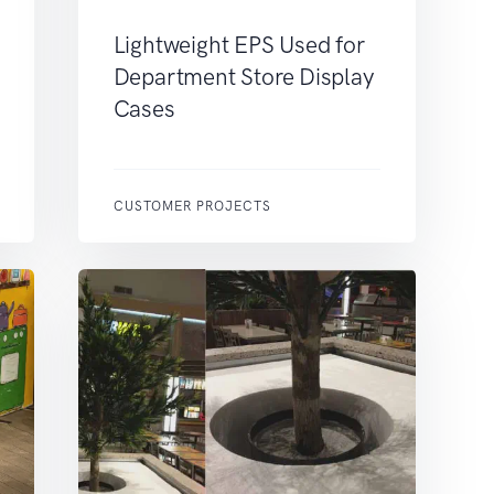
Lightweight EPS Used for
Department Store Display
Cases
CUSTOMER PROJECTS