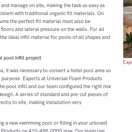
e and manage on site, making the task as easy as
oblem with traditional organic fill materials. On
ums the perfect fill material must also be
floors and lateral pressure on the walls. For all
 ideal infill material for pools of all shapes and
 pool infill project
Expl
ia, it was necessary to convert a hotel pool area so
ent purpose. Experts at Universal Foam Products
ool infill and our team configured the right mix
esign. A series of standard and pre-cut pieces of
ectly to site, making installation very
ng a new swimming pool or filling in your unloved
m Products on 410-498-0000 now. Our team can