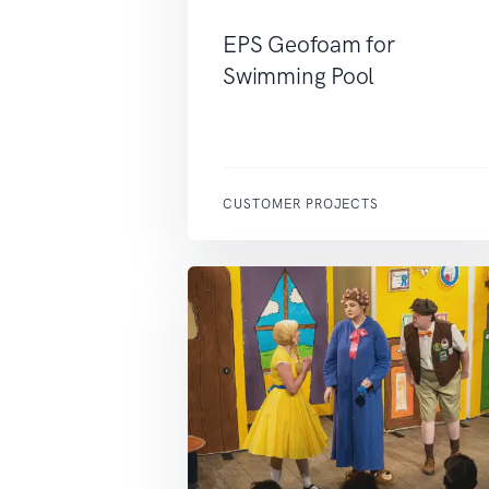
EPS Geofoam for
Swimming Pool
CUSTOMER PROJECTS