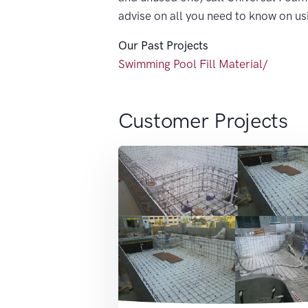
advise on all you need to know on u
Our Past Projects
Swimming Pool Fill Material/
Customer Projects