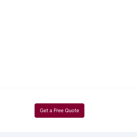
Get a Free Quote