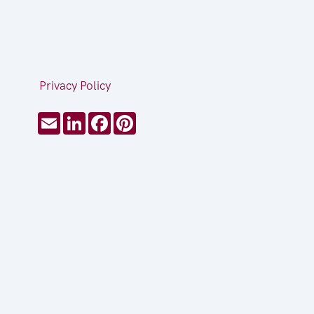
Privacy Policy
Email
LinkedIn
Facebook
Pinterest