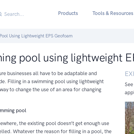
Products
Tools & Resources
 Pool Using Lightweight EPS Geofoam
mming pool using lightweight
EX
ure businesses all have to be adaptable and
vide. Filling in a swimming pool using lightweight
See
y to change the use of an area for changing
appl
wimming pool
ewhere, the existing pool doesn’t get enough use
lled. Whatever the reason for filling in a pool, the