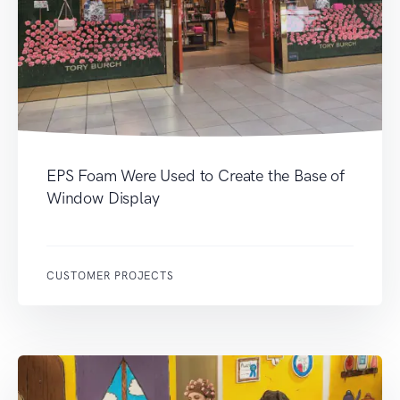
EPS Foam Were Used to Create the Base of
Window Display
CUSTOMER PROJECTS