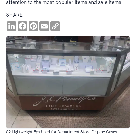
attention to the most popular items and sale items.
SHARE
LinkedIn
Facebook
Pinterest
Email
Copy
Link
02 Lightweight Eps Used for Department Store Display Cases