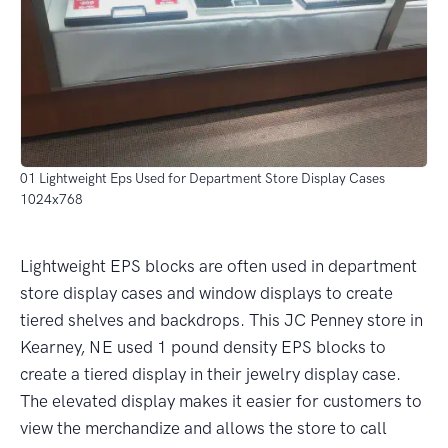
01 Lightweight Eps Used for Department Store Display Cases
1024x768
Lightweight EPS blocks are often used in department
store display cases and window displays to create
tiered shelves and backdrops. This JC Penney store in
Kearney, NE used 1 pound density EPS blocks to
create a tiered display in their jewelry display case.
The elevated display makes it easier for customers to
view the merchandize and allows the store to call