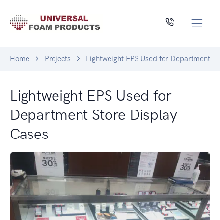
Home
Projects
Lightweight EPS Used for Department St
Lightweight EPS Used for
Department Store Display
Cases