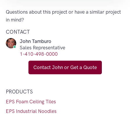
Questions about this project or have a similar project
in mind?
CONTACT
John Tamburo
Sales Representative
1-410-498-0000
Contact John or Get a Quote
PRODUCTS
EPS Foam Ceiling Tiles
EPS Industrial Noodles