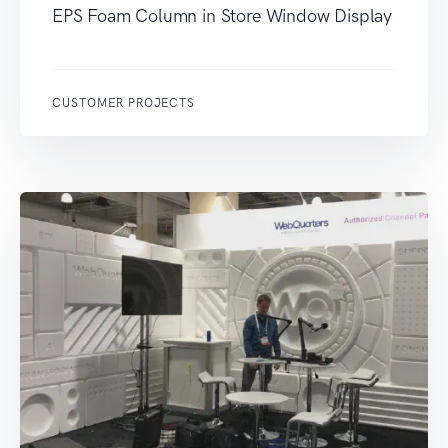
EPS Foam Column in Store Window Display
CUSTOMER PROJECTS