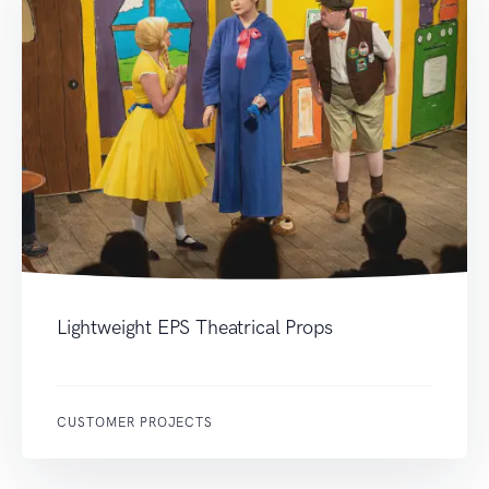
Lightweight EPS Theatrical Props
CUSTOMER PROJECTS