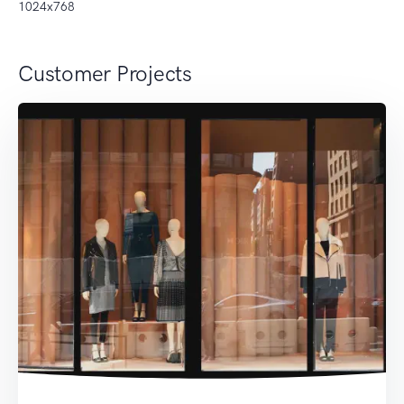
1024x768
Customer Projects