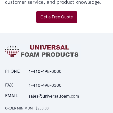
customer service, and product knowledge.
Get a Free Quote
PHONE
1-410-498-0000
FAX
1-410-498-0300
EMAIL
sales@universalfoam.com
ORDER MINIMUM
$250.00