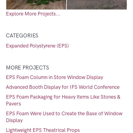
Explore More Projects...
CATEGORIES
Expanded Polystyrene (EPS)
MORE PROJECTS
EPS Foam Column in Store Window Display
Advanced Booth Display for IFS World Conference
EPS Foam Packaging for Heavy Items Like Stones &
Pavers
EPS Foam Were Used to Create the Base of Window
Display
Lightweight EPS Theatrical Props