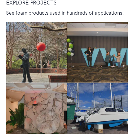
EXPLORE PROJECTS
See foam products used in hundreds of applications.