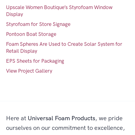
Upscale Women Boutique’s Styrofoam Window
Display
Styrofoam for Store Signage
Pontoon Boat Storage
Foam Spheres Are Used to Create Solar System for
Retail Display
EPS Sheets for Packaging
View Project Gallery
Here at
Universal Foam Products
, we pride
ourselves on our commitment to excellence,