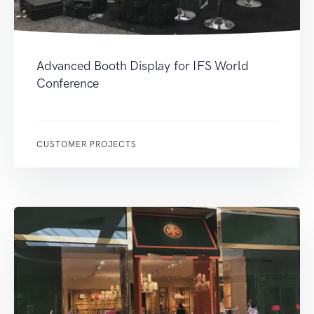
Advanced Booth Display for IFS World
Conference
CUSTOMER PROJECTS