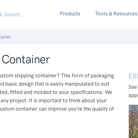
Products
Tools & Resources
ainer
 Container
EX
 custom shipping container? This form of packaging
d basic design that is easily manipulated to suit
See
ted, fitted and molded to your specifications. We
appl
any project. It is important to think about your
ustom container can improve you’re the quality of