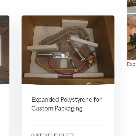
Expl
Expanded Polystyrene for
Custom Packaging
CUSTOMER PROJECTS