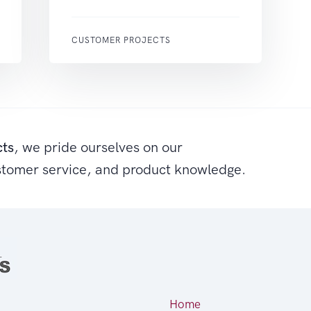
CUSTOMER PROJECTS
cts
, we pride ourselves on our
stomer service, and product knowledge.
Home