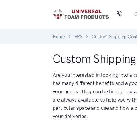
Home
EPS
Custom Shipping Cont
Custom Shipping
Are you interested in looking into a
has many different benefits and a goo
your needs. They can be lined, insula
are always available to help you with 
particular space and use and how a c
your deliveries.