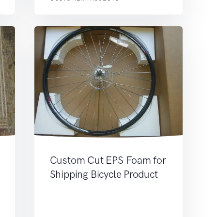
Custom Cut EPS Foam for
Shipping Bicycle Product