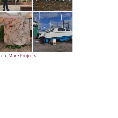
ore More Projects...