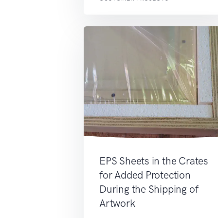
EPS Sheets in the Crates
for Added Protection
During the Shipping of
Artwork