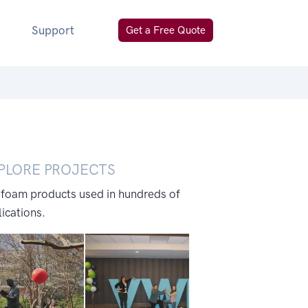
Support
Get a Free Quote
PLORE PROJECTS
 foam products used in hundreds of
ications.