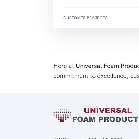
CUSTOMER PROJECTS
Here at
Universal Foam Produ
commitment to excellence, cu