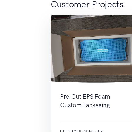
Customer Projects
Pre-Cut EPS Foam
Custom Packaging
CUSTOMER PROJECTS