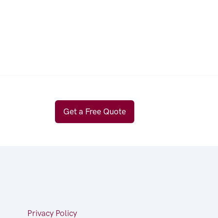
Get a Free Quote
Privacy Policy