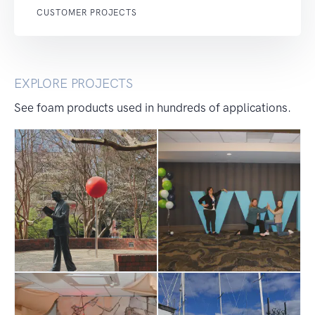
CUSTOMER PROJECTS
EXPLORE PROJECTS
See foam products used in hundreds of applications.