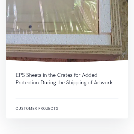
EPS Sheets in the Crates for Added
Protection During the Shipping of Artwork
CUSTOMER PROJECTS