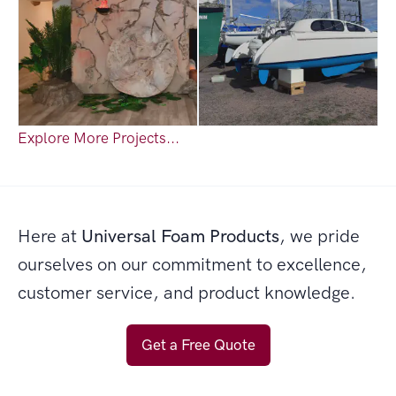
Explore More Projects...
Here at
Universal Foam Products
, we pride
ourselves on our commitment to excellence,
customer service, and product knowledge.
Get a Free Quote