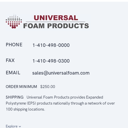
PHONE
1-410-498-0000
FAX
1-410-498-0300
EMAIL
sales@universalfoam.com
ORDER MINIMUM
$250.00
SHIPPING
Universal Foam Products provides Expanded
Polystyrene (EPS) products nationally through a network of over
100 shipping locations.
Explore