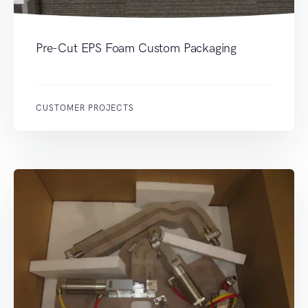
Pre-Cut EPS Foam Custom Packaging
CUSTOMER PROJECTS