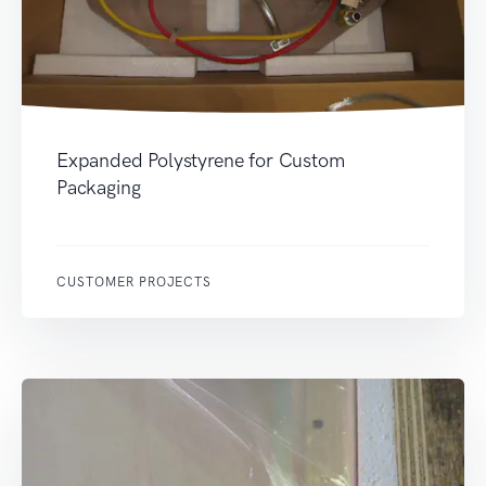
Expanded Polystyrene for Custom
Packaging
CUSTOMER PROJECTS