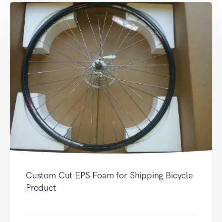
Custom Cut EPS Foam for Shipping Bicycle
Product