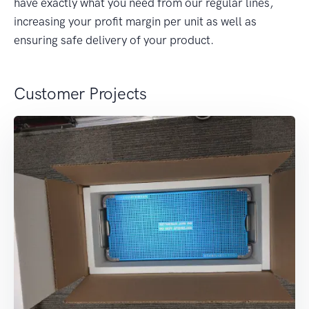
have exactly what you need from our regular lines,
increasing your profit margin per unit as well as
ensuring safe delivery of your product.
Customer Projects