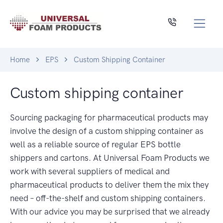
Home
EPS
Custom Shipping Container
Custom shipping container
Sourcing packaging for pharmaceutical products may
involve the design of a custom shipping container as
well as a reliable source of regular EPS bottle
shippers and cartons. At Universal Foam Products we
work with several suppliers of medical and
pharmaceutical products to deliver them the mix they
need – off-the-shelf and custom shipping containers.
With our advice you may be surprised that we already