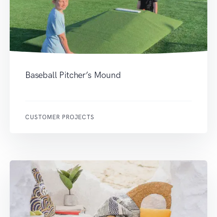
Baseball Pitcher’s Mound
CUSTOMER PROJECTS