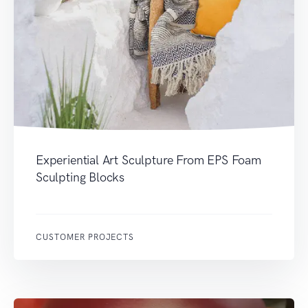
Experiential Art Sculpture From EPS Foam
Sculpting Blocks
CUSTOMER PROJECTS