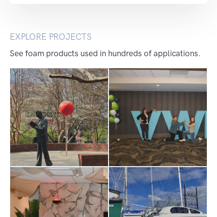
EXPLORE PROJECTS
See foam products used in hundreds of applications.