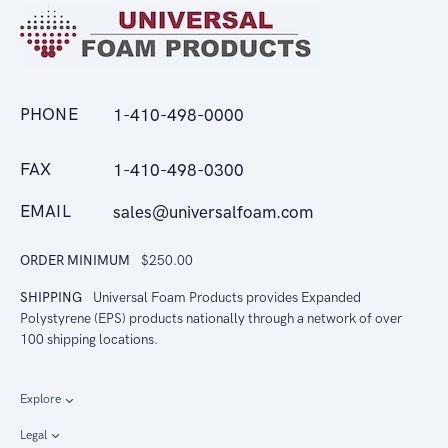
PHONE
1-410-498-0000
FAX
1-410-498-0300
EMAIL
sales@universalfoam.com
ORDER MINIMUM
$250.00
SHIPPING
Universal Foam Products provides Expanded
Polystyrene (EPS) products nationally through a network of over
100 shipping locations.
Explore
Legal