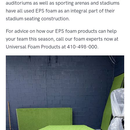
auditoriums as well as sporting arenas and stadiums
have all used EPS foam as an integral part of their
stadium seating construction.
For advice on how our EPS foam products can help
your team this season, call our foam experts now at
Universal Foam Products at 410-498-000.