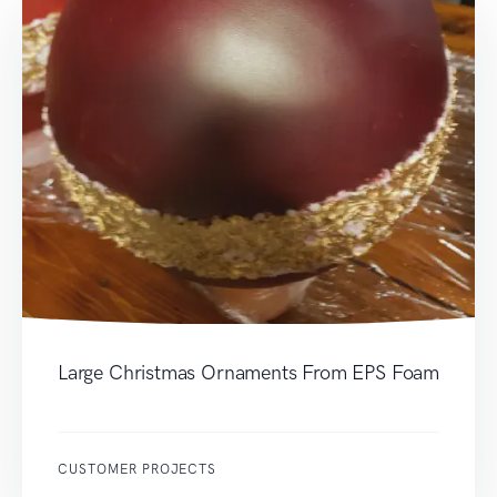
Large Christmas Ornaments From EPS Foam
CUSTOMER PROJECTS