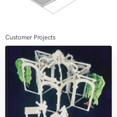
Customer Projects