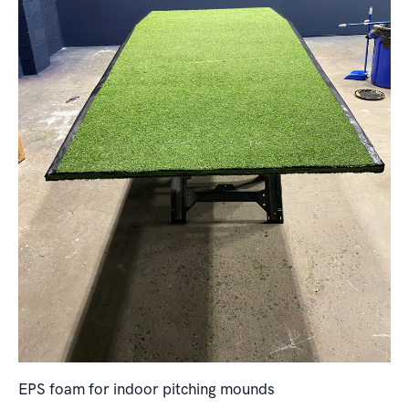
EPS foam for indoor pitching mounds