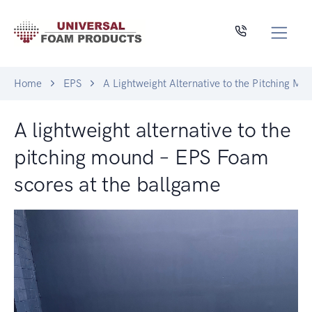
Home
EPS
A Lightweight Alternative to the Pitching M
A lightweight alternative to the
pitching mound – EPS Foam
scores at the ballgame