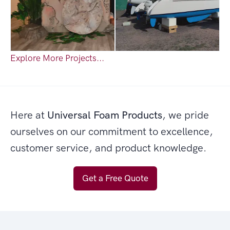
Explore More Projects...
Here at
Universal Foam Products
, we pride
ourselves on our commitment to excellence,
customer service, and product knowledge.
Get a Free Quote