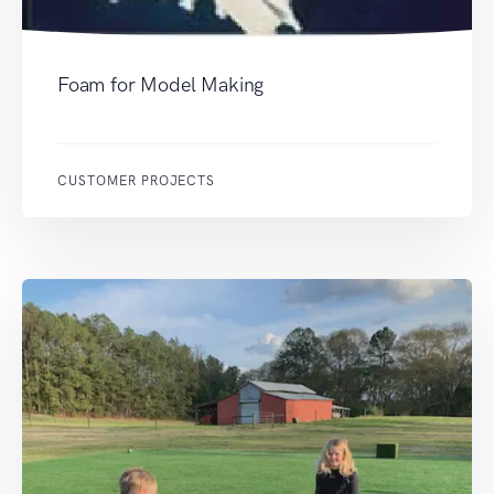
Foam for Model Making
CUSTOMER PROJECTS