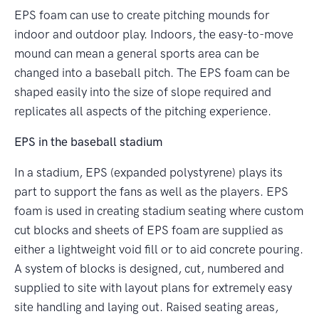
EPS foam can use to create pitching mounds for
indoor and outdoor play. Indoors, the easy-to-move
mound can mean a general sports area can be
changed into a baseball pitch. The EPS foam can be
shaped easily into the size of slope required and
replicates all aspects of the pitching experience.
EPS in the baseball stadium
In a stadium, EPS (expanded polystyrene) plays its
part to support the fans as well as the players. EPS
foam is used in creating stadium seating where custom
cut blocks and sheets of EPS foam are supplied as
either a lightweight void fill or to aid concrete pouring.
A system of blocks is designed, cut, numbered and
supplied to site with layout plans for extremely easy
site handling and laying out. Raised seating areas,