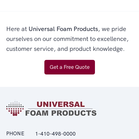
Here at
Universal Foam Products
, we pride
ourselves on our commitment to excellence,
customer service, and product knowledge.
Get a Free Quote
PHONE
1-410-498-0000