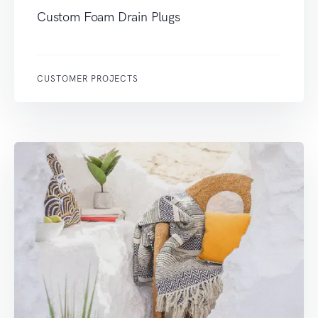
Custom Foam Drain Plugs
CUSTOMER PROJECTS