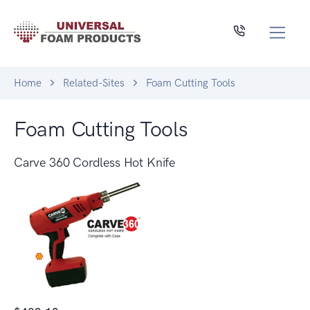
Home
Related-Sites
Foam Cutting Tools
Foam Cutting Tools
Carve 360 Cordless Hot Knife