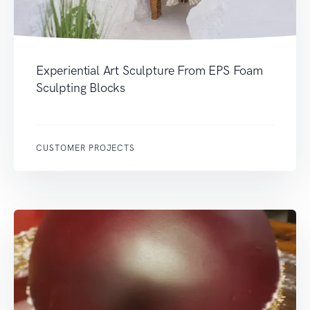
Experiential Art Sculpture From EPS Foam
Sculpting Blocks
CUSTOMER PROJECTS