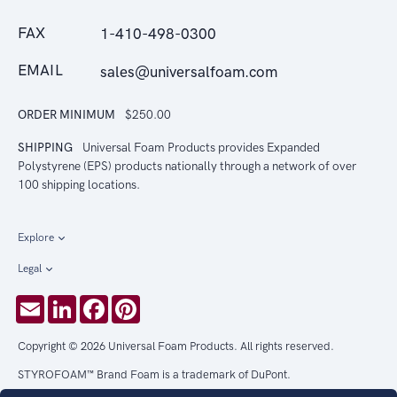
FAX
1-410-498-0300
EMAIL
sales@universalfoam.com
ORDER MINIMUM
$250.00
SHIPPING
Universal Foam Products provides Expanded
Polystyrene (EPS) products nationally through a network of over
100 shipping locations.
Explore
Legal
Email
LinkedIn
Facebook
Pinterest
Copyright © 2026 Universal Foam Products. All rights reserved.
STYROFOAM™ Brand Foam is a trademark of DuPont.