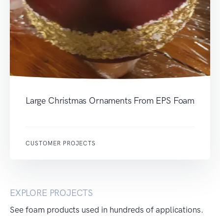
Large Christmas Ornaments From EPS Foam
CUSTOMER PROJECTS
EXPLORE PROJECTS
See foam products used in hundreds of applications.