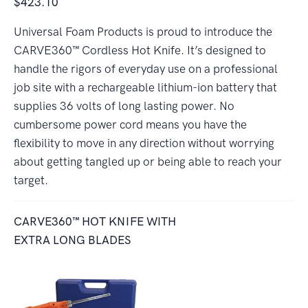
$423.10
Universal Foam Products is proud to introduce the
CARVE360™ Cordless Hot Knife. It’s designed to
handle the rigors of everyday use on a professional
job site with a rechargeable lithium-ion battery that
supplies 36 volts of long lasting power. No
cumbersome power cord means you have the
flexibility to move in any direction without worrying
about getting tangled up or being able to reach your
target.
CARVE360™ HOT KNIFE WITH
EXTRA LONG BLADES