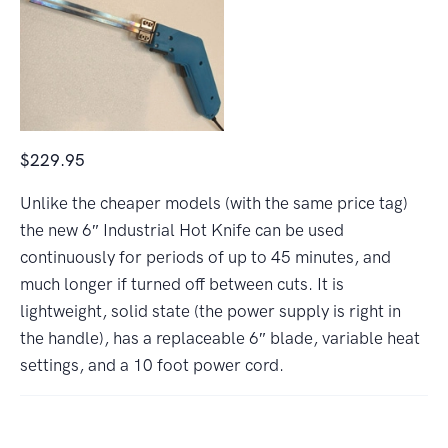
$229.95
Unlike the cheaper models (with the same price tag)
the new 6″ Industrial Hot Knife can be used
continuously for periods of up to 45 minutes, and
much longer if turned off between cuts. It is
lightweight, solid state (the power supply is right in
the handle), has a replaceable 6″ blade, variable heat
settings, and a 10 foot power cord.