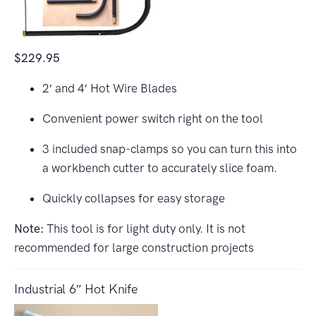
$229.95
2′ and 4′ Hot Wire Blades
Convenient power switch right on the tool
3 included snap-clamps so you can turn this into
a workbench cutter to accurately slice foam.
Quickly collapses for easy storage
Note:
This tool is for light duty only. It is not
recommended for large construction projects
Industrial 6″ Hot Knife