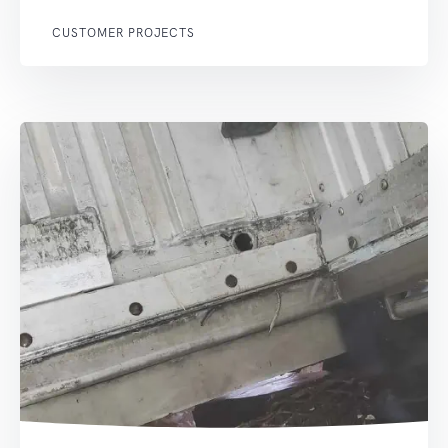
CUSTOMER PROJECTS