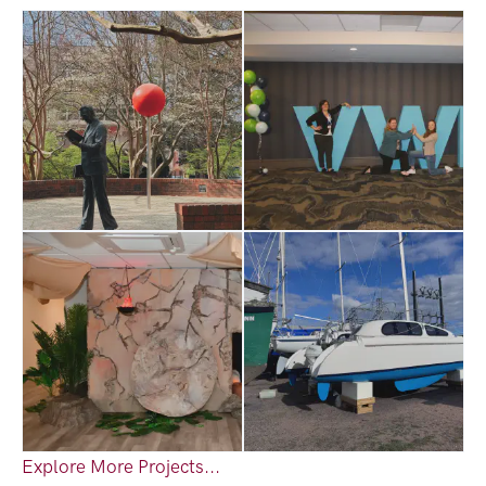
Explore More Projects...