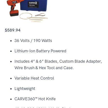
$589.94
36 Volts / 190 Watts
Lithium-Ion Battery Powered
Includes 4” & 6” Blades, Custom Blade Adapter,
Wire Brush & Hex Tool and Case.
Variable Heat Control
Lightweight
CARVE360™ Hot Knife