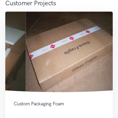
Customer Projects
Custom Packaging Foam