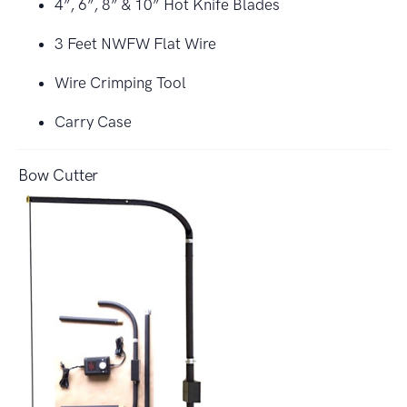
4”, 6”, 8” & 10” Hot Knife Blades
3 Feet NWFW Flat Wire
Wire Crimping Tool
Carry Case
Bow Cutter